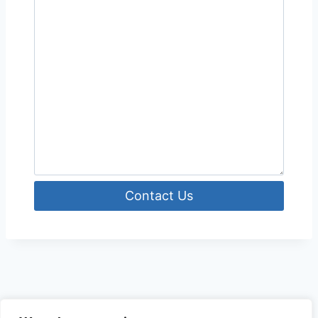
Contact Us
© 2026 The Outdoor Hunter