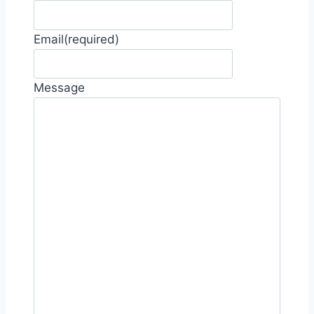
Email
(required)
Message