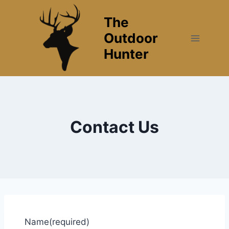
Skip
The
to
content
Outdoor
Hunter
Contact Us
Name
(required)