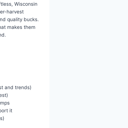
tless, Wisconsin
eer-harvest
nd quality bucks.
hat makes them
nd.
st and trends)
est)
wamps
ort it
s)