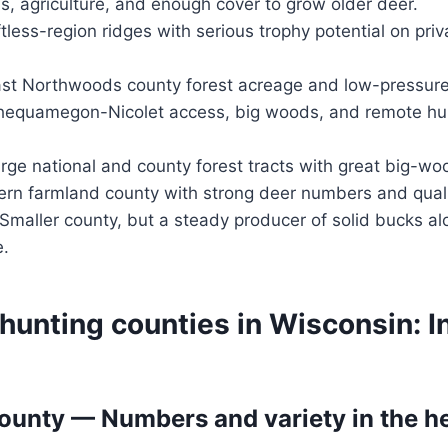
ls, agriculture, and enough cover to grow older deer.
ftless-region ridges with serious trophy potential on pri
st Northwoods county forest acreage and low-pressure 
equamegon-Nicolet access, big woods, and remote hun
rge national and county forest tracts with great big-wo
rn farmland county with strong deer numbers and quali
Smaller county, but a steady producer of solid bucks a
e.
hunting counties in Wisconsin: 
unty — Numbers and variety in the he