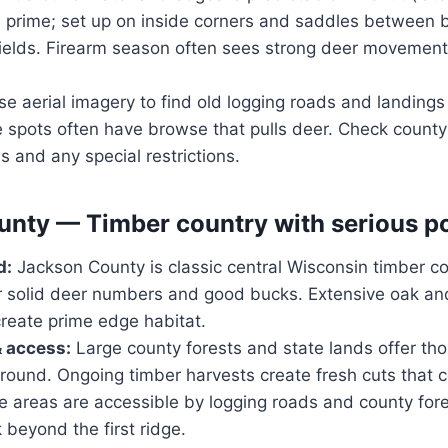
 prime; set up on inside corners and saddles between
fields. Firearm season often sees strong deer movement
e aerial imagery to find old logging roads and landings 
 spots often have browse that pulls deer. Check county 
s and any special restrictions.
nty — Timber country with serious po
d:
Jackson County is classic central Wisconsin timber co
or solid deer numbers and good bucks. Extensive oak and
eate prime edge habitat.
& access:
Large county forests and state lands offer th
round. Ongoing timber harvests create fresh cuts that 
 areas are accessible by logging roads and county fore
 beyond the first ridge.