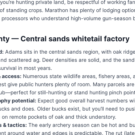
 you’re hunting private land, be respectful of working 
of standing crops. Marathon has plenty of lodging opti
 processors who understand high-volume gun-season b
y — Central sands whitetail factory
d:
Adams sits in the central sands region, with oak ridge
and scattered ag. Deer densities are solid, and the sand
urvival in most years.
& access:
Numerous state wildlife areas, fishery areas, 
est give public hunters plenty of room. Many parcels are
ub—perfect for still-hunting or stand hunting pinch poin
ophy potential:
Expect good overall harvest numbers with
cks and does. Older bucks exist, but you’ll need to pus
 on remote pockets of oak and thick understory.
 & tactics:
The early archery season can be hot and bu
t around water and edges is predictable. The rut (lat