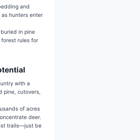
 bedding and
 as hunters enter
buried in pine
forest rules for
tential
untry with a
 pine, cutovers,
ousands of acres
concentrate deer.
st trails—just be