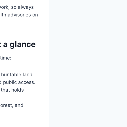
work, so always
lth advisories on
 a glance
time:
 huntable land.
d public access.
 that holds
orest, and