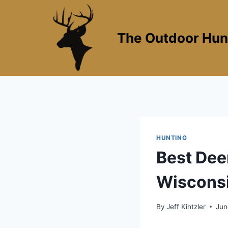
Skip
to
content
The Outdoor Hun
HUNTING
Best Dee
Wisconsi
By
Jeff Kintzler
Jun