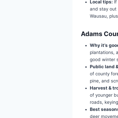
Local tips:
If
and stay out 
Wausau, plus
Adams Count
Why it’s goo
plantations, 
good winter s
Public land 
of county for
pine, and scr
Harvest & tr
of younger bu
roads, keying
Best seasons
deer movemen