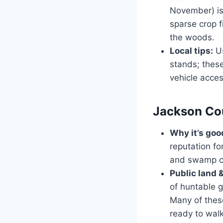
November) is
sparse crop 
the woods.
Local tips:
Us
stands; these
vehicle acces
Jackson Cou
Why it’s goo
reputation f
and swamp cr
Public land 
of huntable g
Many of these
ready to walk