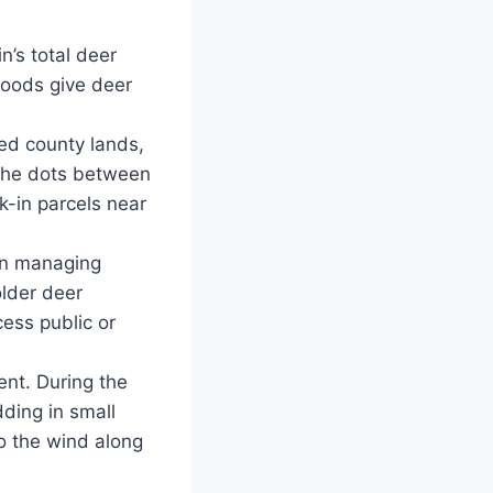
’s total deer
woods give deer
ered county lands,
the dots between
k-in parcels near
an managing
older deer
ess public or
ent. During the
ding in small
o the wind along