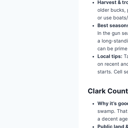
Harvest & tr
older bucks, 
or use boats/
Best seasons
In the gun s
a long-standi
can be prime
Local tips:
Ta
on recent an
starts. Cell 
Clark Count
Why it’s goo
swamp. That 
a decent age 
Public land 