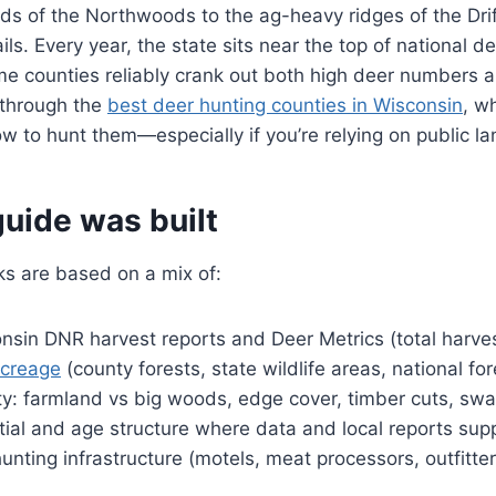
s of the Northwoods to the ag-heavy ridges of the Drif
tails. Every year, the state sits near the top of national d
e counties reliably crank out both high deer numbers a
 through the
best deer hunting counties in Wisconsin
, w
w to hunt them—especially if you’re relying on public la
uide was built
ks are based on a mix of:
nsin DNR harvest reports and Deer Metrics (total harve
acreage
(county forests, state wildlife areas, national for
ity: farmland vs big woods, edge cover, timber cuts, s
ial and age structure where data and local reports supp
nting infrastructure (motels, meat processors, outfitter