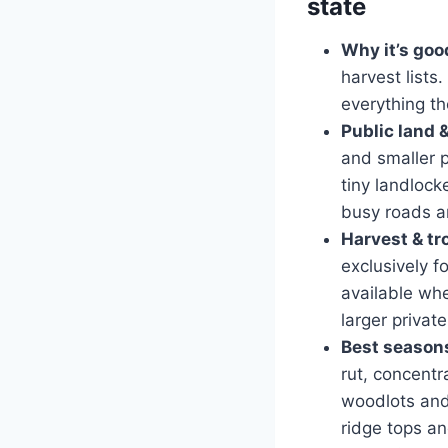
state
Why it’s goo
harvest lists
everything th
Public land 
and smaller 
tiny landlock
busy roads a
Harvest & tr
exclusively f
available whe
larger privat
Best seasons
rut, concent
woodlots and 
ridge tops an