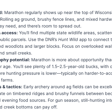
d:
Marathon regularly shows up near the top of Wisconsin
. Rolling ag ground, brushy fence lines, and mixed hard
ey need, and there’s room to spread out.
& access:
You’ll find multiple state wildlife areas, scatt
public parcels. Use the DNR’s
Hunt Wild
app to connect 
ed woodlots and larger blocks. Focus on overlooked wal
nd small creeks.
ophy potential:
Marathon is more about opportunity th
or age. You’ll see plenty of 1.5–2.5-year-old bucks, with 
re hunting pressure is lower—typically on harder-to-acc
e farms.
 & tactics:
Early archery around ag fields can be excell
rate on timbered ridges and brushy funnels between bed
evening food sources. For gun season, still-hunting int
d creek bottoms can pay off.