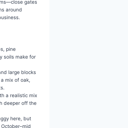
farms—close gates
ons around
usiness.
s, pine
y soils make for
and large blocks
 a mix of oak,
ts.
 a realistic mix
h deeper off the
ggy here, but
e October–mid