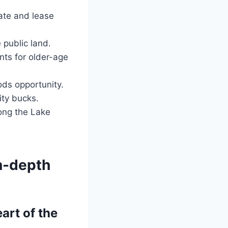
vate and lease
public land.
ts for older-age
ods opportunity.
ty bucks.
long the Lake
In-depth
art of the