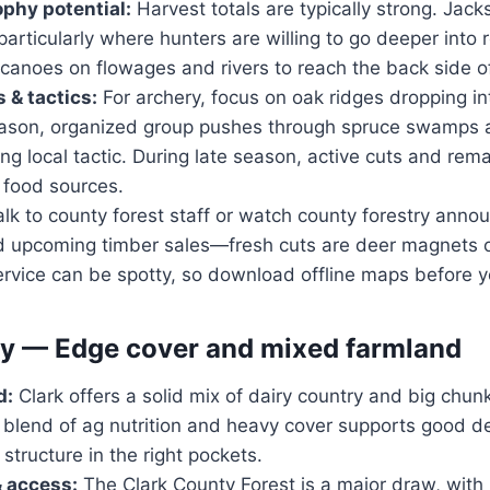
ophy potential:
Harvest totals are typically strong. Jac
particularly where hunters are willing to go deeper into
canoes on flowages and rivers to reach the back side of
 & tactics:
For archery, focus on oak ridges dropping in
eason, organized group pushes through spruce swamps 
ng local tactic. During late season, active cuts and rema
 food sources.
lk to county forest staff or watch county forestry anno
d upcoming timber sales—fresh cuts are deer magnets 
service can be spotty, so download offline maps before y
y — Edge cover and mixed farmland
d:
Clark offers a solid mix of dairy country and big chun
blend of ag nutrition and heavy cover supports good 
structure in the right pockets.
& access:
The Clark County Forest is a major draw, with 