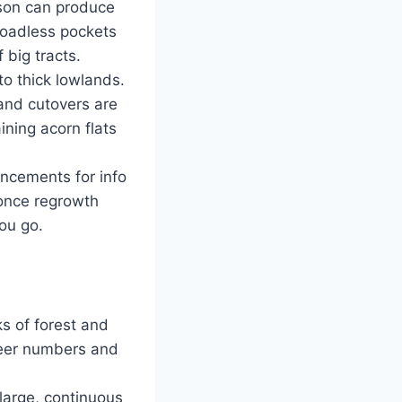
kson can produce
 roadless pockets
 big tracts.
to thick lowlands.
and cutovers are
ining acorn flats
uncements for info
once regrowth
ou go.
ks of forest and
deer numbers and
large, continuous