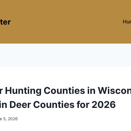
ter
Hun
r Hunting Counties in Wiscon
n Deer Counties for 2026
e 5, 2026