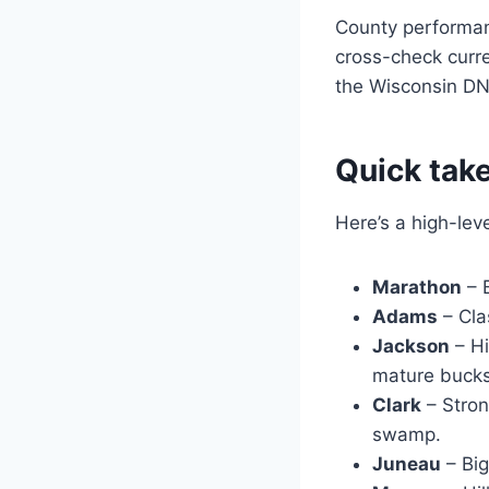
County performa
cross-check curr
the Wisconsin DNR
Quick take
Here’s a high-lev
Marathon
– B
Adams
– Cla
Jackson
– Hi
mature bucks
Clark
– Stron
swamp.
Juneau
– Big