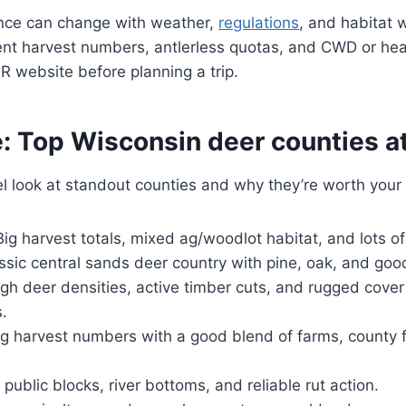
nce can change with weather,
regulations
, and habitat 
ent harvest numbers, antlerless quotas, and CWD or hea
 website before planning a trip.
: Top Wisconsin deer counties at
el look at standout counties and why they’re worth your 
ig harvest totals, mixed ag/woodlot habitat, and lots of
ssic central sands deer country with pine, oak, and goo
gh deer densities, active timber cuts, and rugged cover
.
g harvest numbers with a good blend of farms, county f
 public blocks, river bottoms, and reliable rut action.