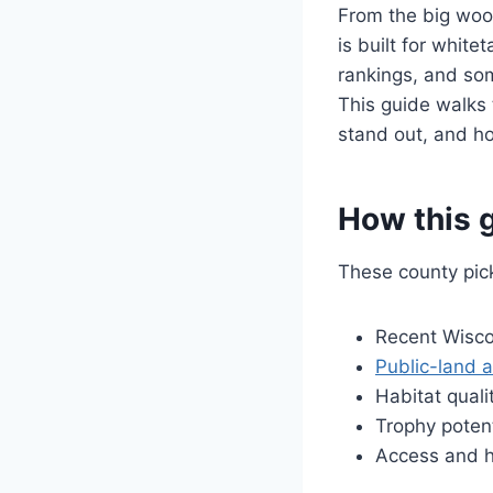
From the big wood
is built for white
rankings, and som
This guide walks
stand out, and ho
How this g
These county pic
Recent Wisco
Public-land 
Habitat qual
Trophy potent
Access and hu