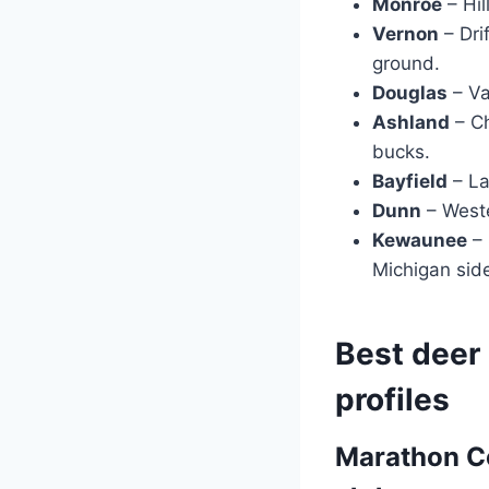
Monroe
– Hil
Vernon
– Dri
ground.
Douglas
– Va
Ashland
– Ch
bucks.
Bayfield
– La
Dunn
– Weste
Kewaunee
– 
Michigan sid
Best deer 
profiles
Marathon Co