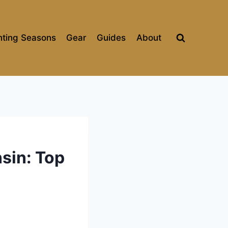
ting Seasons
Gear
Guides
About
sin: Top