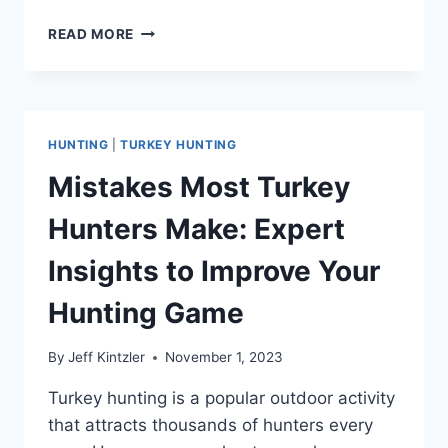
BEST
READ MORE
TURKEY
DECOYS
FOR
A
SUCCESSFUL
HUNTING
|
TURKEY HUNTING
HUNT
Mistakes Most Turkey
Hunters Make: Expert
Insights to Improve Your
Hunting Game
By
Jeff Kintzler
November 1, 2023
Turkey hunting is a popular outdoor activity
that attracts thousands of hunters every