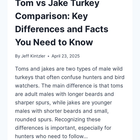
Tom vs Jake Turkey
Comparison: Key
Differences and Facts
You Need to Know
By
Jeff Kintzler
April 23, 2025
Toms and jakes are two types of male wild
turkeys that often confuse hunters and bird
watchers. The main difference is that toms
are adult males with longer beards and
sharper spurs, while jakes are younger
males with shorter beards and small,
rounded spurs. Recognizing these
differences is important, especially for
hunters who need to follow…