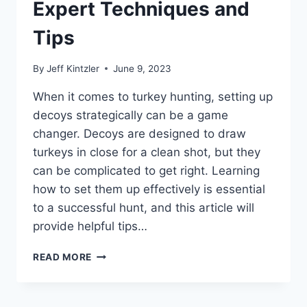
Expert Techniques and
Tips
By
Jeff Kintzler
June 9, 2023
When it comes to turkey hunting, setting up
decoys strategically can be a game
changer. Decoys are designed to draw
turkeys in close for a clean shot, but they
can be complicated to get right. Learning
how to set them up effectively is essential
to a successful hunt, and this article will
provide helpful tips…
HOW
READ MORE
TO
SETUP
TURKEY