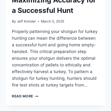
FIELD
a Successful Hunt
By
Jeff Kintzler
March 5, 2025
Properly patterning your shotgun for turkey
hunting can mean the difference between
a successful hunt and going home empty-
handed. This critical preparation step
ensures your shotgun delivers the optimal
concentration of pellets to ethically and
effectively harvest a turkey. To pattern a
shotgun for turkey hunting, hunters should
fire test shots at turkey targets from…
HOW
READ MORE
TO
PATTERN
A