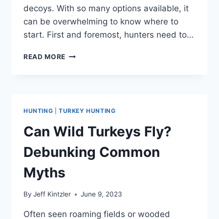
decoys. With so many options available, it
can be overwhelming to know where to
start. First and foremost, hunters need to…
TURKEY
READ MORE
HUNTING
GEAR:
WHAT
YOU
NEED
HUNTING
|
TURKEY HUNTING
TO
HUNT
Can Wild Turkeys Fly?
TURKEYS
Debunking Common
Myths
By
Jeff Kintzler
June 9, 2023
Often seen roaming fields or wooded