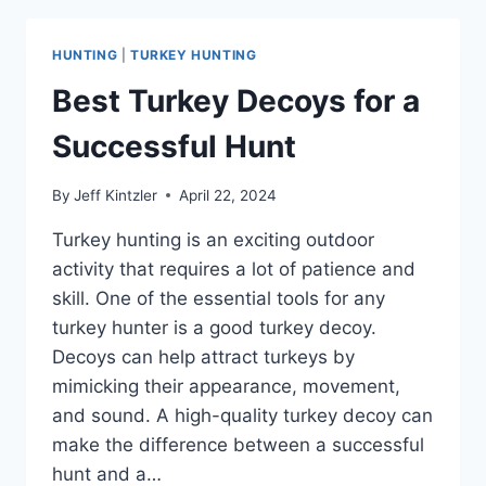
SHOTGUN
FOR
HUNTING
|
TURKEY HUNTING
TURKEY
HUNTING:
Best Turkey Decoys for a
MAXIMIZING
ACCURACY
Successful Hunt
FOR
A
By
Jeff Kintzler
April 22, 2024
SUCCESSFUL
HUNT
Turkey hunting is an exciting outdoor
activity that requires a lot of patience and
skill. One of the essential tools for any
turkey hunter is a good turkey decoy.
Decoys can help attract turkeys by
mimicking their appearance, movement,
and sound. A high-quality turkey decoy can
make the difference between a successful
hunt and a…