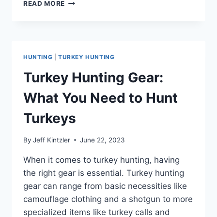
WHAT
READ MORE
DO
WILD
TURKEYS
EAT?
A
HUNTING
|
TURKEY HUNTING
COMPREHENSIVE
GUIDE
Turkey Hunting Gear:
TO
THEIR
What You Need to Hunt
DIET
Turkeys
By
Jeff Kintzler
June 22, 2023
When it comes to turkey hunting, having
the right gear is essential. Turkey hunting
gear can range from basic necessities like
camouflage clothing and a shotgun to more
specialized items like turkey calls and