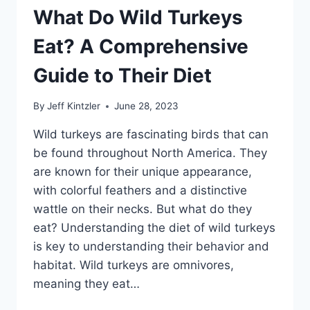
COMPREHENSIVE
What Do Wild Turkeys
GUIDE
Eat? A Comprehensive
Guide to Their Diet
By
Jeff Kintzler
June 28, 2023
Wild turkeys are fascinating birds that can
be found throughout North America. They
are known for their unique appearance,
with colorful feathers and a distinctive
wattle on their necks. But what do they
eat? Understanding the diet of wild turkeys
is key to understanding their behavior and
habitat. Wild turkeys are omnivores,
meaning they eat…