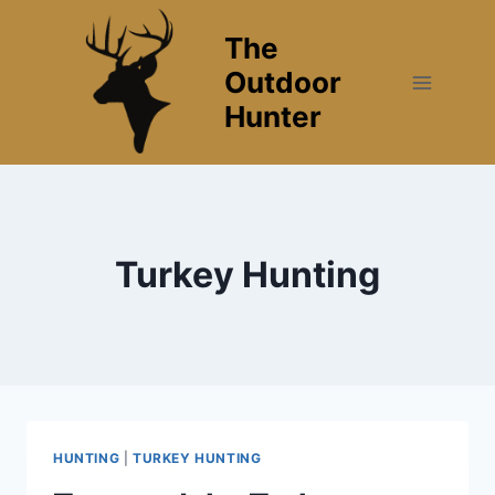
Skip
The
to
content
Outdoor
Hunter
Turkey Hunting
HUNTING
|
TURKEY HUNTING