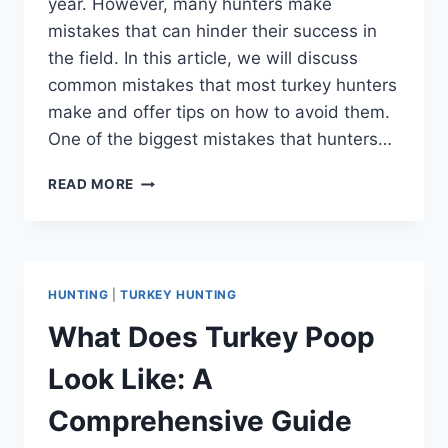
year. However, many hunters make
mistakes that can hinder their success in
the field. In this article, we will discuss
common mistakes that most turkey hunters
make and offer tips on how to avoid them.
One of the biggest mistakes that hunters…
MISTAKES
READ MORE
MOST
TURKEY
HUNTERS
MAKE:
EXPERT
HUNTING
|
TURKEY HUNTING
INSIGHTS
TO
What Does Turkey Poop
IMPROVE
YOUR
Look Like: A
HUNTING
GAME
Comprehensive Guide