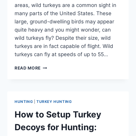
areas, wild turkeys are a common sight in
many parts of the United States. These
large, ground-dwelling birds may appear
quite heavy and you might wonder, can
wild turkeys fly? Despite their size, wild
turkeys are in fact capable of flight. Wild
turkeys can fly at speeds of up to 55…
CAN
READ MORE
WILD
TURKEYS
FLY?
DEBUNKING
COMMON
HUNTING
|
TURKEY HUNTING
MYTHS
How to Setup Turkey
Decoys for Hunting: