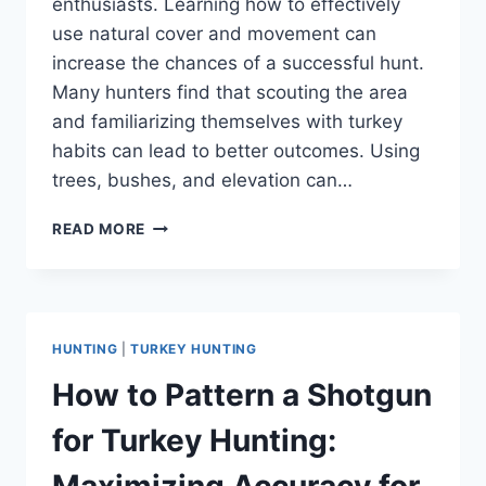
enthusiasts. Learning how to effectively
use natural cover and movement can
increase the chances of a successful hunt.
Many hunters find that scouting the area
and familiarizing themselves with turkey
habits can lead to better outcomes. Using
trees, bushes, and elevation can…
HOW
READ MORE
TO
HUNT
TURKEYS
WITHOUT
A
HUNTING
|
TURKEY HUNTING
BLIND:
STRATEGIES
How to Pattern a Shotgun
FOR
SUCCESS
for Turkey Hunting:
IN
THE
Maximizing Accuracy for