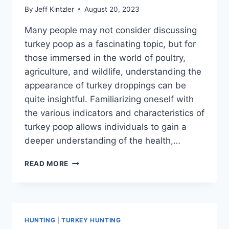
By
Jeff Kintzler
August 20, 2023
Many people may not consider discussing
turkey poop as a fascinating topic, but for
those immersed in the world of poultry,
agriculture, and wildlife, understanding the
appearance of turkey droppings can be
quite insightful. Familiarizing oneself with
the various indicators and characteristics of
turkey poop allows individuals to gain a
deeper understanding of the health,…
WHAT
READ MORE
DOES
TURKEY
POOP
LOOK
LIKE:
HUNTING
|
TURKEY HUNTING
A