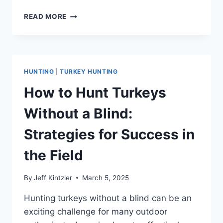
TOM
READ MORE
VS
JAKE
TURKEY
COMPARISON:
KEY
HUNTING
|
TURKEY HUNTING
DIFFERENCES
AND
How to Hunt Turkeys
FACTS
YOU
Without a Blind:
NEED
TO
Strategies for Success in
KNOW
the Field
By
Jeff Kintzler
March 5, 2025
Hunting turkeys without a blind can be an
exciting challenge for many outdoor