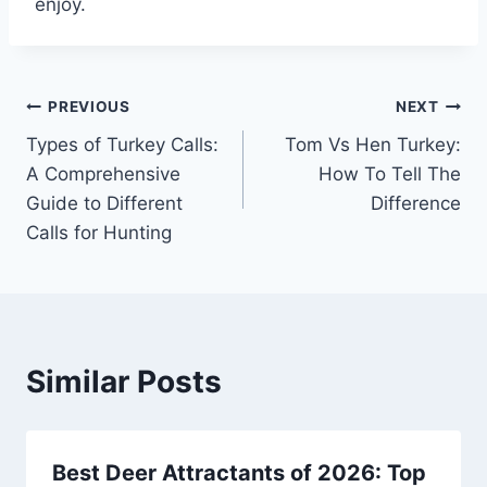
enjoy.
Post
PREVIOUS
NEXT
Types of Turkey Calls:
Tom Vs Hen Turkey:
navigation
A Comprehensive
How To Tell The
Guide to Different
Difference
Calls for Hunting
Similar Posts
Best Deer Attractants of 2026: Top