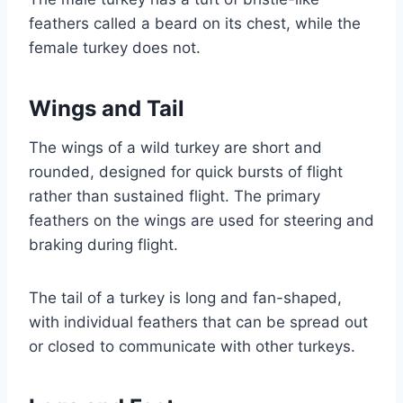
feathers called a beard on its chest, while the
female turkey does not.
Wings and Tail
The wings of a wild turkey are short and
rounded, designed for quick bursts of flight
rather than sustained flight. The primary
feathers on the wings are used for steering and
braking during flight.
The tail of a turkey is long and fan-shaped,
with individual feathers that can be spread out
or closed to communicate with other turkeys.