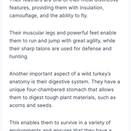
features, providing them with insulation,
camouflage, and the ability to fly.
Their muscular legs and powerful feet enable
them to run and jump with great agility, while
their sharp talons are used for defense and
hunting.
Another important aspect of a wild turkey’s
anatomy is their digestive system. They have a
unique four-chambered stomach that allows
them to digest tough plant materials, such as
acorns and seeds.
This enables them to survive in a variety of
environments and ensures that they have a