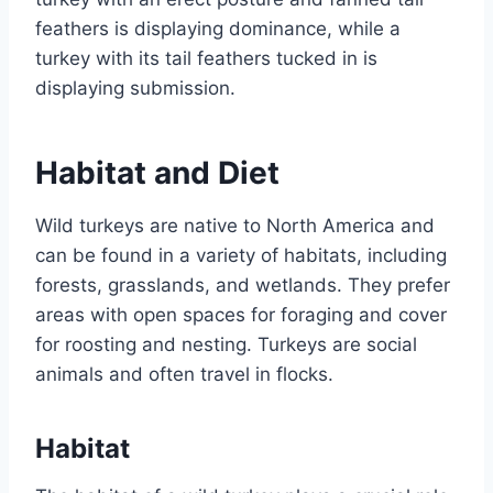
feathers is displaying dominance, while a
turkey with its tail feathers tucked in is
displaying submission.
Habitat and Diet
Wild turkeys are native to North America and
can be found in a variety of habitats, including
forests, grasslands, and wetlands. They prefer
areas with open spaces for foraging and cover
for roosting and nesting. Turkeys are social
animals and often travel in flocks.
Habitat