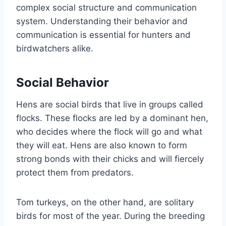
complex social structure and communication
system. Understanding their behavior and
communication is essential for hunters and
birdwatchers alike.
Social Behavior
Hens are social birds that live in groups called
flocks. These flocks are led by a dominant hen,
who decides where the flock will go and what
they will eat. Hens are also known to form
strong bonds with their chicks and will fiercely
protect them from predators.
Tom turkeys, on the other hand, are solitary
birds for most of the year. During the breeding