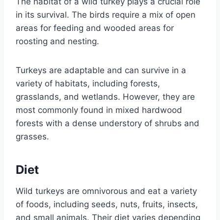
The habitat of a wild turkey plays a crucial role
in its survival. The birds require a mix of open
areas for feeding and wooded areas for
roosting and nesting.
Turkeys are adaptable and can survive in a
variety of habitats, including forests,
grasslands, and wetlands. However, they are
most commonly found in mixed hardwood
forests with a dense understory of shrubs and
grasses.
Diet
Wild turkeys are omnivorous and eat a variety
of foods, including seeds, nuts, fruits, insects,
and small animals. Their diet varies depending