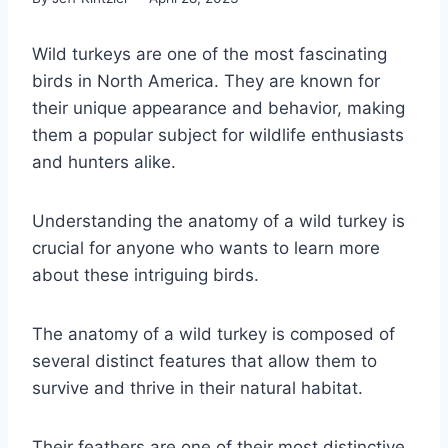
Wild turkeys are one of the most fascinating
birds in North America. They are known for
their unique appearance and behavior, making
them a popular subject for wildlife enthusiasts
and hunters alike.
Understanding the anatomy of a wild turkey is
crucial for anyone who wants to learn more
about these intriguing birds.
The anatomy of a wild turkey is composed of
several distinct features that allow them to
survive and thrive in their natural habitat.
Their feathers are one of their most distinctive