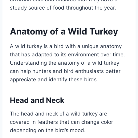
steady source of food throughout the year.
Anatomy of a Wild Turkey
A wild turkey is a bird with a unique anatomy
that has adapted to its environment over time.
Understanding the anatomy of a wild turkey
can help hunters and bird enthusiasts better
appreciate and identify these birds.
Head and Neck
The head and neck of a wild turkey are
covered in feathers that can change color
depending on the bird’s mood.