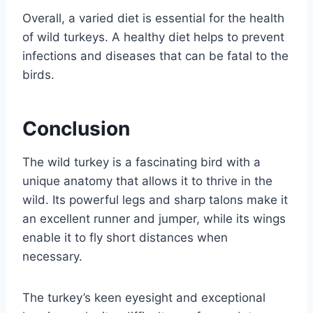
Overall, a varied diet is essential for the health
of wild turkeys. A healthy diet helps to prevent
infections and diseases that can be fatal to the
birds.
Conclusion
The wild turkey is a fascinating bird with a
unique anatomy that allows it to thrive in the
wild. Its powerful legs and sharp talons make it
an excellent runner and jumper, while its wings
enable it to fly short distances when
necessary.
The turkey’s keen eyesight and exceptional