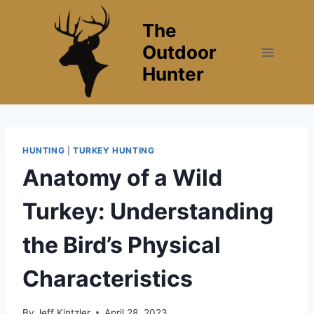
Skip
The
to
content
Outdoor
Hunter
HUNTING
|
TURKEY HUNTING
Anatomy of a Wild
Turkey: Understanding
the Bird’s Physical
Characteristics
By
Jeff Kintzler
April 28, 2023