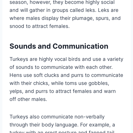
season, however, they become highly social
and will gather in groups called leks. Leks are
where males display their plumage, spurs, and
snood to attract females.
Sounds and Communication
Turkeys are highly vocal birds and use a variety
of sounds to communicate with each other.
Hens use soft clucks and purrs to communicate
with their chicks, while toms use gobbles,
yelps, and purrs to attract females and warn
off other males.
Turkeys also communicate non-verbally
through their body language. For example, a
turkey with an erect posture and fanned tail