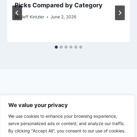
Picks Compared by Category
By
Jeff Kintzler
June 2, 2026
© 2026 The Outdoor Hunter
We value your privacy
We use cookies to enhance your browsing experience,
Earnings Disclosure
Privacy Policy
serve personalized ads or content, and analyze our traffic.
By clicking "Accept All", you consent to our use of cookies.
Terms and Conditions
Contact Us