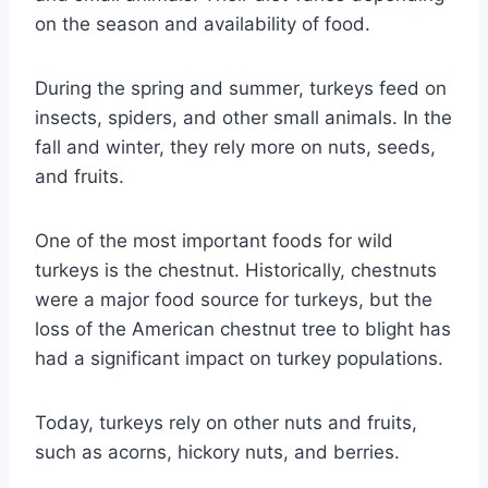
on the season and availability of food.
During the spring and summer, turkeys feed on
insects, spiders, and other small animals. In the
fall and winter, they rely more on nuts, seeds,
and fruits.
One of the most important foods for wild
turkeys is the chestnut. Historically, chestnuts
were a major food source for turkeys, but the
loss of the American chestnut tree to blight has
had a significant impact on turkey populations.
Today, turkeys rely on other nuts and fruits,
such as acorns, hickory nuts, and berries.