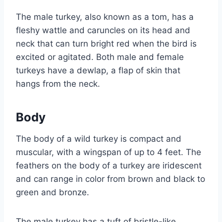
The male turkey, also known as a tom, has a
fleshy wattle and caruncles on its head and
neck that can turn bright red when the bird is
excited or agitated. Both male and female
turkeys have a dewlap, a flap of skin that
hangs from the neck.
Body
The body of a wild turkey is compact and
muscular, with a wingspan of up to 4 feet. The
feathers on the body of a turkey are iridescent
and can range in color from brown and black to
green and bronze.
The male turkey has a tuft of bristle-like