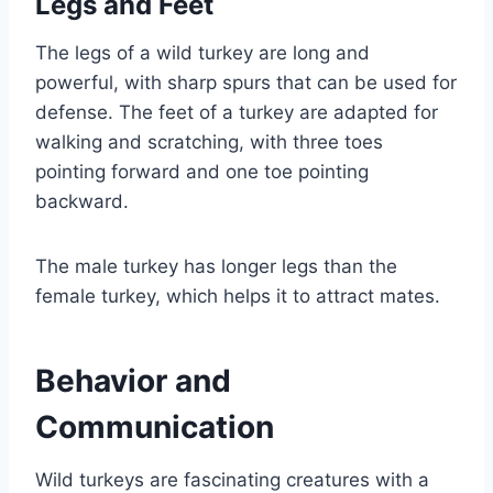
Legs and Feet
The legs of a wild turkey are long and
powerful, with sharp spurs that can be used for
defense. The feet of a turkey are adapted for
walking and scratching, with three toes
pointing forward and one toe pointing
backward.
The male turkey has longer legs than the
female turkey, which helps it to attract mates.
Behavior and
Communication
Wild turkeys are fascinating creatures with a