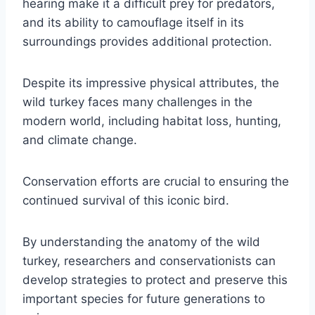
hearing make it a difficult prey for predators,
and its ability to camouflage itself in its
surroundings provides additional protection.
Despite its impressive physical attributes, the
wild turkey faces many challenges in the
modern world, including habitat loss, hunting,
and climate change.
Conservation efforts are crucial to ensuring the
continued survival of this iconic bird.
By understanding the anatomy of the wild
turkey, researchers and conservationists can
develop strategies to protect and preserve this
important species for future generations to