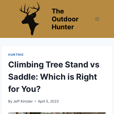
Skip
The
to
content
Outdoor
Hunter
HUNTING
Climbing Tree Stand vs
Saddle: Which is Right
for You?
By
Jeff Kintzler
April 5, 2023