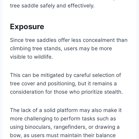
tree saddle safely and effectively.
Exposure
Since tree saddles offer less concealment than
climbing tree stands, users may be more
visible to wildlife.
This can be mitigated by careful selection of
tree cover and positioning, but it remains a
consideration for those who prioritize stealth.
The lack of a solid platform may also make it
more challenging to perform tasks such as
using binoculars, rangefinders, or drawing a
bow, as users must maintain their balance