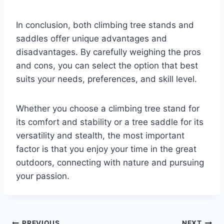
In conclusion, both climbing tree stands and
saddles offer unique advantages and
disadvantages. By carefully weighing the pros
and cons, you can select the option that best
suits your needs, preferences, and skill level.
Whether you choose a climbing tree stand for
its comfort and stability or a tree saddle for its
versatility and stealth, the most important
factor is that you enjoy your time in the great
outdoors, connecting with nature and pursuing
your passion.
PREVIOUS
NEXT