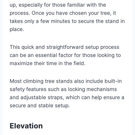
up, especially for those familiar with the
process. Once you have chosen your tree, it
takes only a few minutes to secure the stand in
place.
This quick and straightforward setup process
can be an essential factor for those looking to
maximize their time in the field.
Most climbing tree stands also include built-in
safety features such as locking mechanisms
and adjustable straps, which can help ensure a
secure and stable setup.
Elevation