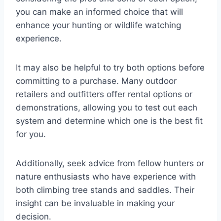
you can make an informed choice that will
enhance your hunting or wildlife watching
experience.
It may also be helpful to try both options before
committing to a purchase. Many outdoor
retailers and outfitters offer rental options or
demonstrations, allowing you to test out each
system and determine which one is the best fit
for you.
Additionally, seek advice from fellow hunters or
nature enthusiasts who have experience with
both climbing tree stands and saddles. Their
insight can be invaluable in making your
decision.