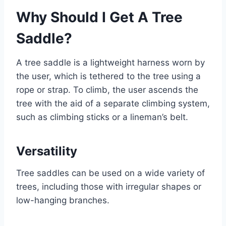
Why Should I Get A Tree
Saddle?
A tree saddle is a lightweight harness worn by
the user, which is tethered to the tree using a
rope or strap. To climb, the user ascends the
tree with the aid of a separate climbing system,
such as climbing sticks or a lineman’s belt.
Versatility
Tree saddles can be used on a wide variety of
trees, including those with irregular shapes or
low-hanging branches.