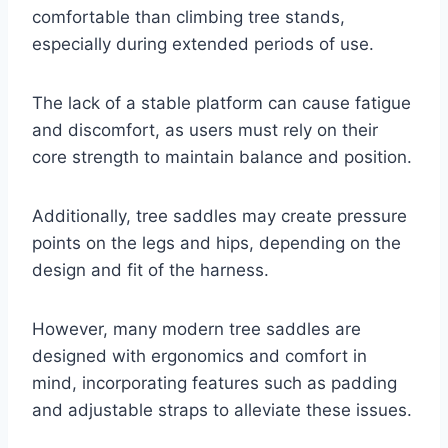
comfortable than climbing tree stands,
especially during extended periods of use.
The lack of a stable platform can cause fatigue
and discomfort, as users must rely on their
core strength to maintain balance and position.
Additionally, tree saddles may create pressure
points on the legs and hips, depending on the
design and fit of the harness.
However, many modern tree saddles are
designed with ergonomics and comfort in
mind, incorporating features such as padding
and adjustable straps to alleviate these issues.