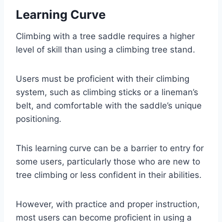
Learning Curve
Climbing with a tree saddle requires a higher
level of skill than using a climbing tree stand.
Users must be proficient with their climbing
system, such as climbing sticks or a lineman’s
belt, and comfortable with the saddle’s unique
positioning.
This learning curve can be a barrier to entry for
some users, particularly those who are new to
tree climbing or less confident in their abilities.
However, with practice and proper instruction,
most users can become proficient in using a