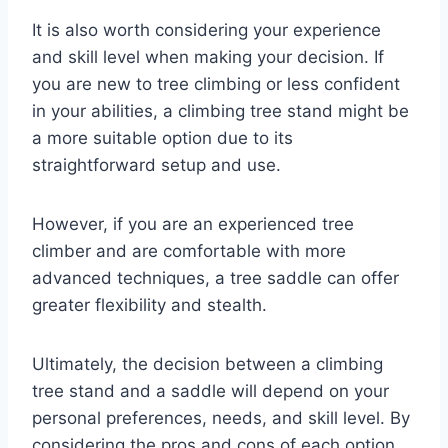
It is also worth considering your experience
and skill level when making your decision. If
you are new to tree climbing or less confident
in your abilities, a climbing tree stand might be
a more suitable option due to its
straightforward setup and use.
However, if you are an experienced tree
climber and are comfortable with more
advanced techniques, a tree saddle can offer
greater flexibility and stealth.
Ultimately, the decision between a climbing
tree stand and a saddle will depend on your
personal preferences, needs, and skill level. By
considering the pros and cons of each option,