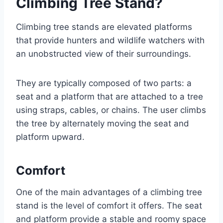
Climbing Tree Stand?
Climbing tree stands are elevated platforms
that provide hunters and wildlife watchers with
an unobstructed view of their surroundings.
They are typically composed of two parts: a
seat and a platform that are attached to a tree
using straps, cables, or chains. The user climbs
the tree by alternately moving the seat and
platform upward.
Comfort
One of the main advantages of a climbing tree
stand is the level of comfort it offers. The seat
and platform provide a stable and roomy space