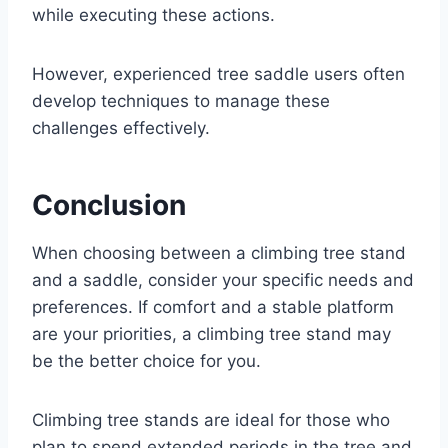
while executing these actions.
However, experienced tree saddle users often
develop techniques to manage these
challenges effectively.
Conclusion
When choosing between a climbing tree stand
and a saddle, consider your specific needs and
preferences. If comfort and a stable platform
are your priorities, a climbing tree stand may
be the better choice for you.
Climbing tree stands are ideal for those who
plan to spend extended periods in the tree and