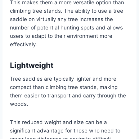
This makes them a more versatile option than
climbing tree stands. The ability to use a tree
saddle on virtually any tree increases the
number of potential hunting spots and allows
users to adapt to their environment more
effectively.
Lightweight
Tree saddles are typically lighter and more
compact than climbing tree stands, making
them easier to transport and carry through the
woods.
This reduced weight and size can be a
significant advantage for those who need to
cover long distances or navigate difficult