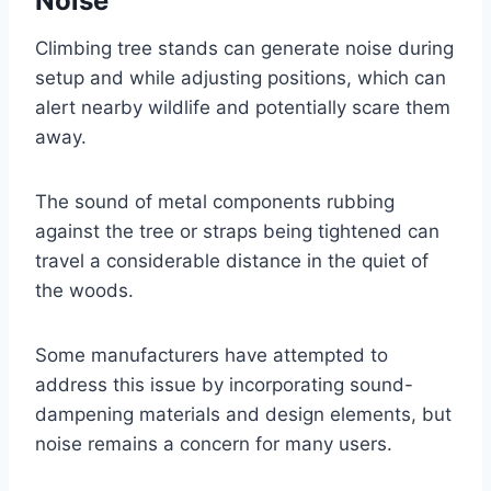
Noise
Climbing tree stands can generate noise during
setup and while adjusting positions, which can
alert nearby wildlife and potentially scare them
away.
The sound of metal components rubbing
against the tree or straps being tightened can
travel a considerable distance in the quiet of
the woods.
Some manufacturers have attempted to
address this issue by incorporating sound-
dampening materials and design elements, but
noise remains a concern for many users.