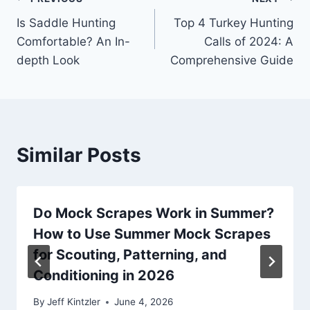
Post
Is Saddle Hunting
Top 4 Turkey Hunting
navigation
Comfortable? An In-
Calls of 2024: A
depth Look
Comprehensive Guide
Similar Posts
Do Mock Scrapes Work in Summer?
How to Use Summer Mock Scrapes
for Scouting, Patterning, and
Conditioning in 2026
By
Jeff Kintzler
June 4, 2026