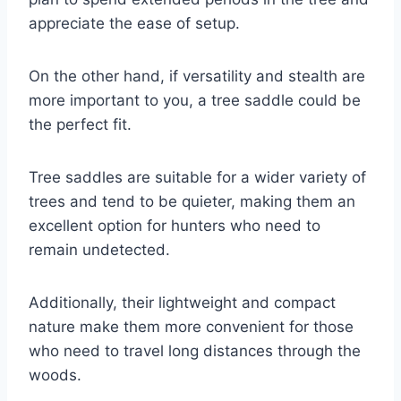
appreciate the ease of setup.
On the other hand, if versatility and stealth are
more important to you, a tree saddle could be
the perfect fit.
Tree saddles are suitable for a wider variety of
trees and tend to be quieter, making them an
excellent option for hunters who need to
remain undetected.
Additionally, their lightweight and compact
nature make them more convenient for those
who need to travel long distances through the
woods.