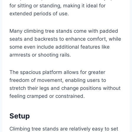
for sitting or standing, making it ideal for
extended periods of use.
Many climbing tree stands come with padded
seats and backrests to enhance comfort, while
some even include additional features like
armrests or shooting rails.
The spacious platform allows for greater
freedom of movement, enabling users to
stretch their legs and change positions without
feeling cramped or constrained.
Setup
Climbing tree stands are relatively easy to set