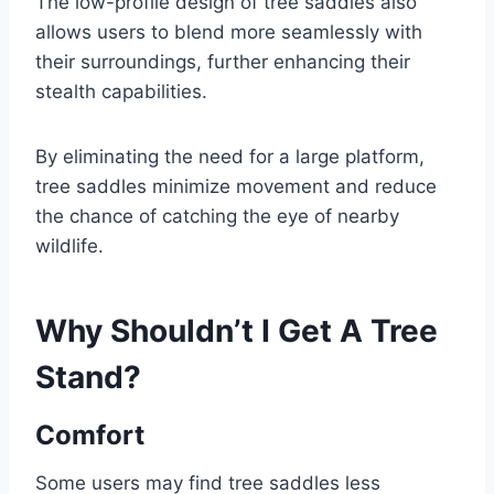
The low-profile design of tree saddles also
allows users to blend more seamlessly with
their surroundings, further enhancing their
stealth capabilities.
By eliminating the need for a large platform,
tree saddles minimize movement and reduce
the chance of catching the eye of nearby
wildlife.
Why Shouldn’t I Get A Tree
Stand?
Comfort
Some users may find tree saddles less