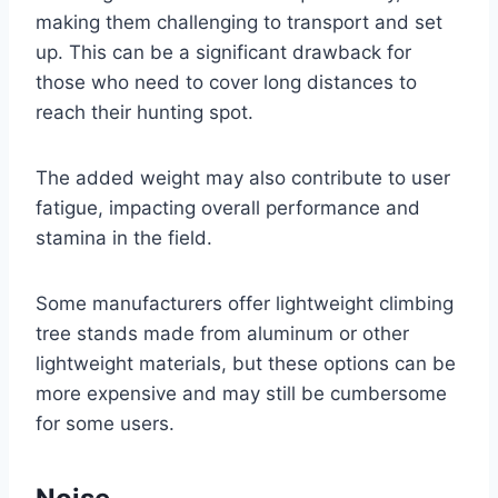
making them challenging to transport and set
up. This can be a significant drawback for
those who need to cover long distances to
reach their hunting spot.
The added weight may also contribute to user
fatigue, impacting overall performance and
stamina in the field.
Some manufacturers offer lightweight climbing
tree stands made from aluminum or other
lightweight materials, but these options can be
more expensive and may still be cumbersome
for some users.