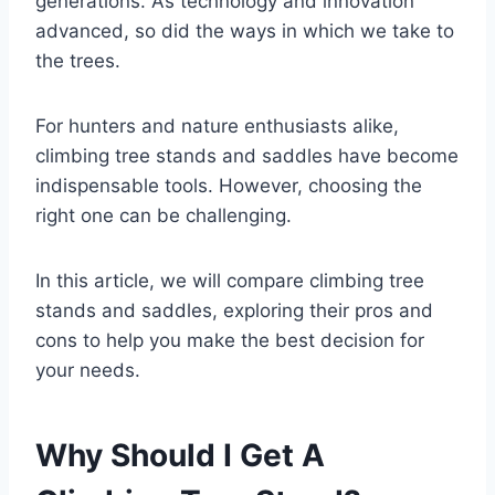
generations. As technology and innovation
advanced, so did the ways in which we take to
the trees.
For hunters and nature enthusiasts alike,
climbing tree stands and saddles have become
indispensable tools. However, choosing the
right one can be challenging.
In this article, we will compare climbing tree
stands and saddles, exploring their pros and
cons to help you make the best decision for
your needs.
Why Should I Get A