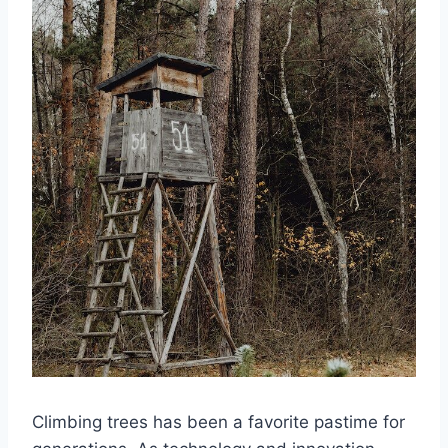
Climbing trees has been a favorite pastime for