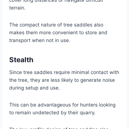
terrain.
The compact nature of tree saddles also
makes them more convenient to store and
transport when not in use.
Stealth
Since tree saddles require minimal contact with
the tree, they are less likely to generate noise
during setup and use.
This can be advantageous for hunters looking
to remain undetected by their quarry.