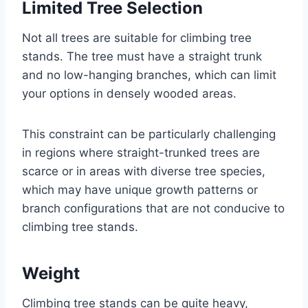
Limited Tree Selection
Not all trees are suitable for climbing tree
stands. The tree must have a straight trunk
and no low-hanging branches, which can limit
your options in densely wooded areas.
This constraint can be particularly challenging
in regions where straight-trunked trees are
scarce or in areas with diverse tree species,
which may have unique growth patterns or
branch configurations that are not conducive to
climbing tree stands.
Weight
Climbing tree stands can be quite heavy,