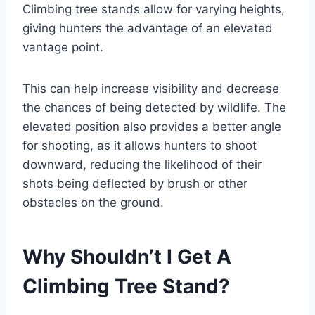
Climbing tree stands allow for varying heights,
giving hunters the advantage of an elevated
vantage point.
This can help increase visibility and decrease
the chances of being detected by wildlife. The
elevated position also provides a better angle
for shooting, as it allows hunters to shoot
downward, reducing the likelihood of their
shots being deflected by brush or other
obstacles on the ground.
Why Shouldn’t I Get A
Climbing Tree Stand?