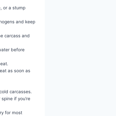
e, or a stump
athogens and keep
the carcass and
water before
eat.
meat as soon as
 cold carcasses.
 spine if you’re
ry for most