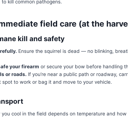
)
to kill common pathogens.
mmediate field care (at the harve
ane kill and safety
efully.
Ensure the squirrel is dead — no blinking, breat
afe your firearm
or secure your bow before handling th
ls or roads.
If you’re near a public path or roadway, carr
t spot to work or bag it and move to your vehicle.
ansport
you cool in the field depends on temperature and how l