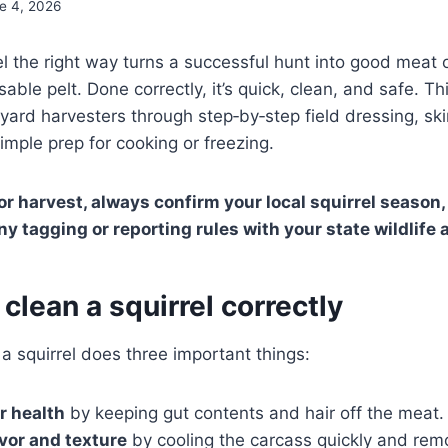
e 4, 2026
el the right way turns a successful hunt into good meat 
usable pelt. Done correctly, it’s quick, clean, and safe. T
ard harvesters through step‑by‑step field dressing, ski
imple prep for cooking or freezing.
r harvest, always confirm your local squirrel season, 
ny tagging or reporting rules with your state wildlife
 clean a squirrel correctly
 a squirrel does three important things:
r health
by keeping gut contents and hair off the meat.
vor and texture
by cooling the carcass quickly and rem