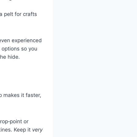
 pelt for crafts
 even experienced
g options so you
he hide.
p makes it faster,
drop‑point or
tines. Keep it
very