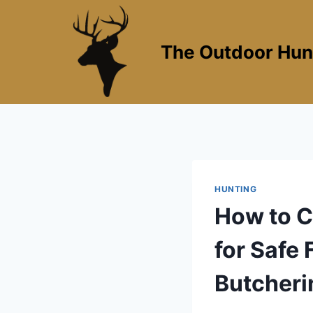
Skip
to
content
The Outdoor Hun
HUNTING
How to C
for Safe 
Butcheri