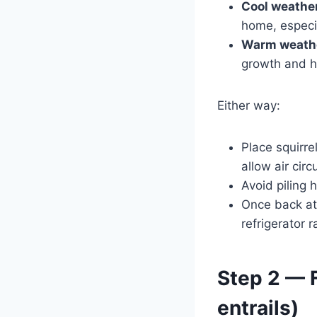
Cool weather 
home, especia
Warm weath
growth and h
Either way:
Place squirre
allow air circ
Avoid piling 
Once back at
refrigerator 
Step 2 — F
entrails)