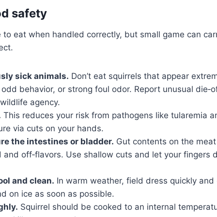
od safety
 to eat when handled correctly, but small game can carr
ect.
sly sick animals.
Don’t eat squirrels that appear extrem
, odd behavior, or strong foul odor. Report unusual die‑off
 wildlife agency.
.
This reduces your risk from pathogens like tularemia an
re via cuts on your hands.
re the intestines or bladder.
Gut contents on the meat
d and off‑flavors. Use shallow cuts and let your fingers 
ol and clean.
In warm weather, field dress quickly and
d on ice as soon as possible.
ghly.
Squirrel should be cooked to an internal temperatu