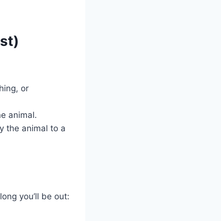
st)
hing, or
e animal.
y the animal to a
ong you’ll be out: