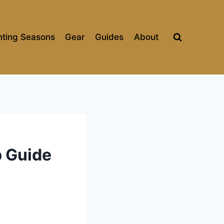
ting Seasons
Gear
Guides
About
p Guide