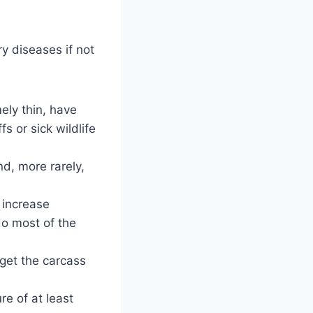
y diseases if not
ely thin, have
s or sick wildlife
d, more rarely,
 increase
do most of the
 get the carcass
re of at least