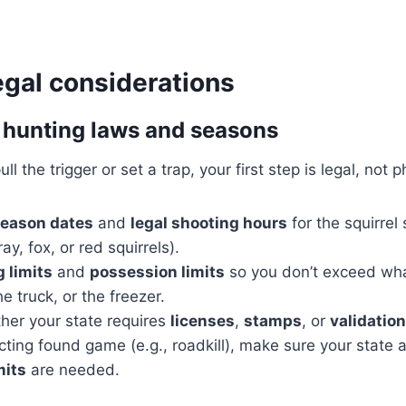
egal considerations
 hunting laws and seasons
l the trigger or set a trap, your first step is legal, not p
season dates
and
legal shooting hours
for the squirrel
ay, fox, or red squirrels).
 limits
and
possession limits
so you don’t exceed what
the truck, or the freezer.
her your state requires
licenses
,
stamps
, or
validation
lecting found game (e.g., roadkill), make sure your state 
mits
are needed.