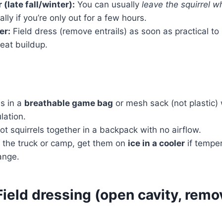
(late fall/winter):
You can usually
leave the squirrel w
lly if you’re only out for a few hours.
er:
Field dress (remove entrails) as soon as practical to
eat buildup.
ls in a
breathable game bag
or mesh sack (not plastic) 
ulation.
hot squirrels together in a backpack with no airflow.
 the truck or camp, get them on
ice in a cooler
if tempe
range.
ield dressing (open cavity, remo