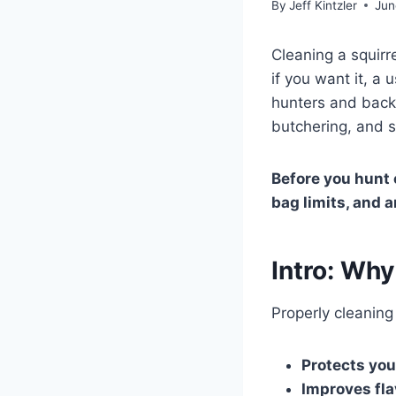
By
Jeff Kintzler
Jun
Cleaning a squirr
if you want it, a 
hunters and backy
butchering, and s
Before you hunt o
bag limits, and a
Intro: Why
Properly cleaning
Protects you
Improves fla