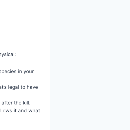
hysical:
 species in your
’s legal to have
after the kill.
allows it and what