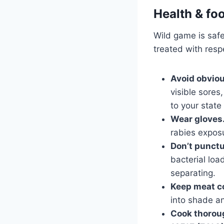
Health & fo
Wild game is safe
treated with resp
Avoid obviou
visible sores
to your state
Wear gloves
rabies exposu
Don’t punctu
bacterial loa
separating.
Keep meat co
into shade an
Cook thorou