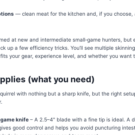
ptions
— clean meat for the kitchen and, if you choose, a
imed at new and intermediate small‑game hunters, but
 up a few efficiency tricks. You’ll see multiple skinnin
its your gear, experience level, and whether you want t
upplies (what you need)
uirrel with nothing but a sharp knife, but the right setu
r.
‑game knife
– A 2.5–4" blade with a fine tip is ideal. A 
gives good control and helps you avoid puncturing intes