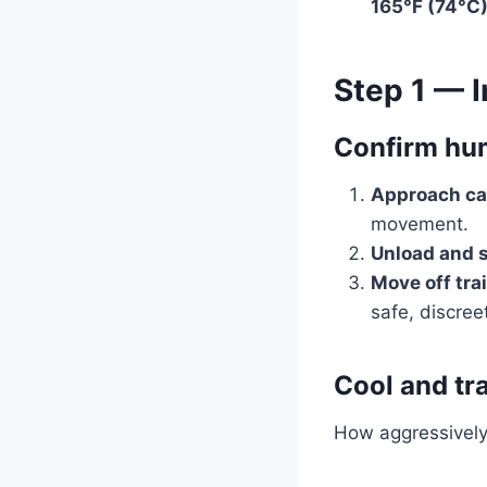
165°F (74°C
Step 1 — I
Confirm hum
Approach car
movement.
Unload and s
Move off trai
safe, discree
Cool and tr
How aggressively 