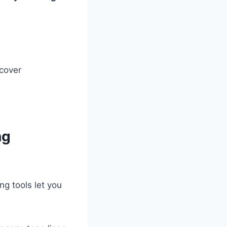
cover
ng
g tools let you