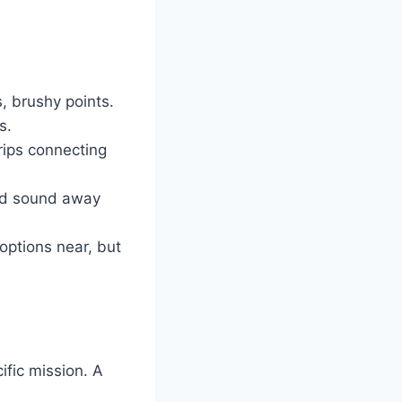
, brushy points.
s.
trips connecting
and sound away
ptions near, but
ific mission. A