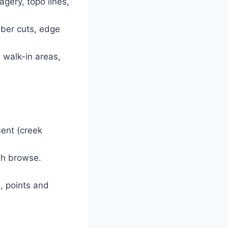
gery, topo lines,
mber cuts, edge
, walk-in areas,
ent (creek
ith browse.
, points and