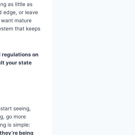
g as little as
d edge, or leave
ou want mature
system that keeps
 regulations on
lt your state
start seeing,
ng, go more
ng is simple:
 they’re being