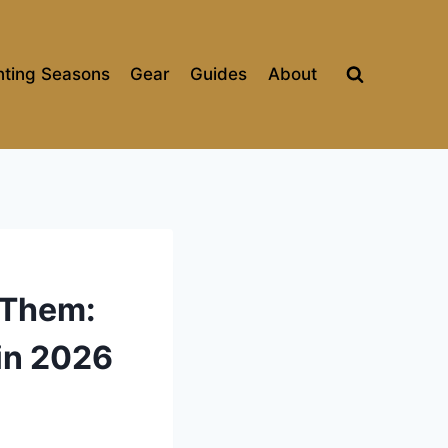
ting Seasons
Gear
Guides
About
 Them:
in 2026