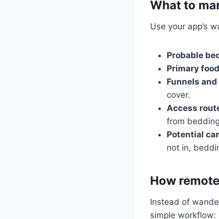
What to ma
Use your app’s wa
Probable bed
Primary food
Funnels and 
cover.
Access rout
from bedding
Potential c
not in, beddi
How remote 
Instead of wander
simple workflow: