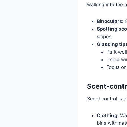
walking into the a
Binoculars:
8
Spotting sco
slopes.
Glassing tip
Park wel
Use a win
Focus on 
Scent-contr
Scent control is 
Clothing:
Was
bins with nat