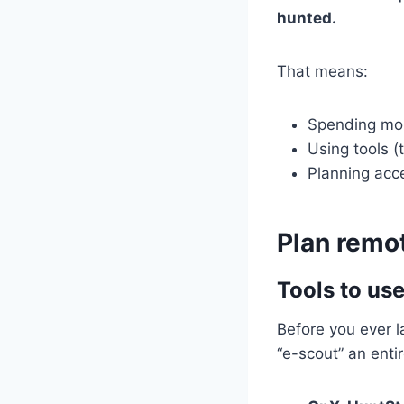
hunted.
That means:
Spending mor
Using tools (
Planning acce
Plan remo
Tools to us
Before you ever l
“e-scout” an ent