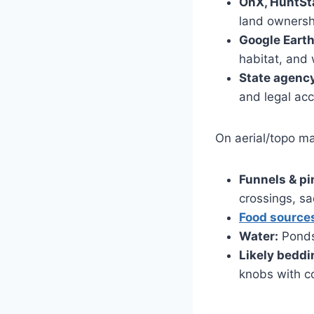
OnX, HuntSta
land ownersh
Google Earth 
habitat, and 
State agency
and legal ac
On aerial/topo ma
Funnels & pi
crossings, s
Food source
Water:
Ponds,
Likely beddi
knobs with c