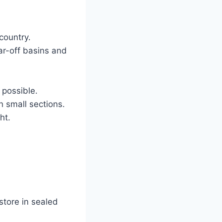
country.
ar-off basins and
 possible.
n small sections.
ht.
store in sealed