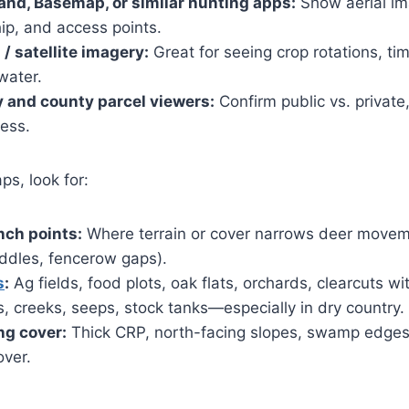
nd, Basemap, or similar hunting apps:
Show aerial ima
ip, and access points.
/ satellite imagery:
Great for seeing crop rotations, ti
water.
 and county parcel viewers:
Confirm public vs. private
cess.
ps, look for:
nch points:
Where terrain or cover narrows deer movem
addles, fencerow gaps).
s
:
Ag fields, food plots, oak flats, orchards, clearcuts w
 creeks, seeps, stock tanks—especially in dry country.
ng cover:
Thick CRP, north-facing slopes, swamp edges
over.