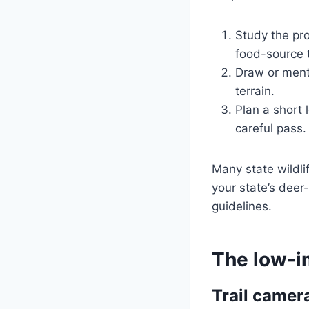
Study the pr
food-source t
Draw or ment
terrain.
Plan a short 
careful pass.
Many state wildli
your state’s dee
guidelines.
The low-i
Trail camer