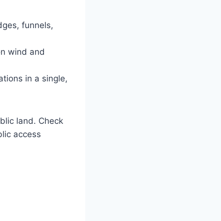
dges, funnels,
on wind and
tions in a single,
blic land. Check
lic access