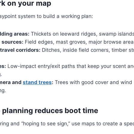
rk on your map
ypoint system to build a working plan:
ding areas:
Thickets on leeward ridges, swamp islands
 sources:
Field edges, mast groves, major browse area
travel corridors:
Ditches, inside field corners, timber s
es:
Low-impact entry/exit paths that keep your scent 
.
amera and
stand trees
:
Trees with good cover and wind o
ng.
planning reduces boot time
ing and “hoping to see sign,” use maps to create a spec