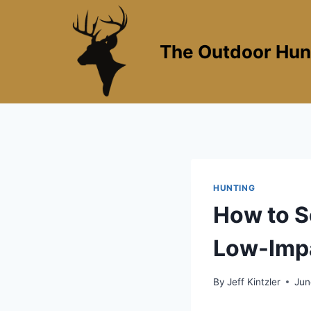
Skip
to
content
The Outdoor Hun
HUNTING
How to S
Low-Impa
By
Jeff Kintzler
Jun