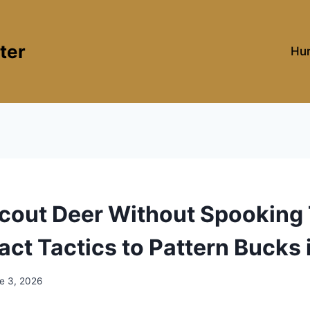
ter
Hun
cout Deer Without Spooking
ct Tactics to Pattern Bucks 
e 3, 2026