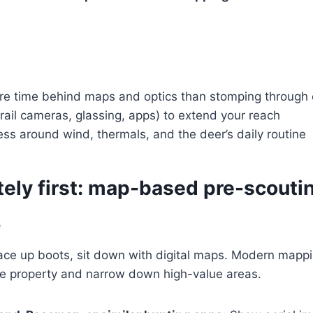
e time behind maps and optics than stomping through 
trail cameras, glassing, apps) to extend your reach
ss around wind, thermals, and the deer’s daily routine
tely first: map-based pre-scouti
e
ace up boots, sit down with digital maps. Modern mappin
ire property and narrow down high-value areas.