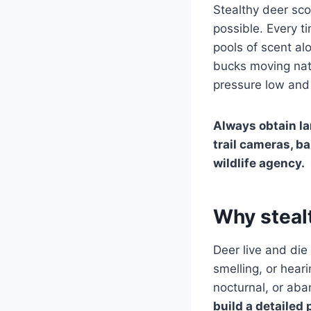
Stealthy deer sco
possible. Every t
pools of scent alo
bucks moving natu
pressure low and 
Always obtain la
trail cameras, ba
wildlife agency.
Why steal
Deer live and die
smelling, or hear
nocturnal, or aba
build a detailed 