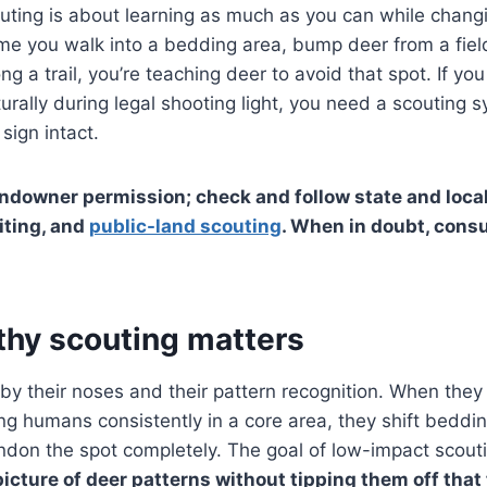
uting is about learning as much as you can while changin
ime you walk into a bedding area, bump deer from a fiel
ng a trail, you’re teaching deer to avoid that spot. If y
rally during legal shooting light, you need a scouting 
sign intact.
ndowner permission; check and follow state and local
iting, and
public-land scouting
. When in doubt, consu
thy scouting matters
 by their noses and their pattern recognition. When they 
ing humans consistently in a core area, they shift beddi
ndon the spot completely. The goal of low-impact scouti
picture of deer patterns without tipping them off that