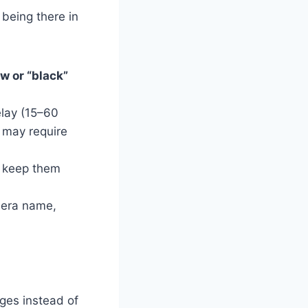
being there in
w or “black”
lay (15–60
 may require
o keep them
mera name,
dges instead of