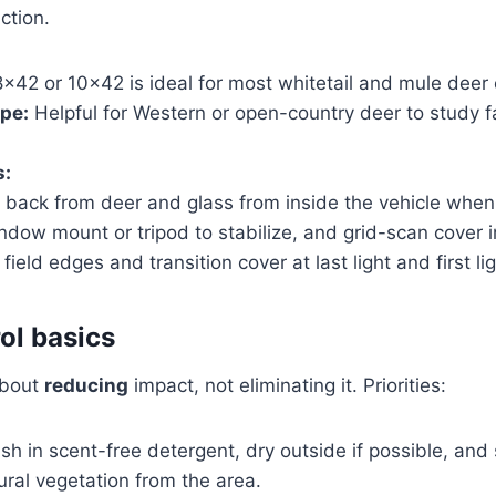
ction.
×42 or 10×42 is ideal for most whitetail and mule deer 
pe:
Helpful for Western or open-country deer to study f
s:
l back from deer and glass from inside the vehicle when
dow mount or tripod to stabilize, and grid-scan cover i
field edges and transition cover at last light and first lig
ol basics
about
reducing
impact, not eliminating it. Priorities:
h in scent-free detergent, dry outside if possible, and 
ural vegetation from the area.