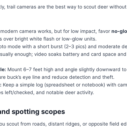
, trail cameras are the best way to scout deer without 
modern camera works, but for low impact, favor
no-glo
 over bright white flash or low-glow units.
to mode with a short burst (2–3 pics) and moderate de
usually enough; video soaks battery and card space and
le:
Mount 6–7 feet high and angle slightly downward t
re buck’s eye line and reduce detection and theft.
:
Keep a simple log (spreadsheet or notebook) with ca
es left/checked, and notable deer activity.
and spotting scopes
ou scout from roads, distant ridges, or opposite field e