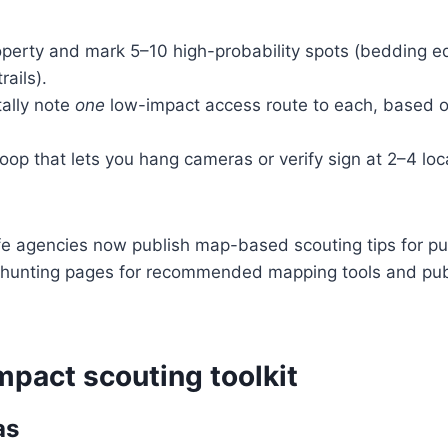
operty and mark 5–10 high-probability spots (bedding e
rails).
ally note
one
low-impact access route to each, based 
loop that lets you hang cameras or verify sign at 2–4 loca
fe agencies now publish map-based scouting tips for pu
r-hunting pages for recommended mapping tools and pub
mpact scouting toolkit
as