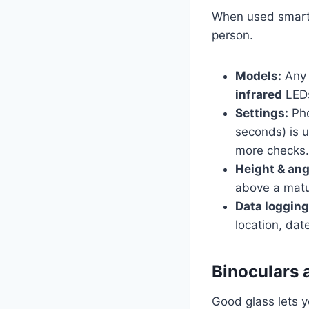
When used smartly
person.
Models:
Any 
infrared
LEDs
Settings:
Pho
seconds) is 
more checks.
Height & ang
above a matu
Data logging
location, dat
Binoculars 
Good glass lets y