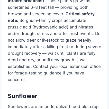
lb/acre broadcast
. These plants grow fast —
sometimes 6–8 feet tall — providing both
browse and screening cover.
Critical safety
note:
Sorghum-family crops accumulate
prussic acid (hydrocyanic acid) and nitrates
under drought stress and after frost events. Do
not allow deer or livestock to graze heavily
immediately after a killing frost or during severe
drought recovery — wait until plants are fully
dead and dry, or until new growth is well
established. Contact your local extension office
for forage-testing guidance if you have
concerns.
Sunflower
Sunflowers are an underutilized food plot crop