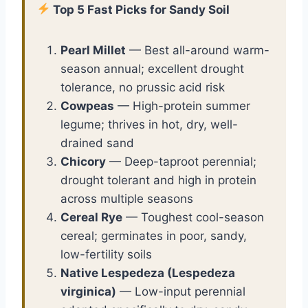
Top 5 Fast Picks for Sandy Soil
Pearl Millet
— Best all-around warm-
season annual; excellent drought
tolerance, no prussic acid risk
Cowpeas
— High-protein summer
legume; thrives in hot, dry, well-
drained sand
Chicory
— Deep-taproot perennial;
drought tolerant and high in protein
across multiple seasons
Cereal Rye
— Toughest cool-season
cereal; germinates in poor, sandy,
low-fertility soils
Native Lespedeza (Lespedeza
virginica)
— Low-input perennial