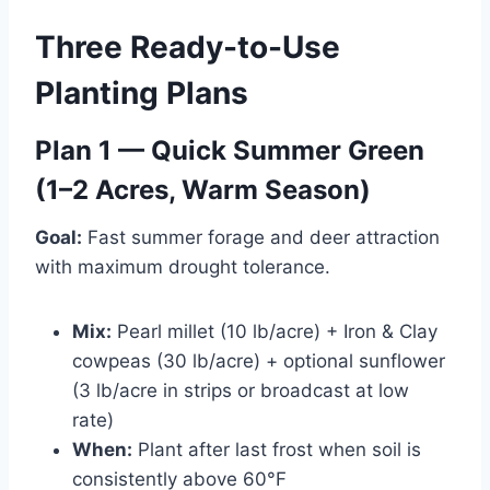
Three Ready-to-Use
Planting Plans
Plan 1 — Quick Summer Green
(1–2 Acres, Warm Season)
Goal:
Fast summer forage and deer attraction
with maximum drought tolerance.
Mix:
Pearl millet (10 lb/acre) + Iron & Clay
cowpeas (30 lb/acre) + optional sunflower
(3 lb/acre in strips or broadcast at low
rate)
When:
Plant after last frost when soil is
consistently above 60°F