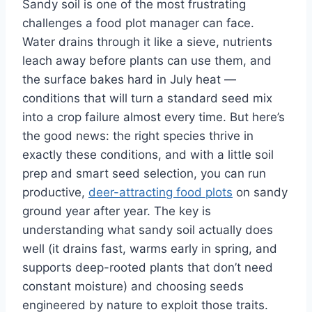
Sandy soil is one of the most frustrating
challenges a food plot manager can face.
Water drains through it like a sieve, nutrients
leach away before plants can use them, and
the surface bakes hard in July heat —
conditions that will turn a standard seed mix
into a crop failure almost every time. But here’s
the good news: the right species thrive in
exactly these conditions, and with a little soil
prep and smart seed selection, you can run
productive,
deer-attracting food plots
on sandy
ground year after year. The key is
understanding what sandy soil actually does
well (it drains fast, warms early in spring, and
supports deep-rooted plants that don’t need
constant moisture) and choosing seeds
engineered by nature to exploit those traits.