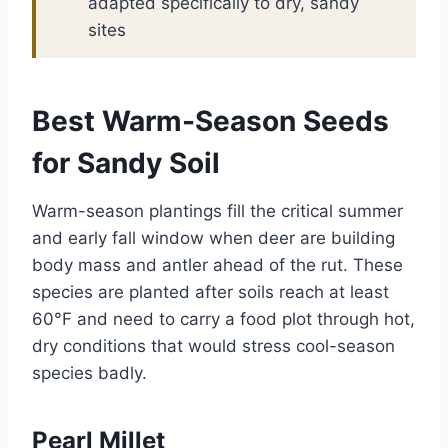
adapted specifically to dry, sandy
sites
Best Warm-Season Seeds
for Sandy Soil
Warm-season plantings fill the critical summer
and early fall window when deer are building
body mass and antler ahead of the rut. These
species are planted after soils reach at least
60°F and need to carry a food plot through hot,
dry conditions that would stress cool-season
species badly.
Pearl Millet