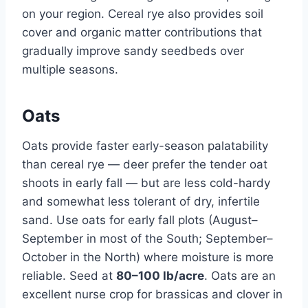
on your region. Cereal rye also provides soil
cover and organic matter contributions that
gradually improve sandy seedbeds over
multiple seasons.
Oats
Oats provide faster early-season palatability
than cereal rye — deer prefer the tender oat
shoots in early fall — but are less cold-hardy
and somewhat less tolerant of dry, infertile
sand. Use oats for early fall plots (August–
September in most of the South; September–
October in the North) where moisture is more
reliable. Seed at
80–100 lb/acre
. Oats are an
excellent nurse crop for brassicas and clover in