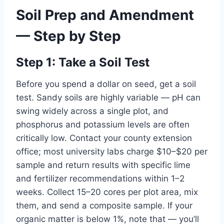
Soil Prep and Amendment
— Step by Step
Step 1: Take a Soil Test
Before you spend a dollar on seed, get a soil
test. Sandy soils are highly variable — pH can
swing widely across a single plot, and
phosphorus and potassium levels are often
critically low. Contact your county extension
office; most university labs charge $10–$20 per
sample and return results with specific lime
and fertilizer recommendations within 1–2
weeks. Collect 15–20 cores per plot area, mix
them, and send a composite sample. If your
organic matter is below 1%, note that — you’ll