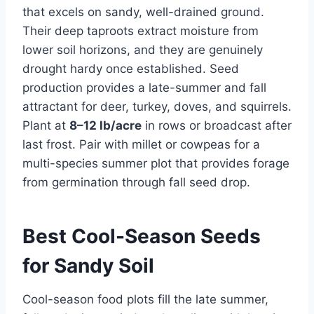
that excels on sandy, well-drained ground.
Their deep taproots extract moisture from
lower soil horizons, and they are genuinely
drought hardy once established. Seed
production provides a late-summer and fall
attractant for deer, turkey, doves, and squirrels.
Plant at
8–12 lb/acre
in rows or broadcast after
last frost. Pair with millet or cowpeas for a
multi-species summer plot that provides forage
from germination through fall seed drop.
Best Cool-Season Seeds
for Sandy Soil
Cool-season food plots fill the late summer,