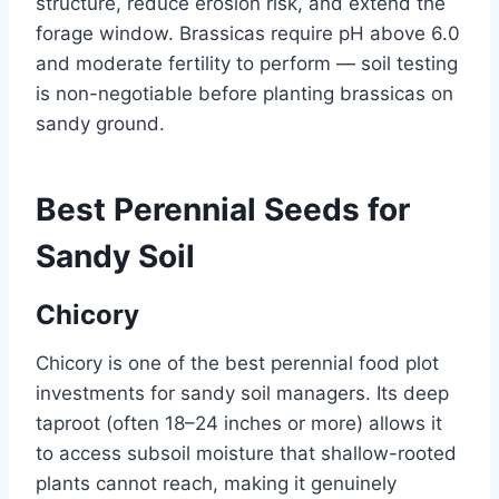
structure, reduce erosion risk, and extend the
forage window. Brassicas require pH above 6.0
and moderate fertility to perform — soil testing
is non-negotiable before planting brassicas on
sandy ground.
Best Perennial Seeds for
Sandy Soil
Chicory
Chicory is one of the best perennial food plot
investments for sandy soil managers. Its deep
taproot (often 18–24 inches or more) allows it
to access subsoil moisture that shallow-rooted
plants cannot reach, making it genuinely