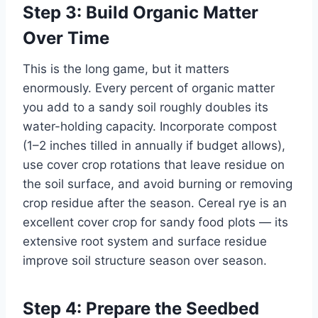
Step 3: Build Organic Matter
Over Time
This is the long game, but it matters
enormously. Every percent of organic matter
you add to a sandy soil roughly doubles its
water-holding capacity. Incorporate compost
(1–2 inches tilled in annually if budget allows),
use cover crop rotations that leave residue on
the soil surface, and avoid burning or removing
crop residue after the season. Cereal rye is an
excellent cover crop for sandy food plots — its
extensive root system and surface residue
improve soil structure season over season.
Step 4: Prepare the Seedbed