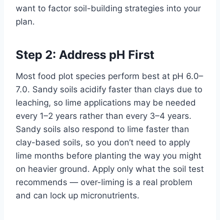
want to factor soil-building strategies into your
plan.
Step 2: Address pH First
Most food plot species perform best at pH 6.0–
7.0. Sandy soils acidify faster than clays due to
leaching, so lime applications may be needed
every 1–2 years rather than every 3–4 years.
Sandy soils also respond to lime faster than
clay-based soils, so you don’t need to apply
lime months before planting the way you might
on heavier ground. Apply only what the soil test
recommends — over-liming is a real problem
and can lock up micronutrients.