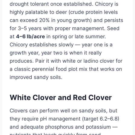
drought tolerant once established. Chicory is
highly palatable to deer (crude protein levels
can exceed 20% in young growth) and persists
for 3–5 years with proper management. Seed
at
4–6 lb/acre
in spring or late summer.
Chicory establishes slowly — year one is a
growth year, year two is when it really
produces. Pair it with white or ladino clover for
a classic perennial food plot mix that works on
improved sandy soils.
White Clover and Red Clover
Clovers can perform well on sandy soils, but
they require pH management (target 6.2–6.8)
and adequate phosphorus and potassium —
nutrients that leach quickly from sand.