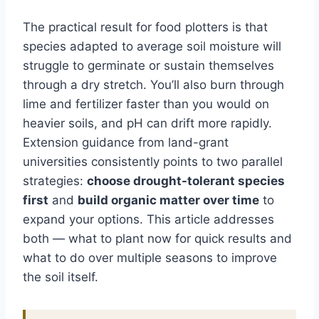
The practical result for food plotters is that
species adapted to average soil moisture will
struggle to germinate or sustain themselves
through a dry stretch. You’ll also burn through
lime and fertilizer faster than you would on
heavier soils, and pH can drift more rapidly.
Extension guidance from land-grant
universities consistently points to two parallel
strategies:
choose drought-tolerant species
first
and
build organic matter over time
to
expand your options. This article addresses
both — what to plant now for quick results and
what to do over multiple seasons to improve
the soil itself.