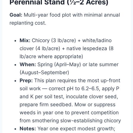
Perennial Stand (½–2 Acres)
Goal:
Multi-year food plot with minimal annual
replanting cost.
Mix:
Chicory (3 lb/acre) + white/ladino
clover (4 lb/acre) + native lespedeza (8
lb/acre where appropriate)
When:
Spring (April–May) or late summer
(August–September)
Prep:
This plan requires the most up-front
soil work — correct pH to 6.2–6.5, apply P
and K per soil test, inoculate clover seed,
prepare firm seedbed. Mow or suppress
weeds in year one to prevent competition
from smothering slow-establishing chicory
Notes:
Year one expect modest growth;