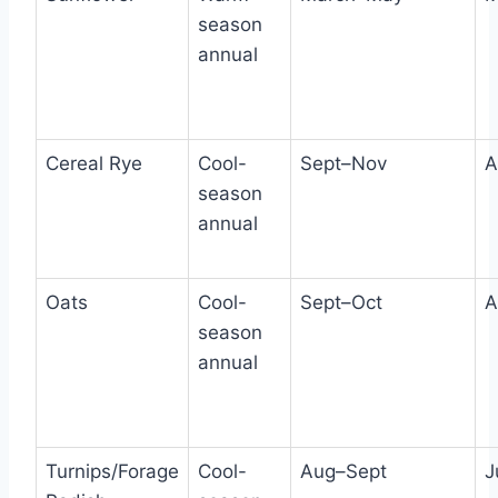
season
annual
Cereal Rye
Cool-
Sept–Nov
A
season
annual
Oats
Cool-
Sept–Oct
A
season
annual
Turnips/Forage
Cool-
Aug–Sept
J