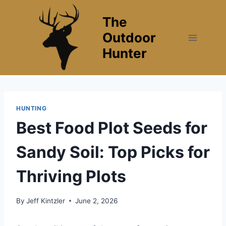
Skip
The
to
content
Outdoor
Hunter
HUNTING
Best Food Plot Seeds for
Sandy Soil: Top Picks for
Thriving Plots
By
Jeff Kintzler
June 2, 2026