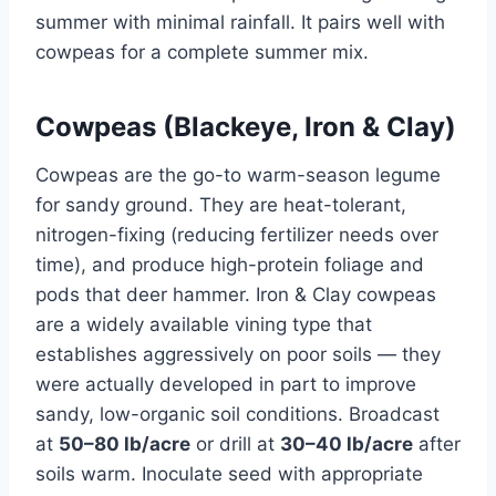
summer with minimal rainfall. It pairs well with
cowpeas for a complete summer mix.
Cowpeas (Blackeye, Iron & Clay)
Cowpeas are the go-to warm-season legume
for sandy ground. They are heat-tolerant,
nitrogen-fixing (reducing fertilizer needs over
time), and produce high-protein foliage and
pods that deer hammer. Iron & Clay cowpeas
are a widely available vining type that
establishes aggressively on poor soils — they
were actually developed in part to improve
sandy, low-organic soil conditions. Broadcast
at
50–80 lb/acre
or drill at
30–40 lb/acre
after
soils warm. Inoculate seed with appropriate