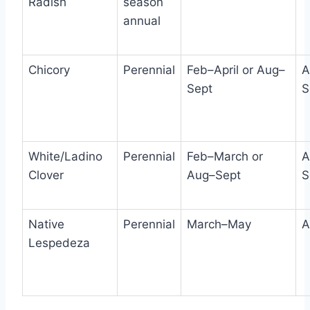
Radish
season
annual
Chicory
Perennial
Feb–April or Aug–
A
Sept
S
White/Ladino
Perennial
Feb–March or
A
Clover
Aug–Sept
S
Native
Perennial
March–May
A
Lespedeza