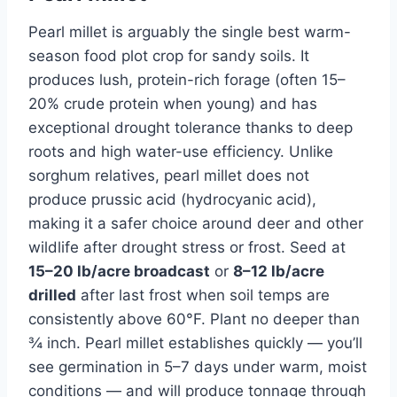
Pearl millet is arguably the single best warm-
season food plot crop for sandy soils. It
produces lush, protein-rich forage (often 15–
20% crude protein when young) and has
exceptional drought tolerance thanks to deep
roots and high water-use efficiency. Unlike
sorghum relatives, pearl millet does not
produce prussic acid (hydrocyanic acid),
making it a safer choice around deer and other
wildlife after drought stress or frost. Seed at
15–20 lb/acre broadcast
or
8–12 lb/acre
drilled
after last frost when soil temps are
consistently above 60°F. Plant no deeper than
¾ inch. Pearl millet establishes quickly — you’ll
see germination in 5–7 days under warm, moist
conditions — and will produce tonnage through