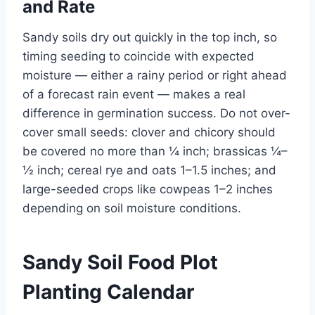
and Rate
Sandy soils dry out quickly in the top inch, so
timing seeding to coincide with expected
moisture — either a rainy period or right ahead
of a forecast rain event — makes a real
difference in germination success. Do not over-
cover small seeds: clover and chicory should
be covered no more than ¼ inch; brassicas ¼–
½ inch; cereal rye and oats 1–1.5 inches; and
large-seeded crops like cowpeas 1–2 inches
depending on soil moisture conditions.
Sandy Soil Food Plot
Planting Calendar