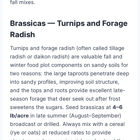
fall mixes.
Brassicas — Turnips and Forage
Radish
Turnips and forage radish (often called tillage
radish or daikon radish) are valuable fall and
winter food plot components on sandy soils for
two reasons: the large taproots penetrate deep
into sandy profiles, improving soil structure,
and the tops and roots provide excellent late-
season forage that deer seek out after frost
sweetens the sugars. Seed brassicas at
4–6
lb/acre
in late summer (August–September)
broadcast or drilled. Always mix with a cereal
(rye or oats) at reduced rates to provide