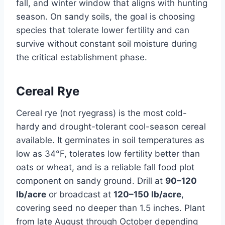
fall, and winter window that aligns with hunting
season. On sandy soils, the goal is choosing
species that tolerate lower fertility and can
survive without constant soil moisture during
the critical establishment phase.
Cereal Rye
Cereal rye (not ryegrass) is the most cold-
hardy and drought-tolerant cool-season cereal
available. It germinates in soil temperatures as
low as 34°F, tolerates low fertility better than
oats or wheat, and is a reliable fall food plot
component on sandy ground. Drill at
90–120
lb/acre
or broadcast at
120–150 lb/acre
,
covering seed no deeper than 1.5 inches. Plant
from late August through October depending