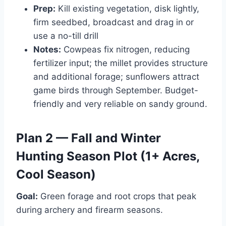
Prep:
Kill existing vegetation, disk lightly,
firm seedbed, broadcast and drag in or
use a no-till drill
Notes:
Cowpeas fix nitrogen, reducing
fertilizer input; the millet provides structure
and additional forage; sunflowers attract
game birds through September. Budget-
friendly and very reliable on sandy ground.
Plan 2 — Fall and Winter
Hunting Season Plot (1+ Acres,
Cool Season)
Goal:
Green forage and root crops that peak
during archery and firearm seasons.