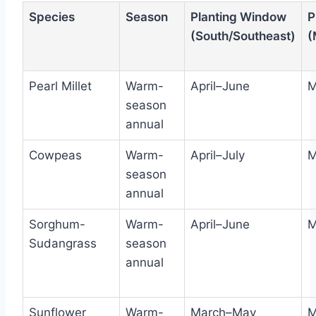
Species
Season
Planting Window
P
(South/Southeast)
(
Pearl Millet
Warm-
April–June
M
season
annual
Cowpeas
Warm-
April–July
M
season
annual
Sorghum-
Warm-
April–June
M
Sudangrass
season
annual
Sunflower
Warm-
March–May
M