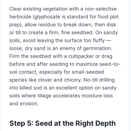
Clear existing vegetation with a non-selective
herbicide (glyphosate is standard for food plot
prep), allow residue to break down, then disk
or till to create a firm, fine seedbed. On sandy
soils, avoid leaving the surface too fluffy —
loose, dry sand is an enemy of germination.
Firm the seedbed with a cultipacker or drag
before and after seeding to maximize seed-to-
soil contact, especially for small-seeded
species like clover and chicory. No-till drilling
into killed sod is an excellent option on sandy
soils where tillage accelerates moisture loss
and erosion.
Step 5: Seed at the Right Depth