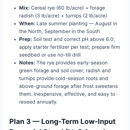
Mix:
Cereal rye (60 lb/acre) + forage
radish (3 lb/acre) + turnips (2 lb/acre)
When:
Late summer planting — August in
the North, September in the South
Prep:
Soil test and correct pH above 6.0;
apply starter fertilizer per test; prepare firm
seedbed or use no-till drill
Notes:
The rye provides early-season
green forage and soil cover; radish and
turnips provide cold-season roots and
above-ground forage after frost sweetens
them. Inexpensive, effective, and easy to
reseed annually.
Plan 3 — Long-Term Low-Input