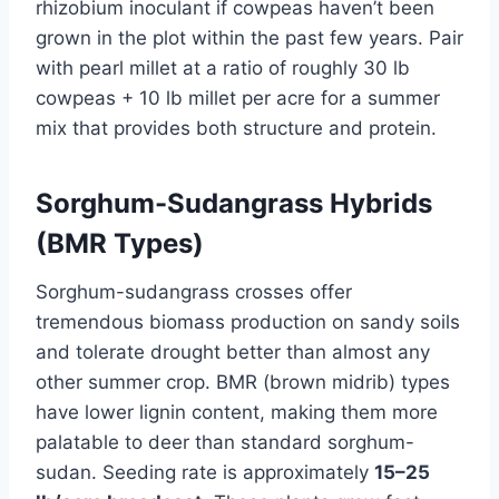
rhizobium inoculant if cowpeas haven’t been
grown in the plot within the past few years. Pair
with pearl millet at a ratio of roughly 30 lb
cowpeas + 10 lb millet per acre for a summer
mix that provides both structure and protein.
Sorghum-Sudangrass Hybrids
(BMR Types)
Sorghum-sudangrass crosses offer
tremendous biomass production on sandy soils
and tolerate drought better than almost any
other summer crop. BMR (brown midrib) types
have lower lignin content, making them more
palatable to deer than standard sorghum-
sudan. Seeding rate is approximately
15–25