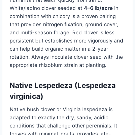
White/ladino clover seeded at
4–6 lb/acre
in
combination with chicory is a proven pairing
that provides nitrogen fixation, ground cover,
and multi-season forage. Red clover is less
persistent but establishes more vigorously and
can help build organic matter in a 2-year
rotation. Always inoculate clover seed with the
appropriate rhizobium strain at planting.
Native Lespedeza (Lespedeza
virginica)
Native bush clover or Virginia lespedeza is
adapted to exactly the dry, sandy, acidic
conditions that challenge other perennials. It
thrives with minimal inputs, provides late-