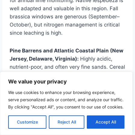
for annual lime monitoring. Native lespedeza is
well adapted and valuable in this region. Fall
brassica windows are generous (September–
October), but nitrogen management is critical
since leaching is high.
Pine Barrens and Atlantic Coastal Plain (New
Jersey, Delaware, Virginia):
Highly acidic,
nutrient-poor, and often very fine sands. Cereal
rye outperforms oats here given the low pH
We value your privacy
and fertility. Chicory and native lespedeza are
valuable long-term options. Summer droughts
We use cookies to enhance your browsing experience,
can be severe — lean toward millet and
serve personalized ads or content, and analyze our traffic.
By clicking "Accept All", you consent to our use of cookies.
cowpeas rather than sorghum-sudan. pH
correction may require multiple lime
Customize
Reject All
Accept All
applications to move the needle on very acid
sands.