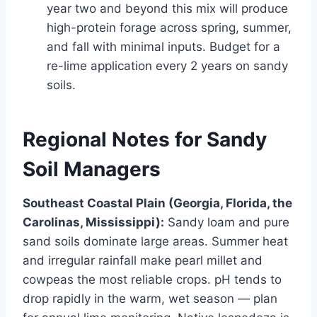
year two and beyond this mix will produce
high-protein forage across spring, summer,
and fall with minimal inputs. Budget for a
re-lime application every 2 years on sandy
soils.
Regional Notes for Sandy
Soil Managers
Southeast Coastal Plain (Georgia, Florida, the
Carolinas, Mississippi):
Sandy loam and pure
sand soils dominate large areas. Summer heat
and irregular rainfall make pearl millet and
cowpeas the most reliable crops. pH tends to
drop rapidly in the warm, wet season — plan