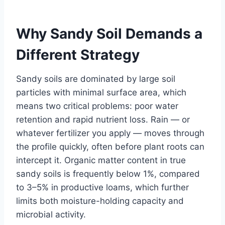
Why Sandy Soil Demands a
Different Strategy
Sandy soils are dominated by large soil
particles with minimal surface area, which
means two critical problems: poor water
retention and rapid nutrient loss. Rain — or
whatever fertilizer you apply — moves through
the profile quickly, often before plant roots can
intercept it. Organic matter content in true
sandy soils is frequently below 1%, compared
to 3–5% in productive loams, which further
limits both moisture-holding capacity and
microbial activity.