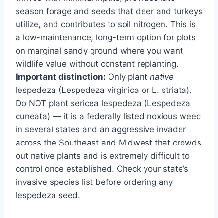
season forage and seeds that deer and turkeys
utilize, and contributes to soil nitrogen. This is
a low-maintenance, long-term option for plots
on marginal sandy ground where you want
wildlife value without constant replanting.
Important distinction:
Only plant
native
lespedeza (Lespedeza virginica or L. striata).
Do NOT plant sericea lespedeza (Lespedeza
cuneata) — it is a federally listed noxious weed
in several states and an aggressive invader
across the Southeast and Midwest that crowds
out native plants and is extremely difficult to
control once established. Check your state’s
invasive species list before ordering any
lespedeza seed.