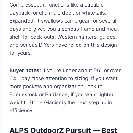
Compressed, it functions like a capable
daypack for elk, mule deer, or whitetails.
Expanded, it swallows camp gear for several
days and gives you a serious frame and meat
shelf for pack-outs. Western hunters, guides,
and serious DIYers have relied on this design
for years.
Buyer notes:
If you’re under about 5’6″ or over
6’4″, pay close attention to sizing. If you want
more pockets and organization, look to
Eberlestock or Badlands; if you want lighter
weight, Stone Glacier is the next step up in
efficiency.
ALPS OutdoorZ Pursuit — Best