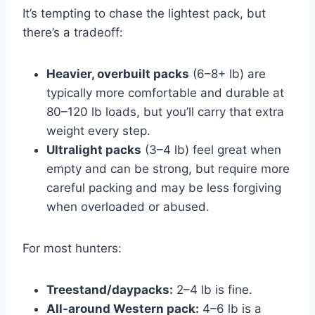
It’s tempting to chase the lightest pack, but
there’s a tradeoff:
Heavier, overbuilt packs
(6–8+ lb) are
typically more comfortable and durable at
80–120 lb loads, but you’ll carry that extra
weight every step.
Ultralight packs
(3–4 lb) feel great when
empty and can be strong, but require more
careful packing and may be less forgiving
when overloaded or abused.
For most hunters:
Treestand/daypacks:
2–4 lb is fine.
All-around Western pack:
4–6 lb is a