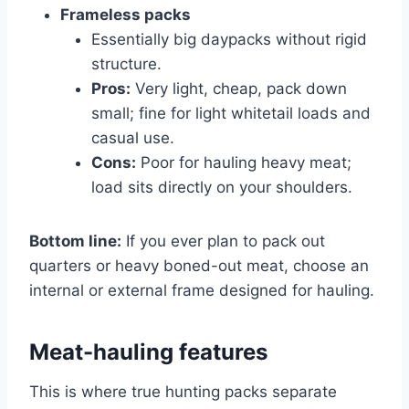
Frameless packs
Essentially big daypacks without rigid
structure.
Pros:
Very light, cheap, pack down
small; fine for light whitetail loads and
casual use.
Cons:
Poor for hauling heavy meat;
load sits directly on your shoulders.
Bottom line:
If you ever plan to pack out
quarters or heavy boned-out meat, choose an
internal or external frame designed for hauling.
Meat-hauling features
This is where true hunting packs separate