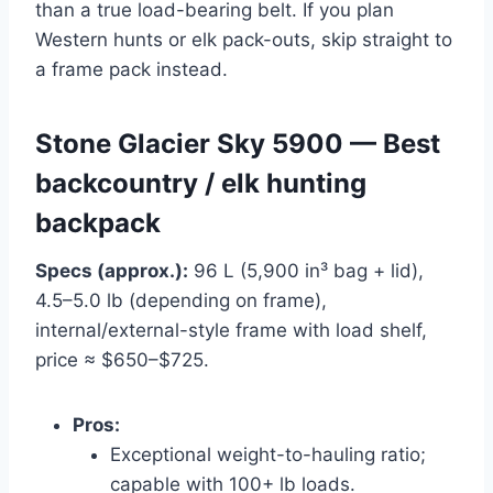
than a true load-bearing belt. If you plan
Western hunts or elk pack-outs, skip straight to
a frame pack instead.
Stone Glacier Sky 5900 — Best
backcountry / elk hunting
backpack
Specs (approx.):
96 L (5,900 in³ bag + lid),
4.5–5.0 lb (depending on frame),
internal/external-style frame with load shelf,
price ≈ $650–$725.
Pros:
Exceptional weight-to-hauling ratio;
capable with 100+ lb loads.