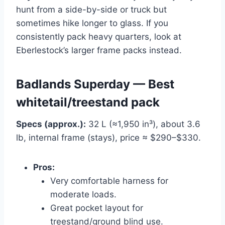
hunt from a side-by-side or truck but
sometimes hike longer to glass. If you
consistently pack heavy quarters, look at
Eberlestock’s larger frame packs instead.
Badlands Superday — Best
whitetail/treestand pack
Specs (approx.):
32 L (≈1,950 in³), about 3.6
lb, internal frame (stays), price ≈ $290–$330.
Pros:
Very comfortable harness for
moderate loads.
Great pocket layout for
treestand/ground blind use.