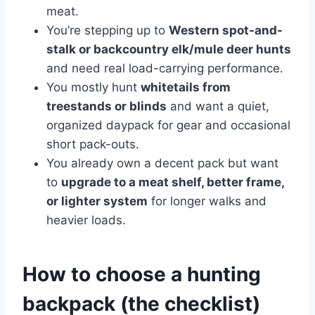
meat.
You’re stepping up to
Western spot-and-
stalk or backcountry elk/mule deer hunts
and need real load-carrying performance.
You mostly hunt
whitetails from
treestands or blinds
and want a quiet,
organized daypack for gear and occasional
short pack-outs.
You already own a decent pack but want
to
upgrade to a meat shelf, better frame,
or lighter system
for longer walks and
heavier loads.
How to choose a hunting
backpack (the checklist)