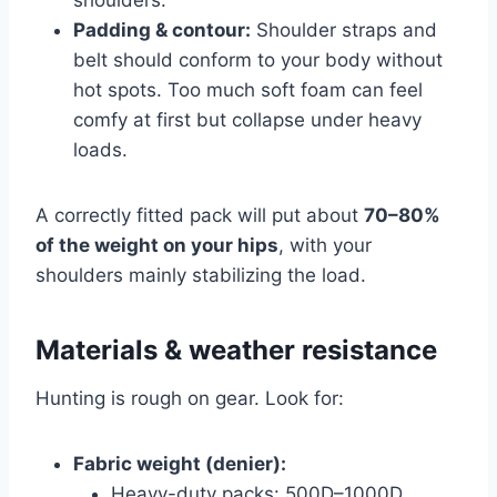
Padding & contour:
Shoulder straps and
belt should conform to your body without
hot spots. Too much soft foam can feel
comfy at first but collapse under heavy
loads.
A correctly fitted pack will put about
70–80%
of the weight on your hips
, with your
shoulders mainly stabilizing the load.
Materials & weather resistance
Hunting is rough on gear. Look for:
Fabric weight (denier):
Heavy-duty packs: 500D–1000D