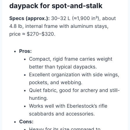
daypack for spot-and-stalk
Specs (approx.):
30–32 L (≈1,900 in³), about
4.8 lb, internal frame with aluminum stays,
price ≈ $270–$320.
Pros:
Compact, rigid frame carries weight
better than typical daypacks.
Excellent organization with side wings,
pockets, and webbing.
Quiet fabric, good for archery and still-
hunting.
Works well with Eberlestock’s rifle
scabbards and accessories.
Cons:
Heavy for its size compared to