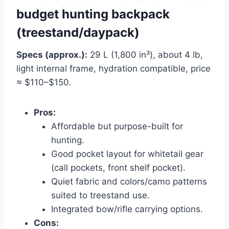
budget hunting backpack
(treestand/daypack)
Specs (approx.):
29 L (1,800 in³), about 4 lb,
light internal frame, hydration compatible, price
≈ $110–$150.
Pros:
Affordable but purpose-built for
hunting.
Good pocket layout for whitetail gear
(call pockets, front shelf pocket).
Quiet fabric and colors/camo patterns
suited to treestand use.
Integrated bow/rifle carrying options.
Cons: