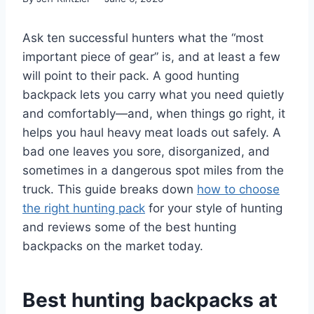
Ask ten successful hunters what the “most
important piece of gear” is, and at least a few
will point to their pack. A good hunting
backpack lets you carry what you need quietly
and comfortably—and, when things go right, it
helps you haul heavy meat loads out safely. A
bad one leaves you sore, disorganized, and
sometimes in a dangerous spot miles from the
truck. This guide breaks down
how to choose
the right hunting pack
for your style of hunting
and reviews some of the best hunting
backpacks on the market today.
Best hunting backpacks at