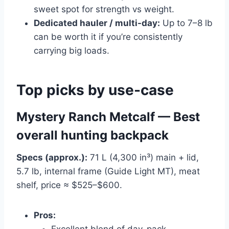
sweet spot for strength vs weight.
Dedicated hauler / multi-day:
Up to 7–8 lb
can be worth it if you’re consistently
carrying big loads.
Top picks by use-case
Mystery Ranch Metcalf — Best
overall hunting backpack
Specs (approx.):
71 L (4,300 in³) main + lid,
5.7 lb, internal frame (Guide Light MT), meat
shelf, price ≈ $525–$600.
Pros:
Excellent blend of day-pack