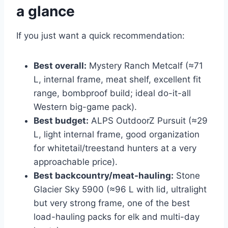
a glance
If you just want a quick recommendation:
Best overall:
Mystery Ranch Metcalf (≈71
L, internal frame, meat shelf, excellent fit
range, bombproof build; ideal do-it-all
Western big-game pack).
Best budget:
ALPS OutdoorZ Pursuit (≈29
L, light internal frame, good organization
for whitetail/treestand hunters at a very
approachable price).
Best backcountry/meat-hauling:
Stone
Glacier Sky 5900 (≈96 L with lid, ultralight
but very strong frame, one of the best
load-hauling packs for elk and multi-day