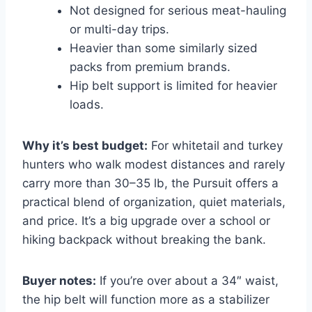
Not designed for serious meat-hauling
or multi-day trips.
Heavier than some similarly sized
packs from premium brands.
Hip belt support is limited for heavier
loads.
Why it’s best budget:
For whitetail and turkey
hunters who walk modest distances and rarely
carry more than 30–35 lb, the Pursuit offers a
practical blend of organization, quiet materials,
and price. It’s a big upgrade over a school or
hiking backpack without breaking the bank.
Buyer notes:
If you’re over about a 34″ waist,
the hip belt will function more as a stabilizer