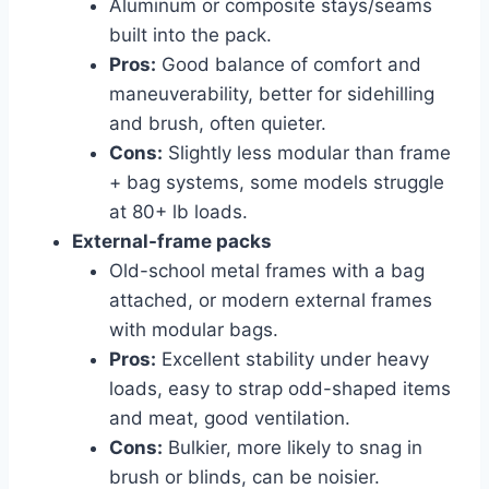
Aluminum or composite stays/seams
built into the pack.
Pros:
Good balance of comfort and
maneuverability, better for sidehilling
and brush, often quieter.
Cons:
Slightly less modular than frame
+ bag systems, some models struggle
at 80+ lb loads.
External-frame packs
Old-school metal frames with a bag
attached, or modern external frames
with modular bags.
Pros:
Excellent stability under heavy
loads, easy to strap odd-shaped items
and meat, good ventilation.
Cons:
Bulkier, more likely to snag in
brush or blinds, can be noisier.