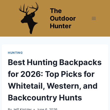
Skip
The
to
content
Outdoor
Hunter
HUNTING
Best Hunting Backpacks
for 2026: Top Picks for
Whitetail, Western, and
Backcountry Hunts
By
Jeff Kintzler
June 6, 2026