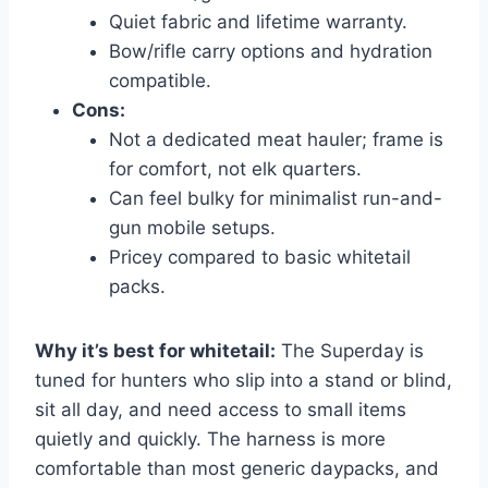
Quiet fabric and lifetime warranty.
Bow/rifle carry options and hydration
compatible.
Cons:
Not a dedicated meat hauler; frame is
for comfort, not elk quarters.
Can feel bulky for minimalist run-and-
gun mobile setups.
Pricey compared to basic whitetail
packs.
Why it’s best for whitetail:
The Superday is
tuned for hunters who slip into a stand or blind,
sit all day, and need access to small items
quietly and quickly. The harness is more
comfortable than most generic daypacks, and