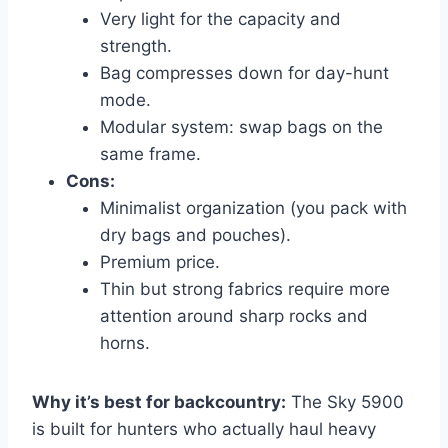
Very light for the capacity and
strength.
Bag compresses down for day-hunt
mode.
Modular system: swap bags on the
same frame.
Cons:
Minimalist organization (you pack with
dry bags and pouches).
Premium price.
Thin but strong fabrics require more
attention around sharp rocks and
horns.
Why it’s best for backcountry:
The Sky 5900
is built for hunters who actually haul heavy