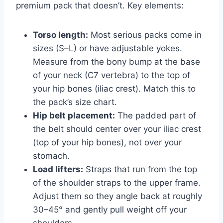
premium pack that doesn’t. Key elements:
Torso length:
Most serious packs come in
sizes (S–L) or have adjustable yokes.
Measure from the bony bump at the base
of your neck (C7 vertebra) to the top of
your hip bones (iliac crest). Match this to
the pack’s size chart.
Hip belt placement:
The padded part of
the belt should center over your iliac crest
(top of your hip bones), not over your
stomach.
Load lifters:
Straps that run from the top
of the shoulder straps to the upper frame.
Adjust them so they angle back at roughly
30–45° and gently pull weight off your
shoulders.