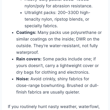
nylon/poly for abrasion resistance.
Ultralight packs: 200–330D high-
tenacity nylon, ripstop blends, or
specialty fabrics.
Coatings:
Many packs use polyurethane or
similar coatings on the inside; DWR on the
outside. They’re water-resistant, not fully
waterproof.
Rain covers:
Some packs include one; if
yours doesn’t, carry a lightweight cover or
dry bags for clothing and electronics.
Noise:
Avoid crinkly, shiny fabrics for
close-range bowhunting. Brushed or dull-
finish fabrics are usually quieter.
If you routinely hunt nasty weather, waterfowl,