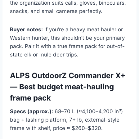
the organization suits calls, gloves, binoculars,
snacks, and small cameras perfectly.
Buyer notes:
If you’re a heavy meat hauler or
Western hunter, this shouldn’t be your primary
pack. Pair it with a true frame pack for out-of-
state elk or mule deer trips.
ALPS OutdoorZ Commander X+
— Best budget meat-hauling
frame pack
Specs (approx.):
68–70 L (≈4,100–4,200 in³)
bag + lashing platform, 7+ lb, external-style
frame with shelf, price ≈ $260–$320.