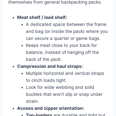
themselves from general backpacking packs.
Meat shelf / load shelf:
A dedicated space between the frame
and bag (or inside the pack) where you
can secure a quarter or game bags.
Keeps meat close to your back for
balance, instead of hanging off the
back of the pack.
Compression and haul straps:
Multiple horizontal and vertical straps
to cinch loads tight.
Look for wide webbing and solid
buckles that won’t slip or snap under
strain.
Access and zipper orientation:
Top-loaders
are durable and light but