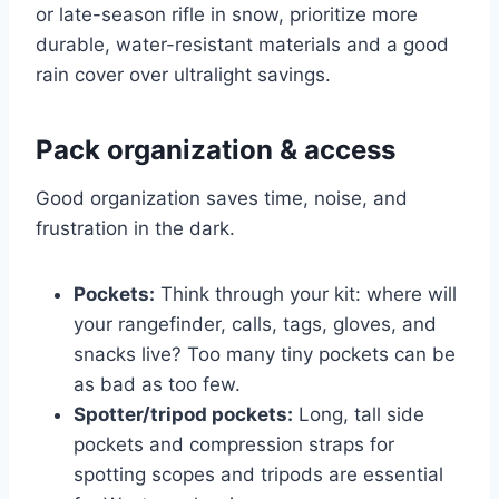
or late-season rifle in snow, prioritize more
durable, water-resistant materials and a good
rain cover over ultralight savings.
Pack organization & access
Good organization saves time, noise, and
frustration in the dark.
Pockets:
Think through your kit: where will
your rangefinder, calls, tags, gloves, and
snacks live? Too many tiny pockets can be
as bad as too few.
Spotter/tripod pockets:
Long, tall side
pockets and compression straps for
spotting scopes and tripods are essential