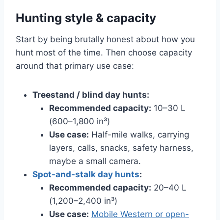
Hunting style & capacity
Start by being brutally honest about how you
hunt most of the time. Then choose capacity
around that primary use case:
Treestand / blind day hunts:
Recommended capacity:
10–30 L
(600–1,800 in³)
Use case:
Half-mile walks, carrying
layers, calls, snacks, safety harness,
maybe a small camera.
Spot-and-stalk day hunts
:
Recommended capacity:
20–40 L
(1,200–2,400 in³)
Use case:
Mobile Western or open-