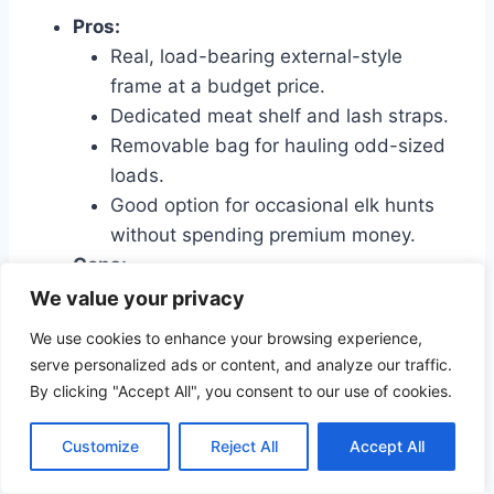
Pros:
Real, load-bearing external-style
frame at a budget price.
Dedicated meat shelf and lash straps.
Removable bag for hauling odd-sized
loads.
Good option for occasional elk hunts
without spending premium money.
Cons:
Heavier and bulkier than many
We value your privacy
internal-frame options.
We use cookies to enhance your browsing experience,
Less refined harness and padding
serve personalized ads or content, and analyze our traffic.
compared to high-end packs.
By clicking "Accept All", you consent to our use of cookies.
Bag organization is functional but not
premium.
Customize
Reject All
Accept All