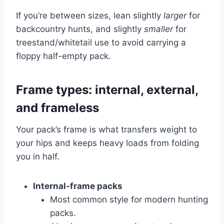
If you’re between sizes, lean slightly
larger
for
backcountry hunts, and slightly
smaller
for
treestand/whitetail use to avoid carrying a
floppy half-empty pack.
Frame types: internal, external,
and frameless
Your pack’s frame is what transfers weight to
your hips and keeps heavy loads from folding
you in half.
Internal-frame packs
Most common style for modern hunting
packs.