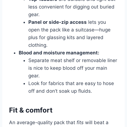
less convenient for digging out buried
gear.
Panel or side-zip access
lets you
open the pack like a suitcase—huge
plus for glassing kits and layered
clothing.
Blood and moisture management:
Separate meat shelf or removable liner
is nice to keep blood off your main
gear.
Look for fabrics that are easy to hose
off and don’t soak up fluids.
Fit & comfort
An average-quality pack that
fits
will beat a