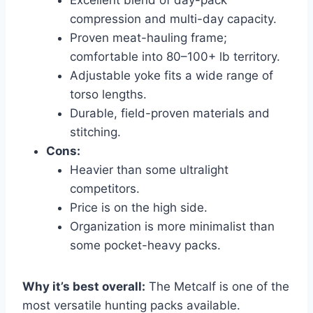
compression and multi-day capacity.
Proven meat-hauling frame;
comfortable into 80–100+ lb territory.
Adjustable yoke fits a wide range of
torso lengths.
Durable, field-proven materials and
stitching.
Cons:
Heavier than some ultralight
competitors.
Price is on the high side.
Organization is more minimalist than
some pocket-heavy packs.
Why it’s best overall:
The Metcalf is one of the
most versatile hunting packs available.