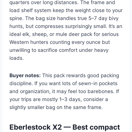
quarters over long distances. The frame and
load shelf system keep the weight close to your
spine. The bag size handles true 5–7 day bivy
hunts, but compresses surprisingly small. It’s an
ideal elk, sheep, or mule deer pack for serious
Western hunters counting every ounce but
unwilling to sacrifice comfort under heavy
loads.
Buyer notes:
This pack rewards good packing
discipline. If you want lots of sewn-in pockets
and organization, it may feel too barebones. If
your trips are mostly 1–3 days, consider a
slightly smaller bag on the same frame.
Eberlestock X2 — Best compact