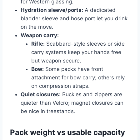
for Western glassing.
Hydration sleeve/ports:
A dedicated
bladder sleeve and hose port let you drink
on the move.
Weapon carry:
Rifle:
Scabbard-style sleeves or side
carry systems keep your hands free
but weapon secure.
Bow:
Some packs have front
attachment for bow carry; others rely
on compression straps.
Quiet closures:
Buckles and zippers are
quieter than Velcro; magnet closures can
be nice in treestands.
Pack weight vs usable capacity