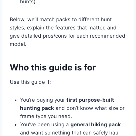
hunts).
Below, we’ll match packs to different hunt
styles, explain the features that matter, and
give detailed pros/cons for each recommended
model.
Who this guide is for
Use this guide if:
You’re buying your
first purpose-built
hunting pack
and don’t know what size or
frame type you need.
You’ve been using a
general hiking pack
and want something that can safely haul