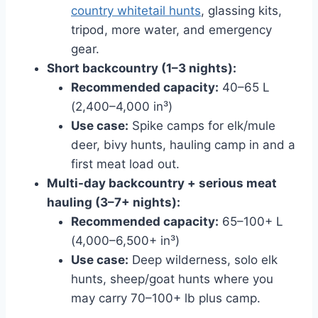
country whitetail hunts
, glassing kits,
tripod, more water, and emergency
gear.
Short backcountry (1–3 nights):
Recommended capacity:
40–65 L
(2,400–4,000 in³)
Use case:
Spike camps for elk/mule
deer, bivy hunts, hauling camp in and a
first meat load out.
Multi-day backcountry + serious meat
hauling (3–7+ nights):
Recommended capacity:
65–100+ L
(4,000–6,500+ in³)
Use case:
Deep wilderness, solo elk
hunts, sheep/goat hunts where you
may carry 70–100+ lb plus camp.