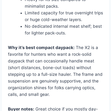
minimalist packs.
Limited capacity for true overnight trips
or huge cold-weather layers.
No dedicated internal meat shelf; best
for lighter pack-outs.
Why it’s best compact daypack:
The X2 is a
favorite for hunters who want a rock-solid
daypack that can occasionally handle meat
(short distances, bone-out loads) without
stepping up to a full-size hauler. The frame and
suspension are genuinely supportive, and the
organization shines for folks carrying optics,
calls, and small gear.
Buyer notes:
Great choice if you mostly day-