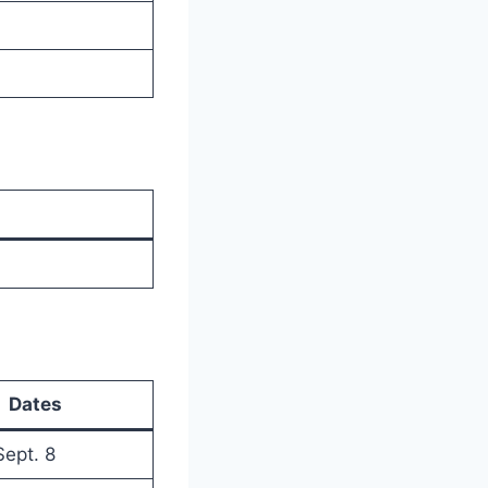
Dates
Sept. 8