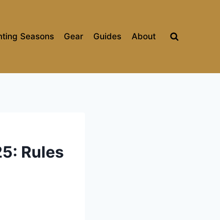
ting Seasons
Gear
Guides
About
5: Rules