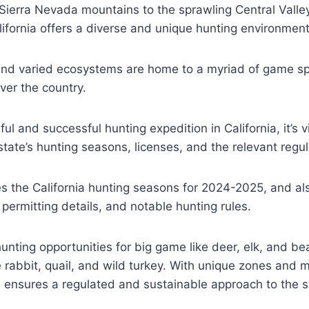
Sierra Nevada mountains to the sprawling Central Valle
lifornia offers a diverse and unique hunting environment
and varied ecosystems are home to a myriad of game spe
ver the country.
ul and successful hunting expedition in California, it’s vi
ate’s hunting seasons, licenses, and the relevant regul
es the California hunting seasons for 2024-2025, and a
 permitting details, and notable hunting rules.
hunting opportunities for big game like deer, elk, and be
 rabbit, quail, and wild turkey. With unique zones and 
e ensures a regulated and sustainable approach to the s