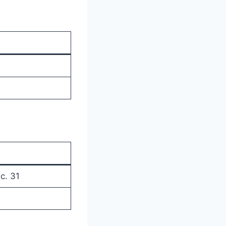
c. 31