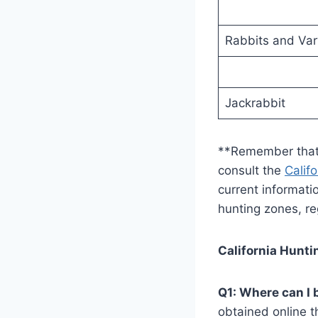
Rabbits and Var
Jackrabbit
**Remember that i
consult the
Calif
current informati
hunting zones, re
California Hunt
Q1: Where can I 
obtained online t