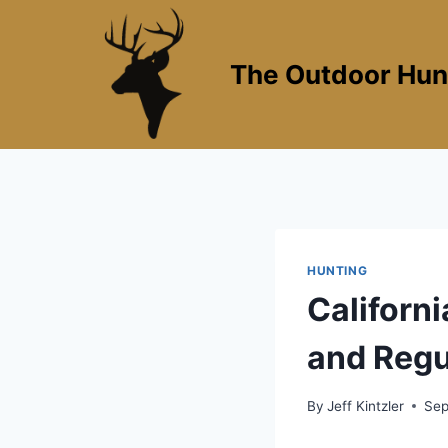
Skip
to
content
The Outdoor Hun
HUNTING
Californ
and Regu
By
Jeff Kintzler
Sep