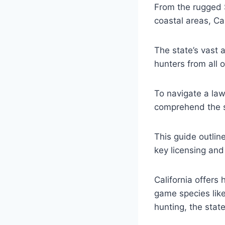
From the rugged 
coastal areas, Ca
The state’s vast 
hunters from all o
To navigate a lawf
comprehend the st
This guide outlin
key licensing and
California offers 
game species like
hunting, the stat