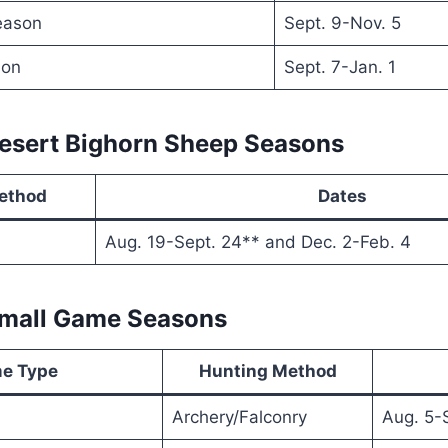
eason
Sept. 9-Nov. 5
son
Sept. 7-Jan. 1
Desert Bighorn Sheep Seasons
ethod
Dates
Aug. 19-Sept. 24** and Dec. 2-Feb. 4
Small Game Seasons
e Type
Hunting Method
Archery/Falconry
Aug. 5-