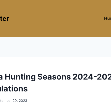
ter
Hun
ia Hunting Seasons 2024-202
lations
tember 20, 2023