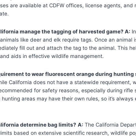
nses are available at CDFW offices, license agents, and r
ate.
lifornia manage the tagging of harvested game? A:
In
animals like deer and elk require tags. Once an animal i
iately fill out and attach the tag to the animal. This hel
and aids in effective wildlife management.
equirement to wear fluorescent orange during hunting
le California does not have a statewide requirement, 
recommended for safety reasons, especially during rifle
 hunting areas may have their own rules, so it’s always 
ifornia determine bag limits?
A:
The California Depar
limits based on extensive scientific research, wildlife po