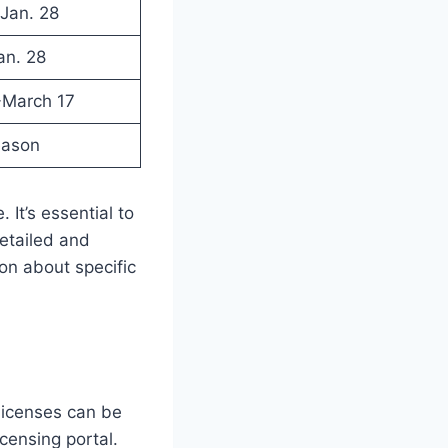
-Jan. 28
an. 28
-March 17
eason
It’s essential to
etailed and
on about specific
 licenses can be
icensing portal.