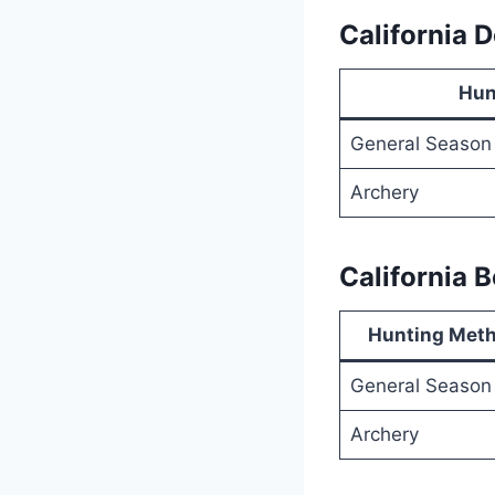
California 
Hun
General Season
Archery
California 
Hunting Met
General Season
Archery