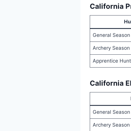
California 
Hu
General Season
Archery Season
Apprentice Hunt
California 
General Season
Archery Season