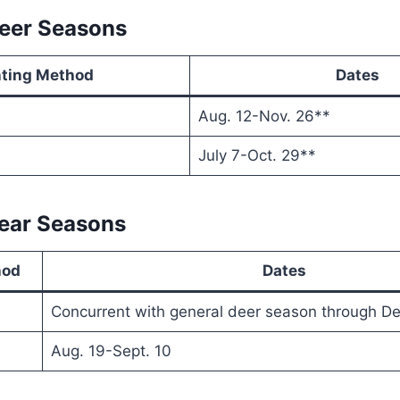
Deer Seasons
ting Method
Dates
Aug. 12-Nov. 26**
July 7-Oct. 29**
Bear Seasons
hod
Dates
Concurrent with general deer season through De
Aug. 19-Sept. 10