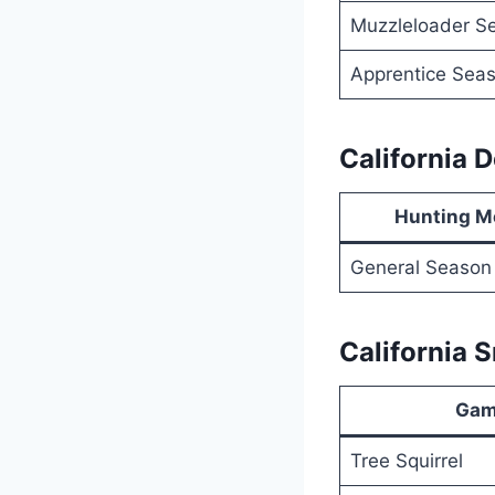
Muzzleloader S
Apprentice Sea
California 
Hunting M
General Season
California 
Gam
Tree Squirrel