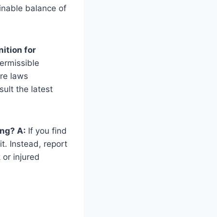
inable balance of
ition for
permissible
are laws
ult the latest
ing? A:
If you find
t. Instead, report
 or injured