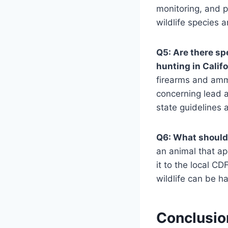
monitoring, and p
wildlife species a
Q5: Are there sp
hunting in Calif
firearms and ammu
concerning lead a
state guidelines 
Q6: What should I
an animal that app
it to the local CD
wildlife can be h
Conclusio