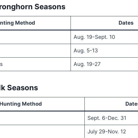
Pronghorn Seasons
nting Method
Dates
Aug. 19-Sept. 10
Aug. 5-13
s
Aug. 19-27
Elk Seasons
Hunting Method
Date
Sept. 6-Dec. 31
July 29-Nov. 12