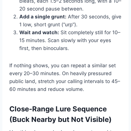
bleats, each 1.5–2 seconds long, with a 10–
20 second pause between.
Add a single grunt:
After 30 seconds, give
1 low, short grunt (“urp”).
Wait and watch:
Sit completely still for 10–
15 minutes. Scan slowly with your eyes
first, then binoculars.
If nothing shows, you can repeat a similar set
every 20–30 minutes. On heavily pressured
public land, stretch your calling intervals to 45–
60 minutes and reduce volume.
Close-Range Lure Sequence
(Buck Nearby but Not Visible)