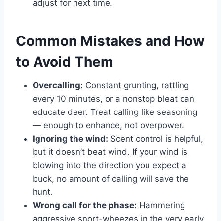
adjust for next time.
Common Mistakes and How
to Avoid Them
Overcalling:
Constant grunting, rattling
every 10 minutes, or a nonstop bleat can
educate deer. Treat calling like seasoning
— enough to enhance, not overpower.
Ignoring the wind:
Scent control is helpful,
but it doesn’t beat wind. If your wind is
blowing into the direction you expect a
buck, no amount of calling will save the
hunt.
Wrong call for the phase:
Hammering
aggressive snort-wheezes in the very early