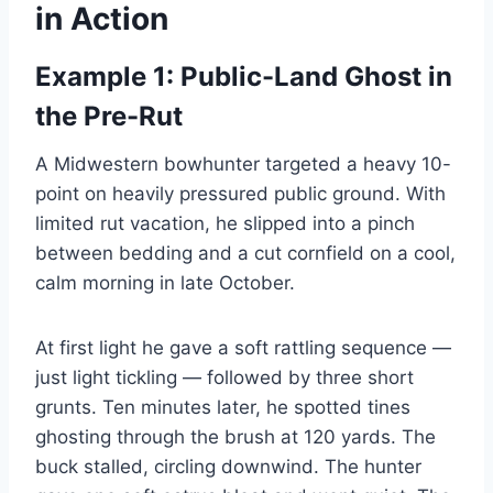
in Action
Example 1: Public-Land Ghost in
the Pre-Rut
A Midwestern bowhunter targeted a heavy 10-
point on heavily pressured public ground. With
limited rut vacation, he slipped into a pinch
between bedding and a cut cornfield on a cool,
calm morning in late October.
At first light he gave a soft rattling sequence —
just light tickling — followed by three short
grunts. Ten minutes later, he spotted tines
ghosting through the brush at 120 yards. The
buck stalled, circling downwind. The hunter