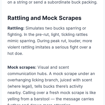
on a string or send a subordinate buck packing.
Rattling and Mock Scrapes
Rattling:
Simulates two bucks sparring or
fighting. In the pre-rut, light, tickling rattles
mimic sparring. During peak rut, louder, more
violent rattling imitates a serious fight over a
hot doe.
Mock scrapes:
Visual and scent
communication hubs. A mock scrape under an
overhanging licking branch, juiced with scent
(where legal), tells bucks there’s activity
nearby. Calling over a fresh mock scrape is like
yelling from a barstool — the message carries