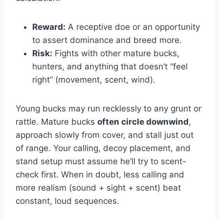
Reward:
A receptive doe or an opportunity
to assert dominance and breed more.
Risk:
Fights with other mature bucks,
hunters, and anything that doesn’t “feel
right” (movement, scent, wind).
Young bucks may run recklessly to any grunt or
rattle. Mature bucks
often circle downwind
,
approach slowly from cover, and stall just out
of range. Your calling, decoy placement, and
stand setup must assume he’ll try to scent-
check first. When in doubt, less calling and
more realism (sound + sight + scent) beat
constant, loud sequences.