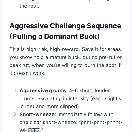
the rest.
Aggressive Challenge Sequence
(Pulling a Dominant Buck)
This is high-risk, high-reward. Save it for areas
you know hold a mature buck, during pre-rut or
peak rut, when you’re willing to burn the spot if
it doesn’t work.
Aggressive grunts:
4–6 short, louder
grunts, escalating in intensity (each slightly
louder and more clipped).
Snort-wheeze:
Immediately follow with
one clear snort-wheeze: “phht-phht-phhht-
WHEEEZ.”