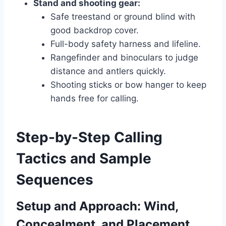
Stand and shooting gear:
Safe treestand or ground blind with
good backdrop cover.
Full-body safety harness and lifeline.
Rangefinder and binoculars to judge
distance and antlers quickly.
Shooting sticks or bow hanger to keep
hands free for calling.
Step-by-Step Calling
Tactics and Sample
Sequences
Setup and Approach: Wind,
Concealment, and Placement