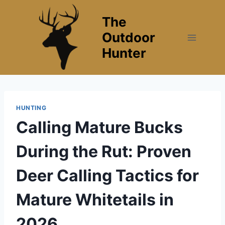
Skip
The
to
content
Outdoor
Hunter
HUNTING
Calling Mature Bucks
During the Rut: Proven
Deer Calling Tactics for
Mature Whitetails in
2026