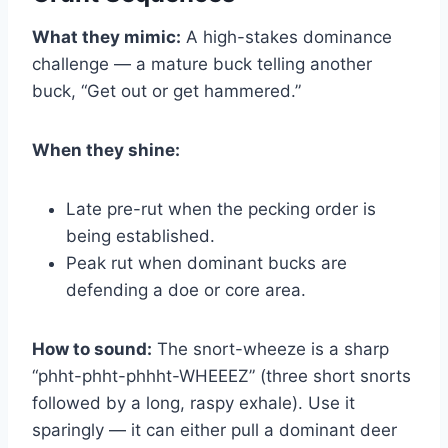
What they mimic:
A high-stakes dominance
challenge — a mature buck telling another
buck, “Get out or get hammered.”
When they shine:
Late pre-rut when the pecking order is
being established.
Peak rut when dominant bucks are
defending a doe or core area.
How to sound:
The snort-wheeze is a sharp
“phht-phht-phhht-WHEEEZ” (three short snorts
followed by a long, raspy exhale). Use it
sparingly — it can either pull a dominant deer