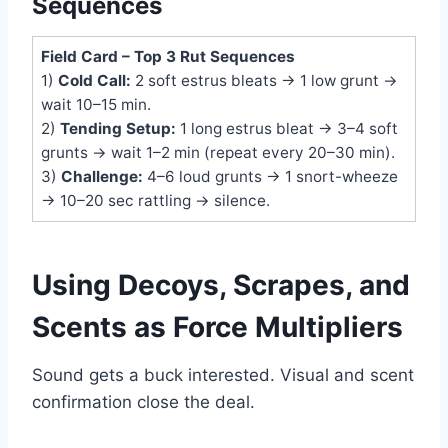
Sequences
Field Card – Top 3 Rut Sequences
1)
Cold Call:
2 soft estrus bleats → 1 low grunt →
wait 10–15 min.
2)
Tending Setup:
1 long estrus bleat → 3–4 soft
grunts → wait 1–2 min (repeat every 20–30 min).
3)
Challenge:
4–6 loud grunts → 1 snort-wheeze
→ 10–20 sec rattling → silence.
Using Decoys, Scrapes, and
Scents as Force Multipliers
Sound gets a buck interested. Visual and scent
confirmation close the deal.