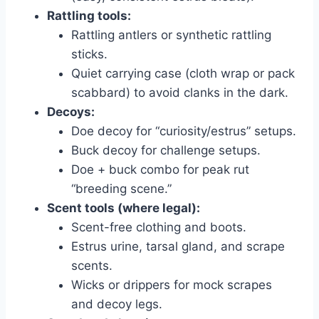
Rattling tools:
Rattling antlers or synthetic rattling
sticks.
Quiet carrying case (cloth wrap or pack
scabbard) to avoid clanks in the dark.
Decoys:
Doe decoy for “curiosity/estrus” setups.
Buck decoy for challenge setups.
Doe + buck combo for peak rut
“breeding scene.”
Scent tools (where legal):
Scent-free clothing and boots.
Estrus urine, tarsal gland, and scrape
scents.
Wicks or drippers for mock scrapes
and decoy legs.