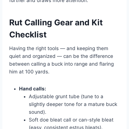
further and draws more attention.
Rut Calling Gear and Kit
Checklist
Having the right tools — and keeping them
quiet and organized — can be the difference
between calling a buck into range and flaring
him at 100 yards.
Hand calls:
Adjustable grunt tube (tune to a
slightly deeper tone for a mature buck
sound).
Soft doe bleat call or can-style bleat
(easy, consistent estrus bleats).