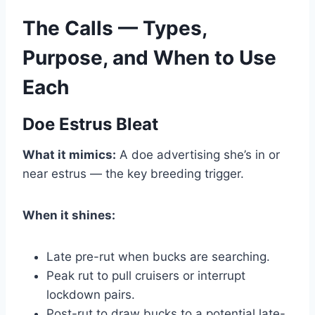
The Calls — Types,
Purpose, and When to Use
Each
Doe Estrus Bleat
What it mimics:
A doe advertising she’s in or
near estrus — the key breeding trigger.
When it shines:
Late pre-rut when bucks are searching.
Peak rut to pull cruisers or interrupt
lockdown pairs.
Post-rut to draw bucks to a potential late-