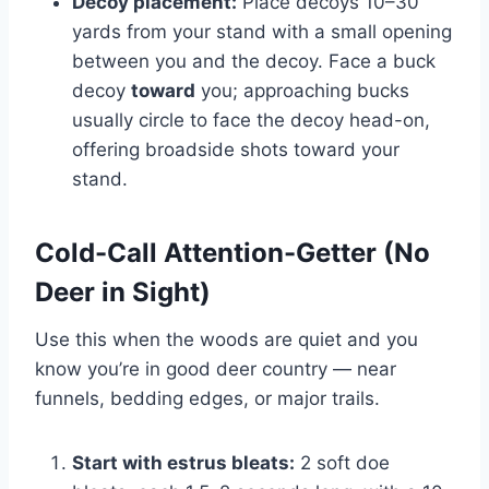
Decoy placement:
Place decoys 10–30
yards from your stand with a small opening
between you and the decoy. Face a buck
decoy
toward
you; approaching bucks
usually circle to face the decoy head-on,
offering broadside shots toward your
stand.
Cold-Call Attention-Getter (No
Deer in Sight)
Use this when the woods are quiet and you
know you’re in good deer country — near
funnels, bedding edges, or major trails.
Start with estrus bleats:
2 soft doe