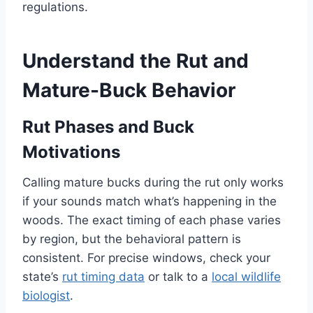
regulations.
Understand the Rut and
Mature-Buck Behavior
Rut Phases and Buck
Motivations
Calling mature bucks during the rut only works
if your sounds match what’s happening in the
woods. The exact timing of each phase varies
by region, but the behavioral pattern is
consistent. For precise windows, check your
state’s
rut timing data
or talk to a
local wildlife
biologist
.