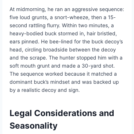
At midmorning, he ran an aggressive sequence:
five loud grunts, a snort-wheeze, then a 15-
second rattling flurry. Within two minutes, a
heavy-bodied buck stormed in, hair bristled,
ears pinned. He bee-lined for the buck decoy’s
head, circling broadside between the decoy
and the scrape. The hunter stopped him with a
soft mouth grunt and made a 30-yard shot.
The sequence worked because it matched a
dominant buck’s mindset and was backed up
by a realistic decoy and sign.
Legal Considerations and
Seasonality