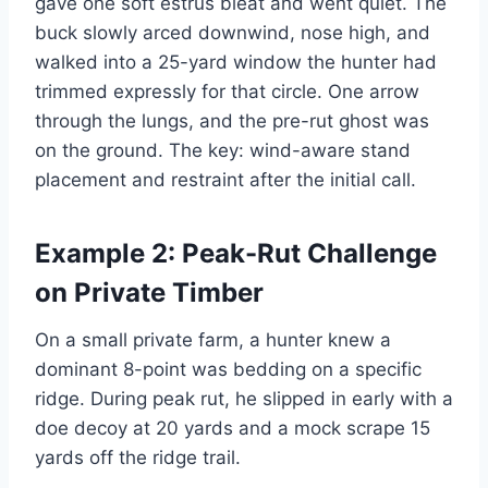
gave one soft estrus bleat and went quiet. The
buck slowly arced downwind, nose high, and
walked into a 25-yard window the hunter had
trimmed expressly for that circle. One arrow
through the lungs, and the pre-rut ghost was
on the ground. The key: wind-aware stand
placement and restraint after the initial call.
Example 2: Peak-Rut Challenge
on Private Timber
On a small private farm, a hunter knew a
dominant 8-point was bedding on a specific
ridge. During peak rut, he slipped in early with a
doe decoy at 20 yards and a mock scrape 15
yards off the ridge trail.