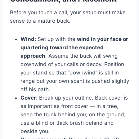
Before you touch a call, your setup must make
sense to a mature buck.
Wind:
Set up with the
wind in your face or
quartering toward the expected
approach
. Assume the buck will swing
downwind of your calls or decoy. Position
your stand so that “downwind” is still in
range but your own scent is pushed slightly
off his path.
Cover:
Break up your outline. Back cover is
as important as front cover — in a tree,
keep the trunk behind you; on the ground,
use a blind or thick brush behind and
beside you.