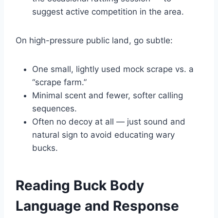
suggest active competition in the area.
On high-pressure public land, go subtle:
One small, lightly used mock scrape vs. a
“scrape farm.”
Minimal scent and fewer, softer calling
sequences.
Often no decoy at all — just sound and
natural sign to avoid educating wary
bucks.
Reading Buck Body
Language and Response