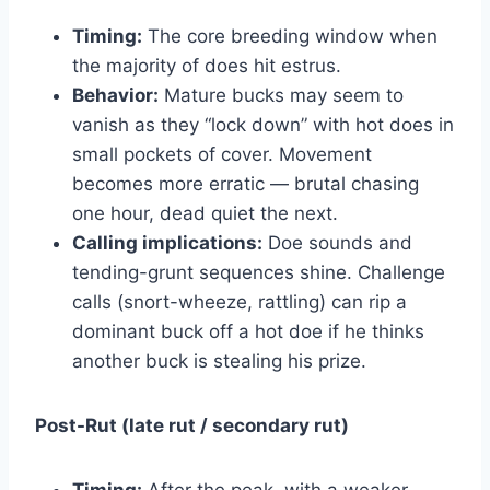
Timing:
The core breeding window when
the majority of does hit estrus.
Behavior:
Mature bucks may seem to
vanish as they “lock down” with hot does in
small pockets of cover. Movement
becomes more erratic — brutal chasing
one hour, dead quiet the next.
Calling implications:
Doe sounds and
tending-grunt sequences shine. Challenge
calls (snort-wheeze, rattling) can rip a
dominant buck off a hot doe if he thinks
another buck is stealing his prize.
Post-Rut (late rut / secondary rut)
Timing:
After the peak, with a weaker