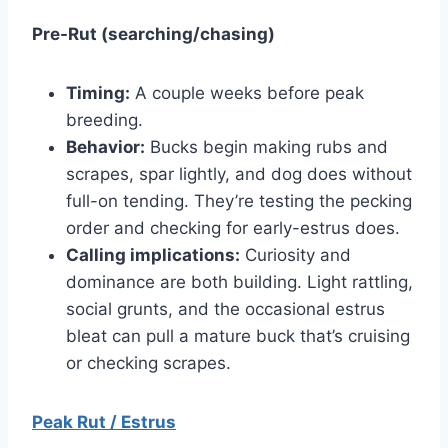
Pre-Rut (searching/chasing)
Timing:
A couple weeks before peak
breeding.
Behavior:
Bucks begin making rubs and
scrapes, spar lightly, and dog does without
full-on tending. They’re testing the pecking
order and checking for early-estrus does.
Calling implications:
Curiosity and
dominance are both building. Light rattling,
social grunts, and the occasional estrus
bleat can pull a mature buck that’s cruising
or checking scrapes.
Peak Rut / Estrus