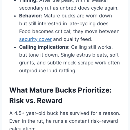
secondary rut as unbred does cycle again.
Behavior:
Mature bucks are worn down
but still interested in late-cycling does.
Food becomes critical; they move between
security cover
and quality feed.
Calling implications:
Calling still works,
but tone it down. Single estrus bleats, soft
grunts, and subtle mock-scrape work often
outproduce loud rattling.
What Mature Bucks Prioritize:
Risk vs. Reward
A 4.5+ year-old buck has survived for a reason.
Even in the rut, he runs a constant risk–reward
calculation: