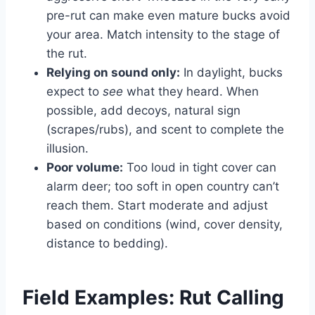
pre-rut can make even mature bucks avoid
your area. Match intensity to the stage of
the rut.
Relying on sound only:
In daylight, bucks
expect to
see
what they heard. When
possible, add decoys, natural sign
(scrapes/rubs), and scent to complete the
illusion.
Poor volume:
Too loud in tight cover can
alarm deer; too soft in open country can’t
reach them. Start moderate and adjust
based on conditions (wind, cover density,
distance to bedding).
Field Examples: Rut Calling