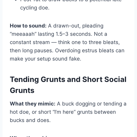
cycling doe.
How to sound:
A drawn-out, pleading
“meeaaah” lasting 1.5–3 seconds. Not a
constant stream — think one to three bleats,
then long pauses. Overdoing estrus bleats can
make your setup sound fake.
Tending Grunts and Short Social
Grunts
What they mimic:
A buck dogging or tending a
hot doe, or short “I’m here” grunts between
bucks and does.