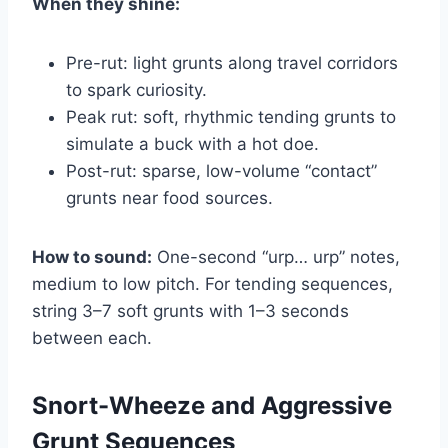
When they shine:
Pre-rut: light grunts along travel corridors
to spark curiosity.
Peak rut: soft, rhythmic tending grunts to
simulate a buck with a hot doe.
Post-rut: sparse, low-volume “contact”
grunts near food sources.
How to sound:
One-second “urp… urp” notes,
medium to low pitch. For tending sequences,
string 3–7 soft grunts with 1–3 seconds
between each.
Snort-Wheeze and Aggressive
Grunt Sequences