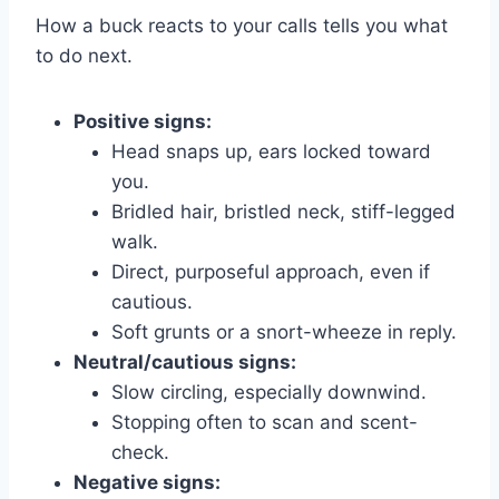
How a buck reacts to your calls tells you what
to do next.
Positive signs:
Head snaps up, ears locked toward
you.
Bridled hair, bristled neck, stiff-legged
walk.
Direct, purposeful approach, even if
cautious.
Soft grunts or a snort-wheeze in reply.
Neutral/cautious signs:
Slow circling, especially downwind.
Stopping often to scan and scent-
check.
Negative signs: