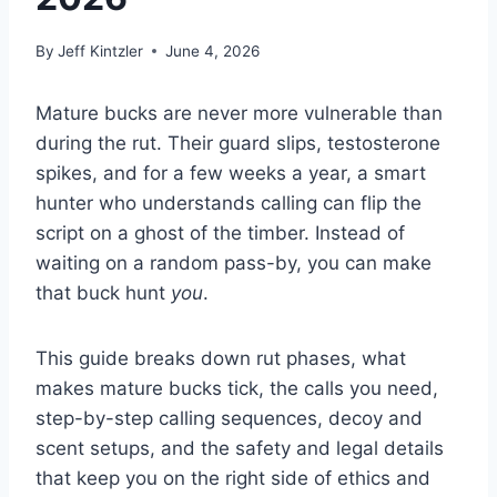
By
Jeff Kintzler
June 4, 2026
Mature bucks are never more vulnerable than
during the rut. Their guard slips, testosterone
spikes, and for a few weeks a year, a smart
hunter who understands calling can flip the
script on a ghost of the timber. Instead of
waiting on a random pass-by, you can make
that buck hunt
you
.
This guide breaks down rut phases, what
makes mature bucks tick, the calls you need,
step-by-step calling sequences, decoy and
scent setups, and the safety and legal details
that keep you on the right side of ethics and