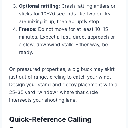
Optional rattling:
Crash rattling antlers or
sticks for 10–20 seconds like two bucks
are mixing it up, then abruptly stop.
Freeze:
Do not move for at least 10–15
minutes. Expect a fast, direct approach or
a slow, downwind stalk. Either way, be
ready.
On pressured properties, a big buck may skirt
just out of range, circling to catch your wind.
Design your stand and decoy placement with a
25–35 yard “window” where that circle
intersects your shooting lane.
Quick-Reference Calling