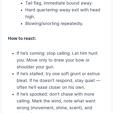
Tail flag, immediate bound away.
Hard quartering-away exit with head
high.
Blowing/snorting repeatedly.
How to react:
If he’s coming: stop calling. Let him hunt
you. Move only to draw your bow or
shoulder your gun.
If he’s stalled: try one soft grunt or estrus
bleat. If he doesn’t respond, stay quiet —
often he’ll ease closer on his own.
If he’s spooked: don’t chase with more
calling. Mark the wind, note what went
wrong (movement, shine, scent), and