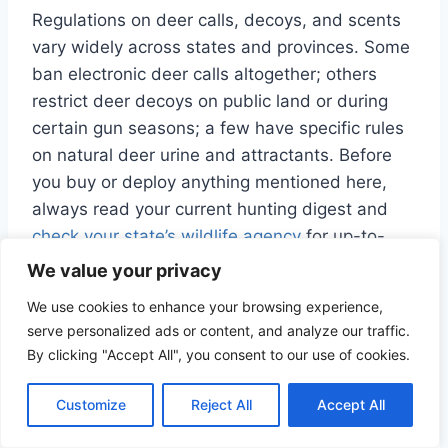
Regulations on deer calls, decoys, and scents
vary widely across states and provinces. Some
ban electronic deer calls altogether; others
restrict deer decoys on public land or during
certain gun seasons; a few have specific rules
on natural deer urine and attractants. Before
you buy or deploy anything mentioned here,
always read your current hunting digest and
check your state’s wildlife agency
for up-to-
date regulations on calls, scents, decoys, and
We value your privacy
baiting.
We use cookies to enhance your browsing experience,
serve personalized ads or content, and analyze our traffic.
Also keep in mind that “rut” timing is not the
By clicking "Accept All", you consent to our use of cookies.
same everywhere. While many regions
experience peak breeding in November,
Customize
Reject All
Accept All
southern and some Western areas can rut