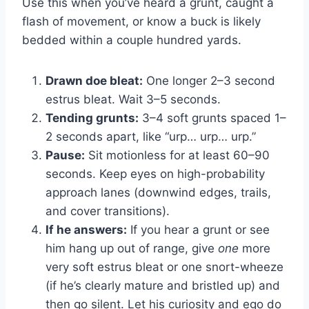
Use this when you’ve heard a grunt, caught a
flash of movement, or know a buck is likely
bedded within a couple hundred yards.
Drawn doe bleat:
One longer 2–3 second
estrus bleat. Wait 3–5 seconds.
Tending grunts:
3–4 soft grunts spaced 1–
2 seconds apart, like “urp… urp… urp.”
Pause:
Sit motionless for at least 60–90
seconds. Keep eyes on high-probability
approach lanes (downwind edges, trails,
and cover transitions).
If he answers:
If you hear a grunt or see
him hang up out of range, give
one
more
very soft estrus bleat or one snort-wheeze
(if he’s clearly mature and bristled up) and
then go silent. Let his curiosity and ego do