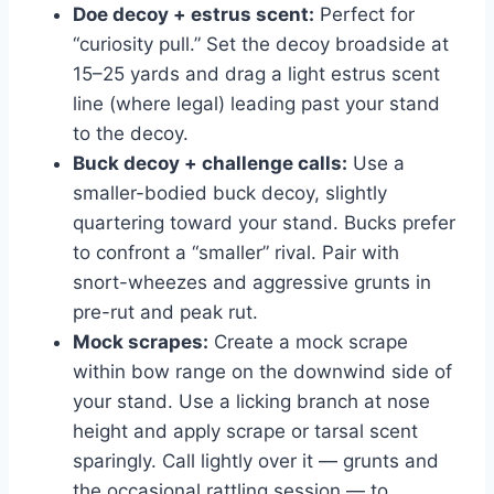
Doe decoy + estrus scent:
Perfect for
“curiosity pull.” Set the decoy broadside at
15–25 yards and drag a light estrus scent
line (where legal) leading past your stand
to the decoy.
Buck decoy + challenge calls:
Use a
smaller-bodied buck decoy, slightly
quartering toward your stand. Bucks prefer
to confront a “smaller” rival. Pair with
snort-wheezes and aggressive grunts in
pre-rut and peak rut.
Mock scrapes:
Create a mock scrape
within bow range on the downwind side of
your stand. Use a licking branch at nose
height and apply scrape or tarsal scent
sparingly. Call lightly over it — grunts and
the occasional rattling session — to