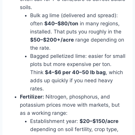
soils.
Bulk ag lime (delivered and spread):
often
$40–$80/ton
in many regions,
installed. That puts you roughly in the
$50–$200+/acre
range depending on
the rate.
Bagged pelletized lime: easier for small
plots but more expensive per ton.
Think
$4–$6 per 40–50 lb bag
, which
adds up quickly if you need heavy
rates.
Fertilizer:
Nitrogen, phosphorus, and
potassium prices move with markets, but
as a working range:
Establishment year:
$20–$150/acre
depending on soil fertility, crop type,