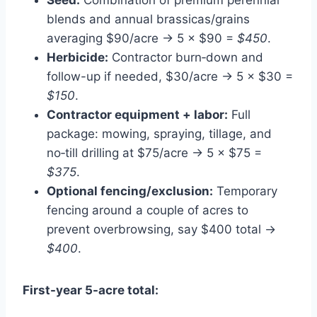
blends and annual brassicas/grains
averaging $90/acre → 5 × $90 =
$450
.
Herbicide:
Contractor burn‑down and
follow-up if needed, $30/acre → 5 × $30 =
$150
.
Contractor equipment + labor:
Full
package: mowing, spraying, tillage, and
no‑till drilling at $75/acre → 5 × $75 =
$375
.
Optional fencing/exclusion:
Temporary
fencing around a couple of acres to
prevent overbrowsing, say $400 total →
$400
.
First-year 5-acre total: