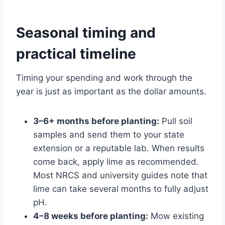
Seasonal timing and
practical timeline
Timing your spending and work through the
year is just as important as the dollar amounts.
3–6+ months before planting:
Pull soil
samples and send them to your state
extension or a reputable lab. When results
come back, apply lime as recommended.
Most NRCS and university guides note that
lime can take several months to fully adjust
pH.
4–8 weeks before planting:
Mow existing