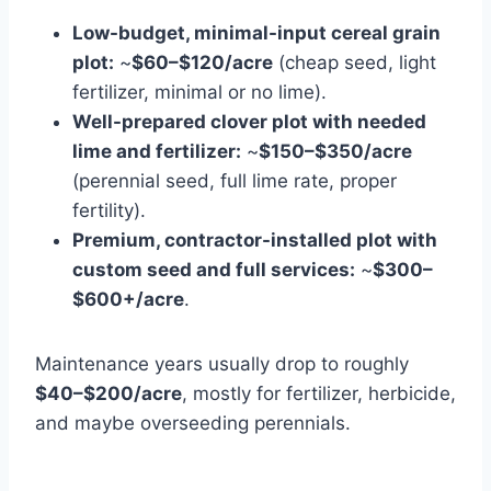
Low-budget, minimal-input cereal grain
plot:
~
$60–$120/acre
(cheap seed, light
fertilizer, minimal or no lime).
Well-prepared clover plot with needed
lime and fertilizer:
~
$150–$350/acre
(perennial seed, full lime rate, proper
fertility).
Premium, contractor-installed plot with
custom seed and full services:
~
$300–
$600+/acre
.
Maintenance years usually drop to roughly
$40–$200/acre
, mostly for fertilizer, herbicide,
and maybe overseeding perennials.