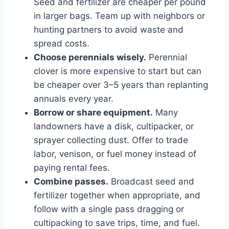
Seed and fertilizer are cheaper per pound
in larger bags. Team up with neighbors or
hunting partners to avoid waste and
spread costs.
Choose perennials wisely.
Perennial
clover is more expensive to start but can
be cheaper over 3–5 years than replanting
annuals every year.
Borrow or share equipment.
Many
landowners have a disk, cultipacker, or
sprayer collecting dust. Offer to trade
labor, venison, or fuel money instead of
paying rental fees.
Combine passes.
Broadcast seed and
fertilizer together when appropriate, and
follow with a single pass dragging or
cultipacking to save trips, time, and fuel.