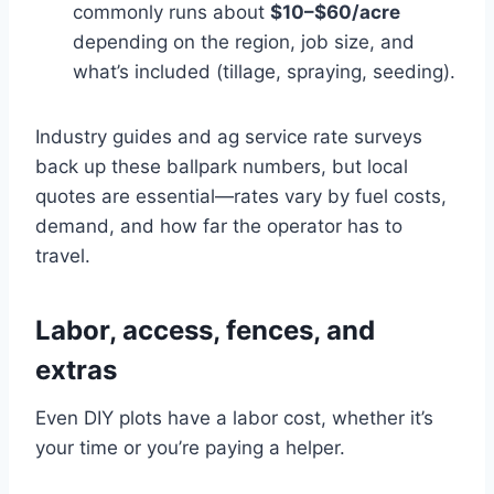
commonly runs about
$10–$60/acre
depending on the region, job size, and
what’s included (tillage, spraying, seeding).
Industry guides and ag service rate surveys
back up these ballpark numbers, but local
quotes are essential—rates vary by fuel costs,
demand, and how far the operator has to
travel.
Labor, access, fences, and
extras
Even DIY plots have a labor cost, whether it’s
your time or you’re paying a helper.