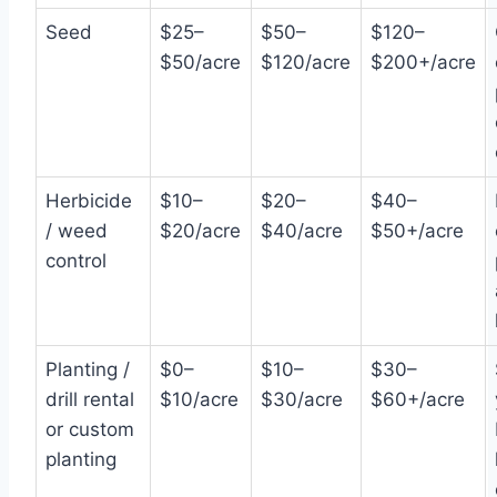
Seed
$25–
$50–
$120–
$50/acre
$120/acre
$200+/acre
Herbicide
$10–
$20–
$40–
/ weed
$20/acre
$40/acre
$50+/acre
control
Planting /
$0–
$10–
$30–
drill rental
$10/acre
$30/acre
$60+/acre
or custom
planting