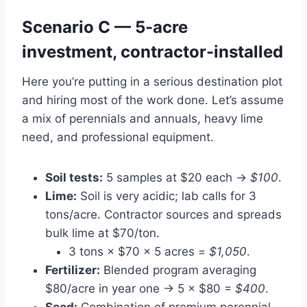
Scenario C — 5-acre
investment, contractor-installed
Here you’re putting in a serious destination plot
and hiring most of the work done. Let’s assume
a mix of perennials and annuals, heavy lime
need, and professional equipment.
Soil tests:
5 samples at $20 each →
$100
.
Lime:
Soil is very acidic; lab calls for 3
tons/acre. Contractor sources and spreads
bulk lime at $70/ton.
3 tons × $70 × 5 acres =
$1,050
.
Fertilizer:
Blended program averaging
$80/acre in year one → 5 × $80 =
$400
.
Seed:
Combination of premium perennial