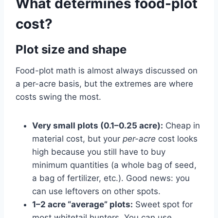
What determines food-plot
cost?
Plot size and shape
Food-plot math is almost always discussed on
a per-acre basis, but the extremes are where
costs swing the most.
Very small plots (0.1–0.25 acre):
Cheap in
material cost, but your
per-acre
cost looks
high because you still have to buy
minimum quantities (a whole bag of seed,
a bag of fertilizer, etc.). Good news: you
can use leftovers on other spots.
1–2 acre “average” plots:
Sweet spot for
most whitetail hunters. You can use