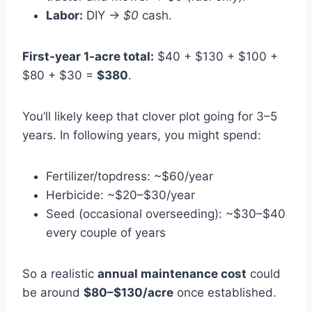
Labor:
DIY →
$0
cash.
First-year 1-acre total:
$40 + $130 + $100 +
$80 + $30 =
$380
.
You’ll likely keep that clover plot going for 3–5
years. In following years, you might spend:
Fertilizer/topdress: ~$60/year
Herbicide: ~$20–$30/year
Seed (occasional overseeding): ~$30–$40
every couple of years
So a realistic
annual maintenance cost
could
be around
$80–$130/acre
once established.