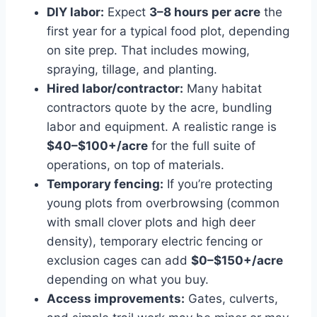
DIY labor:
Expect
3–8 hours per acre
the
first year for a typical food plot, depending
on site prep. That includes mowing,
spraying, tillage, and planting.
Hired labor/contractor:
Many habitat
contractors quote by the acre, bundling
labor and equipment. A realistic range is
$40–$100+/acre
for the full suite of
operations, on top of materials.
Temporary fencing:
If you’re protecting
young plots from overbrowsing (common
with small clover plots and high deer
density), temporary electric fencing or
exclusion cages can add
$0–$150+/acre
depending on what you buy.
Access improvements:
Gates, culverts,