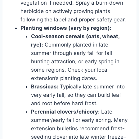
vegetation if needed. Spray a burn‑down
herbicide on actively growing plants
following the label and proper safety gear.
Planting windows (vary by region):
Cool-season cereals (oats, wheat,
rye):
Commonly planted in late
summer through early fall for fall
hunting attraction, or early spring in
some regions. Check your local
extension’s planting dates.
Brassicas:
Typically late summer into
very early fall, so they can build leaf
and root before hard frost.
Perennial clovers/chicory:
Late
summer/early fall or early spring. Many
extension bulletins recommend frost-
seeding clover into late winter freeze–