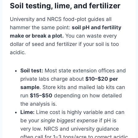
Soil testing, lime, and fertilizer
University and NRCS food-plot guides all
hammer the same point:
soil pH and fertility
make or break a plot.
You can waste every
dollar of seed and fertilizer if your soil is too
acidic.
Soil test:
Most state extension offices and
private labs charge about
$10–$20 per
sample
. Store kits and mailed lab kits can
run
$15–$50
depending on how detailed
the analysis is.
Lime:
Lime cost is highly variable and can
be your
single biggest expense
if pH is
very low. NRCS and university guidance
often call for 1–3 tons/acre to correct acidic