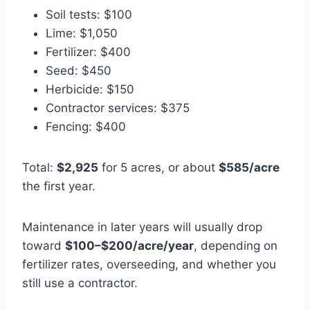
Soil tests: $100
Lime: $1,050
Fertilizer: $400
Seed: $450
Herbicide: $150
Contractor services: $375
Fencing: $400
Total:
$2,925
for 5 acres, or about
$585/acre
the first year.
Maintenance in later years will usually drop
toward
$100–$200/acre/year
, depending on
fertilizer rates, overseeding, and whether you
still use a contractor.