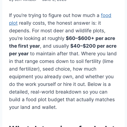
If you’re trying to figure out how much a
food
plot
really costs, the honest answer is: it
depends. For most deer and wildlife plots,
you’re looking at roughly
$60–$600+ per acre
the first year
, and usually
$40–$200 per acre
per year
to maintain after that. Where you land
in that range comes down to soil fertility (lime
and fertilizer), seed choice, how much
equipment you already own, and whether you
do the work yourself or hire it out. Below is a
detailed, real-world breakdown so you can
build a food plot budget that actually matches
your land and wallet.