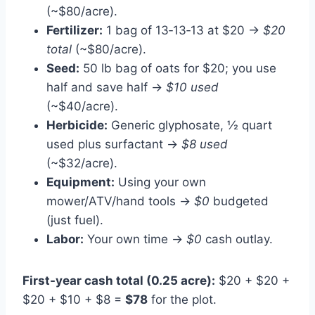
(~$80/acre).
Fertilizer:
1 bag of 13‑13‑13 at $20 →
$20
total
(~$80/acre).
Seed:
50 lb bag of oats for $20; you use
half and save half →
$10 used
(~$40/acre).
Herbicide:
Generic glyphosate, ½ quart
used plus surfactant →
$8 used
(~$32/acre).
Equipment:
Using your own
mower/ATV/hand tools →
$0
budgeted
(just fuel).
Labor:
Your own time →
$0
cash outlay.
First-year cash total (0.25 acre):
$20 + $20 +
$20 + $10 + $8 =
$78
for the plot.