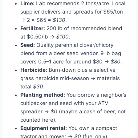
Lime:
Lab recommends 2 tons/acre. Local
supplier delivers and spreads for $65/ton
→ 2 × $65 =
$130
.
Fertilizer:
200 lb of recommended blend
at $0.50/lb →
$100
.
Seed:
Quality perennial clover/chicory
blend from a deer seed vendor, 9 lb bag
covers 0.5–1 acre for around $80 →
$80
.
Herbicide:
Burn‑down plus a selective
grass herbicide mid‑season → materials
total
$30
.
Planting method:
You borrow a neighbor’s
cultipacker and seed with your ATV
spreader →
$0
(maybe a case of beer, not
counted here).
Equipment rental:
You own a compact
tractor and mower →
$0
(fuel only).