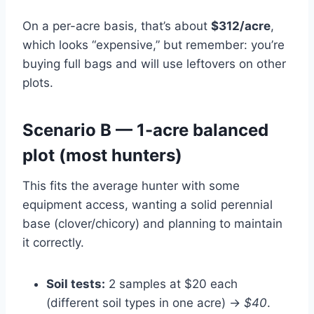
On a per-acre basis, that’s about
$312/acre
,
which looks “expensive,” but remember: you’re
buying full bags and will use leftovers on other
plots.
Scenario B — 1-acre balanced
plot (most hunters)
This fits the average hunter with some
equipment access, wanting a solid perennial
base (clover/chicory) and planning to maintain
it correctly.
Soil tests:
2 samples at $20 each
(different soil types in one acre) →
$40
.