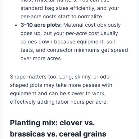
standard bag sizes efficiently, and your
per-acre costs start to normalize.
3–10 acre plots:
Material cost obviously
goes up, but your
per-acre
cost usually
comes down because equipment, soil
tests, and contractor minimums get spread
over more acres.
Shape matters too. Long, skinny, or odd-
shaped plots may take more passes with
equipment and can be slower to work,
effectively adding labor hours per acre.
Planting mix: clover vs.
brassicas vs. cereal grains