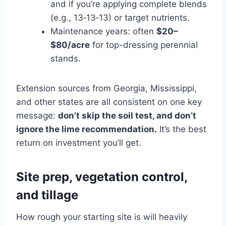
and if you’re applying complete blends
(e.g., 13‑13‑13) or target nutrients.
Maintenance years: often
$20–
$80/acre
for top-dressing perennial
stands.
Extension sources from Georgia, Mississippi,
and other states are all consistent on one key
message:
don’t skip the soil test, and don’t
ignore the lime recommendation.
It’s the best
return on investment you’ll get.
Site prep, vegetation control,
and tillage
How rough your starting site is will heavily