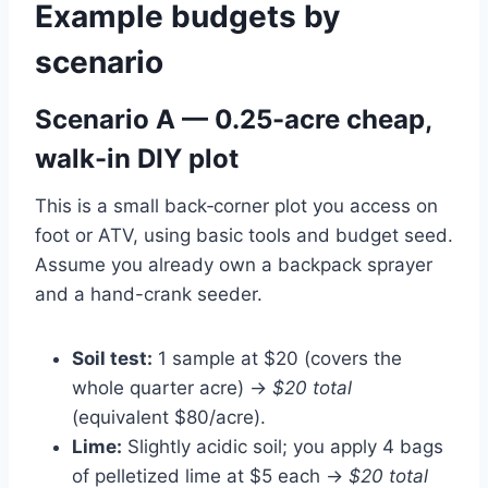
Example budgets by
scenario
Scenario A — 0.25-acre cheap,
walk-in DIY plot
This is a small back‑corner plot you access on
foot or ATV, using basic tools and budget seed.
Assume you already own a backpack sprayer
and a hand-crank seeder.
Soil test:
1 sample at $20 (covers the
whole quarter acre) →
$20 total
(equivalent $80/acre).
Lime:
Slightly acidic soil; you apply 4 bags
of pelletized lime at $5 each →
$20 total