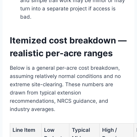
and simple trail work may be minor or may
turn into a separate project if access is
bad.
Itemized cost breakdown —
realistic per-acre ranges
Below is a general per-acre cost breakdown,
assuming relatively normal conditions and no
extreme site-clearing. These numbers are
drawn from typical extension
recommendations, NRCS guidance, and
industry averages.
Line Item
Low
Typical
High /