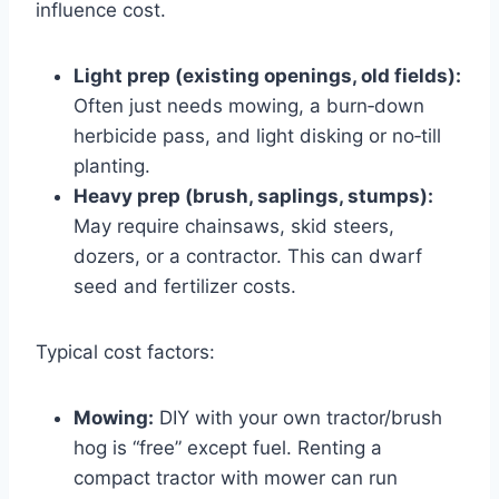
influence cost.
Light prep (existing openings, old fields):
Often just needs mowing, a burn‑down
herbicide pass, and light disking or no‑till
planting.
Heavy prep (brush, saplings, stumps):
May require chainsaws, skid steers,
dozers, or a contractor. This can dwarf
seed and fertilizer costs.
Typical cost factors:
Mowing:
DIY with your own tractor/brush
hog is “free” except fuel. Renting a
compact tractor with mower can run