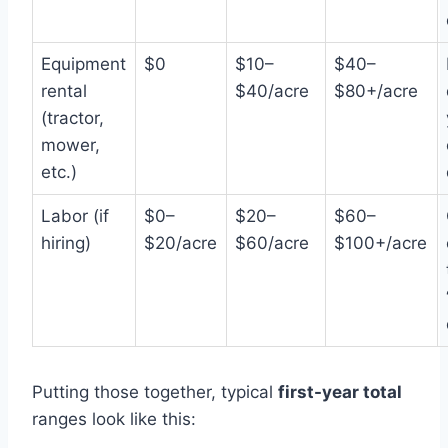
Equipment
$0
$10–
$40–
rental
$40/acre
$80+/acre
(tractor,
mower,
etc.)
Labor (if
$0–
$20–
$60–
hiring)
$20/acre
$60/acre
$100+/acre
Putting those together, typical
first-year total
ranges look like this: