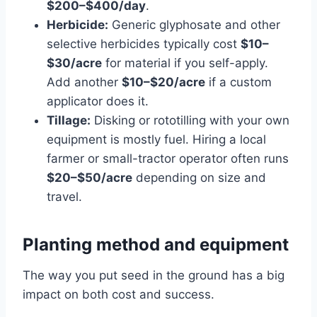
$200–$400/day
.
Herbicide:
Generic glyphosate and other
selective herbicides typically cost
$10–
$30/acre
for material if you self-apply.
Add another
$10–$20/acre
if a custom
applicator does it.
Tillage:
Disking or rototilling with your own
equipment is mostly fuel. Hiring a local
farmer or small-tractor operator often runs
$20–$50/acre
depending on size and
travel.
Planting method and equipment
The way you put seed in the ground has a big
impact on both cost and success.