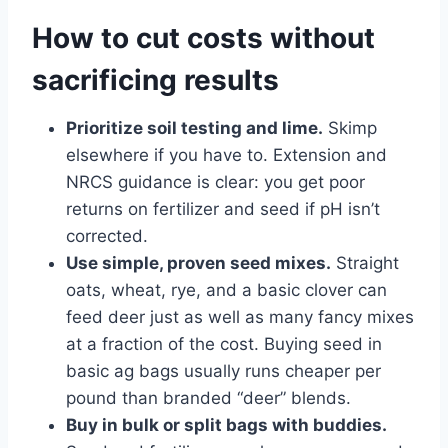
How to cut costs without
sacrificing results
Prioritize soil testing and lime.
Skimp
elsewhere if you have to. Extension and
NRCS guidance is clear: you get poor
returns on fertilizer and seed if pH isn’t
corrected.
Use simple, proven seed mixes.
Straight
oats, wheat, rye, and a basic clover can
feed deer just as well as many fancy mixes
at a fraction of the cost. Buying seed in
basic ag bags usually runs cheaper per
pound than branded “deer” blends.
Buy in bulk or split bags with buddies.