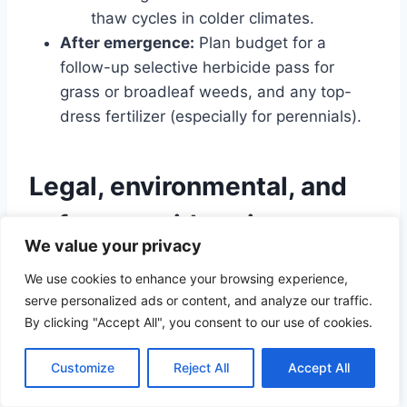
thaw cycles in colder climates.
After emergence:
Plan budget for a
follow-up selective herbicide pass for
grass or broadleaf weeds, and any top-
dress fertilizer (especially for perennials).
Legal, environmental, and
safety considerations
We value your privacy
Herbicide safety:
Always follow the label
We use cookies to enhance your browsing experience,
—this is the law, not a suggestion. Wear
serve personalized ads or content, and analyze our traffic.
gloves, eye protection, and long sleeves.
By clicking "Accept All", you consent to our use of cookies.
Avoid spraying in wind that could drift onto
neighbors or water.
Customize
Reject All
Accept All
Waterways and wetlands:
Many states