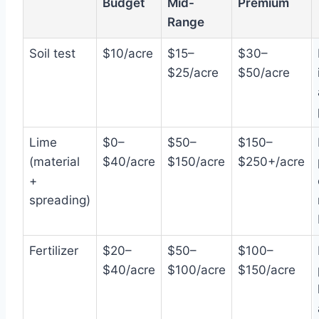
Budget
Mid-
Premium
Range
Soil test
$10/acre
$15–
$30–
$25/acre
$50/acre
Lime
$0–
$50–
$150–
(material
$40/acre
$150/acre
$250+/acre
+
spreading)
Fertilizer
$20–
$50–
$100–
$40/acre
$100/acre
$150/acre