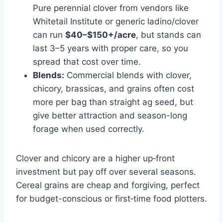
Pure perennial clover from vendors like
Whitetail Institute or generic ladino/clover
can run
$40–$150+/acre
, but stands can
last 3–5 years with proper care, so you
spread that cost over time.
Blends:
Commercial blends with clover,
chicory, brassicas, and grains often cost
more per bag than straight ag seed, but
give better attraction and season-long
forage when used correctly.
Clover and chicory are a higher up‑front
investment but pay off over several seasons.
Cereal grains are cheap and forgiving, perfect
for budget-conscious or first‑time food plotters.