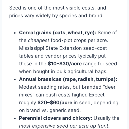
Seed is one of the most visible costs, and
prices vary widely by species and brand.
Cereal grains (oats, wheat, rye):
Some of
the
cheapest
food-plot crops per acre.
Mississippi State Extension seed-cost
tables and vendor prices typically put
these in the
$10–$30/acre
range for seed
when bought in bulk agricultural bags.
Annual brassicas (rape, radish, turnips):
Modest seeding rates, but branded “deer
mixes” can push costs higher. Expect
roughly
$20–$60/acre
in seed, depending
on brand vs. generic seed.
Perennial clovers and chicory:
Usually the
most expensive seed per acre up front
.