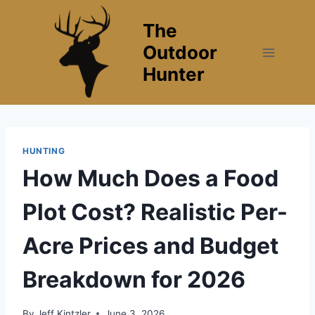
Skip
The
to
content
Outdoor
Hunter
HUNTING
How Much Does a Food
Plot Cost? Realistic Per-
Acre Prices and Budget
Breakdown for 2026
By
Jeff Kintzler
June 3, 2026