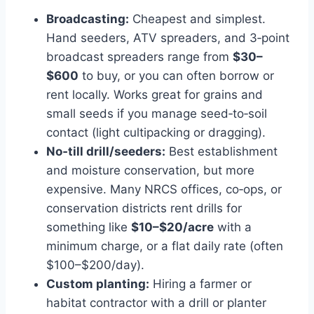
Broadcasting:
Cheapest and simplest.
Hand seeders, ATV spreaders, and 3‑point
broadcast spreaders range from
$30–
$600
to buy, or you can often borrow or
rent locally. Works great for grains and
small seeds if you manage seed‑to‑soil
contact (light cultipacking or dragging).
No‑till drill/seeders:
Best establishment
and moisture conservation, but more
expensive. Many NRCS offices, co‑ops, or
conservation districts rent drills for
something like
$10–$20/acre
with a
minimum charge, or a flat daily rate (often
$100–$200/day).
Custom planting:
Hiring a farmer or
habitat contractor with a drill or planter