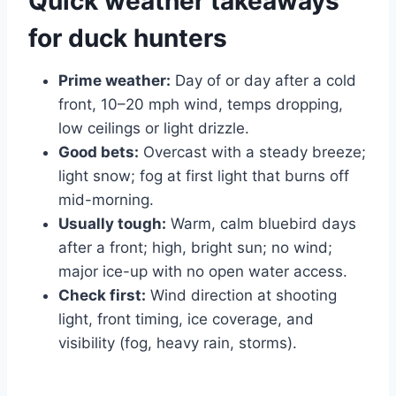
Quick weather takeaways
for duck hunters
Prime weather:
Day of or day after a cold
front, 10–20 mph wind, temps dropping,
low ceilings or light drizzle.
Good bets:
Overcast with a steady breeze;
light snow; fog at first light that burns off
mid-morning.
Usually tough:
Warm, calm bluebird days
after a front; high, bright sun; no wind;
major ice-up with no open water access.
Check first:
Wind direction at shooting
light, front timing, ice coverage, and
visibility (fog, heavy rain, storms).