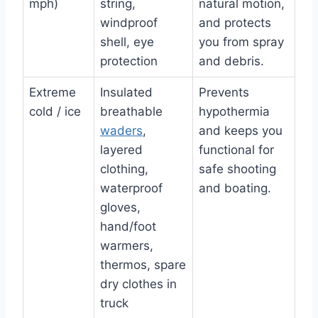
mph)
string,
natural motion,
windproof
and protects
shell, eye
you from spray
protection
and debris.
Extreme
Insulated
Prevents
cold / ice
breathable
hypothermia
waders
,
and keeps you
layered
functional for
clothing,
safe shooting
waterproof
and boating.
gloves,
hand/foot
warmers,
thermos, spare
dry clothes in
truck