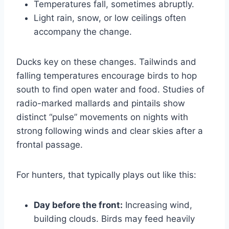
Temperatures fall, sometimes abruptly.
Light rain, snow, or low ceilings often
accompany the change.
Ducks key on these changes. Tailwinds and
falling temperatures encourage birds to hop
south to find open water and food. Studies of
radio-marked mallards and pintails show
distinct “pulse” movements on nights with
strong following winds and clear skies after a
frontal passage.
For hunters, that typically plays out like this:
Day before the front:
Increasing wind,
building clouds. Birds may feed heavily