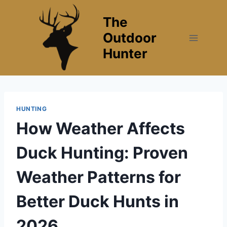
Skip
The
to
content
Outdoor
Hunter
HUNTING
How Weather Affects
Duck Hunting: Proven
Weather Patterns for
Better Duck Hunts in
2026