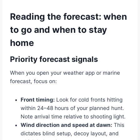
Reading the forecast: when
to go and when to stay
home
Priority forecast signals
When you open your weather app or marine
forecast, focus on:
Front timing:
Look for cold fronts hitting
within 24–48 hours of your planned hunt.
Note arrival time relative to shooting light.
Wind direction and speed at dawn:
This
dictates blind setup, decoy layout, and