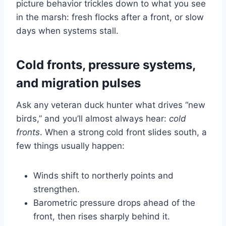
picture behavior trickles down to what you see
in the marsh: fresh flocks after a front, or slow
days when systems stall.
Cold fronts, pressure systems,
and migration pulses
Ask any veteran duck hunter what drives “new
birds,” and you’ll almost always hear:
cold
fronts
. When a strong cold front slides south, a
few things usually happen:
Winds shift to northerly points and
strengthen.
Barometric pressure drops ahead of the
front, then rises sharply behind it.