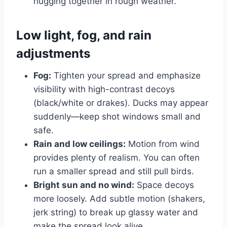
hugging together in rough weather.
Low light, fog, and rain
adjustments
Fog:
Tighten your spread and emphasize
visibility with high-contrast decoys
(black/white or drakes). Ducks may appear
suddenly—keep shot windows small and
safe.
Rain and low ceilings:
Motion from wind
provides plenty of realism. You can often
run a smaller spread and still pull birds.
Bright sun and no wind:
Space decoys
more loosely. Add subtle motion (shakers,
jerk string) to break up glassy water and
make the spread look alive.