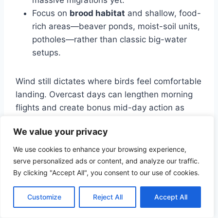
Focus on
brood habitat
and shallow, food-
rich areas—beaver ponds, moist-soil units,
potholes—rather than classic big-water
setups.
Wind still dictates where birds feel comfortable
landing. Overcast days can lengthen morning
flights and create bonus mid-day action as
ducks explore new water.
We value your privacy
We use cookies to enhance your browsing experience,
Peak migration and first big cold
serve personalized ads or content, and analyze our traffic.
snaps
By clicking "Accept All", you consent to our use of cookies.
This is when tracking weather really pays. A
Customize
Reject All
Accept All
major northern storm or Arctic push can unload