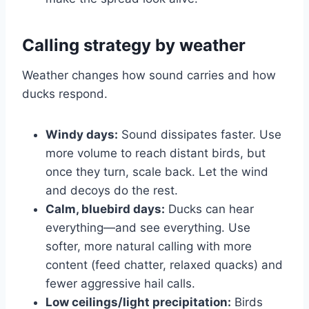
Calling strategy by weather
Weather changes how sound carries and how
ducks respond.
Windy days:
Sound dissipates faster. Use
more volume to reach distant birds, but
once they turn, scale back. Let the wind
and decoys do the rest.
Calm, bluebird days:
Ducks can hear
everything—and see everything. Use
softer, more natural calling with more
content (feed chatter, relaxed quacks) and
fewer aggressive hail calls.
Low ceilings/light precipitation:
Birds