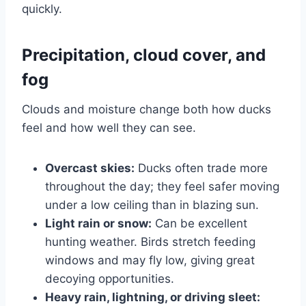
quickly.
Precipitation, cloud cover, and
fog
Clouds and moisture change both how ducks
feel and how well they can see.
Overcast skies:
Ducks often trade more
throughout the day; they feel safer moving
under a low ceiling than in blazing sun.
Light rain or snow:
Can be excellent
hunting weather. Birds stretch feeding
windows and may fly low, giving great
decoying opportunities.
Heavy rain, lightning, or driving sleet: