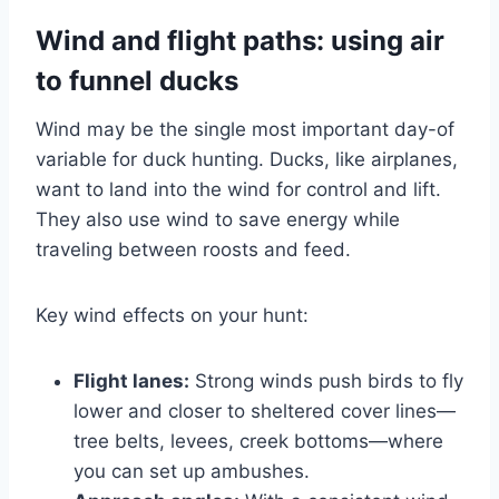
Wind and flight paths: using air
to funnel ducks
Wind may be the single most important day-of
variable for duck hunting. Ducks, like airplanes,
want to land into the wind for control and lift.
They also use wind to save energy while
traveling between roosts and feed.
Key wind effects on your hunt:
Flight lanes:
Strong winds push birds to fly
lower and closer to sheltered cover lines—
tree belts, levees, creek bottoms—where
you can set up ambushes.