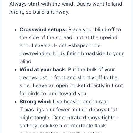
Always start with the wind. Ducks want to land
into
it, so build a runway.
Crosswind setups:
Place your blind off to
the side of the spread, not at the upwind
end. Leave a J- or U-shaped hole
downwind so birds finish broadside to your
blind.
Wind at your back:
Put the bulk of your
decoys just in front and slightly off to the
side. Leave an open pocket directly in front
for birds to land toward you.
Strong wind:
Use heavier anchors or
Texas rigs and fewer motion decoys that
might tangle. Concentrate decoys tighter
so they look like a comfortable flock