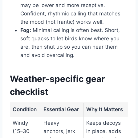
may be lower and more receptive.
Confident, rhythmic calling that matches
the mood (not frantic) works well.
Fog:
Minimal calling is often best. Short,
soft quacks to let birds know where you
are, then shut up so you can hear them
and avoid overcalling.
Weather-specific gear
checklist
Condition
Essential Gear
Why It Matters
Windy
Heavy
Keeps decoys
(15–30
anchors, jerk
in place, adds