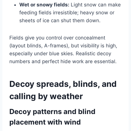
Wet or snowy fields:
Light snow can make
feeding fields irresistible; heavy snow or
sheets of ice can shut them down.
Fields give you control over concealment
(layout blinds, A-frames), but visibility is high,
especially under blue skies. Realistic decoy
numbers and perfect hide work are essential.
Decoy spreads, blinds, and
calling by weather
Decoy patterns and blind
placement with wind