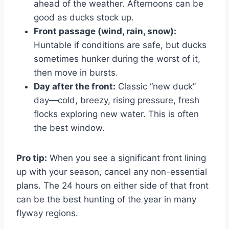
ahead of the weather. Afternoons can be
good as ducks stock up.
Front passage (wind, rain, snow):
Huntable if conditions are safe, but ducks
sometimes hunker during the worst of it,
then move in bursts.
Day after the front:
Classic “new duck”
day—cold, breezy, rising pressure, fresh
flocks exploring new water. This is often
the best window.
Pro tip:
When you see a significant front lining
up with your season, cancel any non-essential
plans. The 24 hours on either side of that front
can be the best hunting of the year in many
flyway regions.