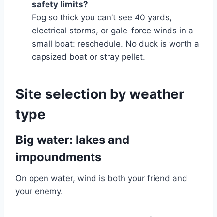
safety limits?
Fog so thick you can’t see 40 yards,
electrical storms, or gale-force winds in a
small boat: reschedule. No duck is worth a
capsized boat or stray pellet.
Site selection by weather
type
Big water: lakes and
impoundments
On open water, wind is both your friend and
your enemy.