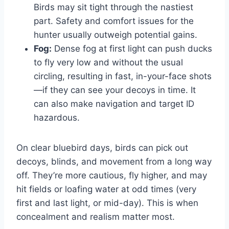
Birds may sit tight through the nastiest
part. Safety and comfort issues for the
hunter usually outweigh potential gains.
Fog:
Dense fog at first light can push ducks
to fly very low and without the usual
circling, resulting in fast, in-your-face shots
—if they can see your decoys in time. It
can also make navigation and target ID
hazardous.
On clear bluebird days, birds can pick out
decoys, blinds, and movement from a long way
off. They’re more cautious, fly higher, and may
hit fields or loafing water at odd times (very
first and last light, or mid-day). This is when
concealment and realism matter most.