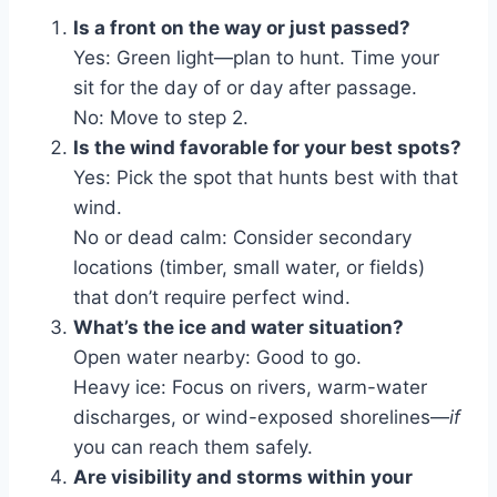
Is a front on the way or just passed?
Yes: Green light—plan to hunt. Time your
sit for the day of or day after passage.
No: Move to step 2.
Is the wind favorable for your best spots?
Yes: Pick the spot that hunts best with that
wind.
No or dead calm: Consider secondary
locations (timber, small water, or fields)
that don’t require perfect wind.
What’s the ice and water situation?
Open water nearby: Good to go.
Heavy ice: Focus on rivers, warm-water
discharges, or wind-exposed shorelines—
if
you can reach them safely.
Are visibility and storms within your