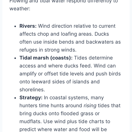
Flowing and tidal water respond differently to
weather:
Rivers:
Wind direction relative to current
affects chop and loafing areas. Ducks
often use inside bends and backwaters as
refuges in strong winds.
Tidal marsh (coasts):
Tides determine
access and where ducks feed. Wind can
amplify or offset tide levels and push birds
onto leeward sides of islands and
shorelines.
Strategy:
In coastal systems, many
hunters time hunts around
rising
tides that
bring ducks onto flooded grass or
mudflats. Use wind plus tide charts to
predict where water and food will be