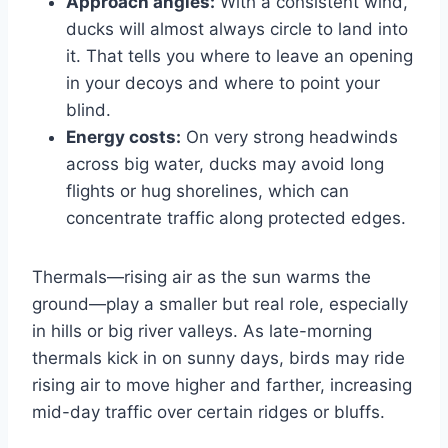
Approach angles:
With a consistent wind,
ducks will almost always circle to land into
it. That tells you where to leave an opening
in your decoys and where to point your
blind.
Energy costs:
On very strong headwinds
across big water, ducks may avoid long
flights or hug shorelines, which can
concentrate traffic along protected edges.
Thermals—rising air as the sun warms the
ground—play a smaller but real role, especially
in hills or big river valleys. As late-morning
thermals kick in on sunny days, birds may ride
rising air to move higher and farther, increasing
mid-day traffic over certain ridges or bluffs.