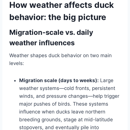
How weather affects duck
behavior: the big picture
Migration-scale vs. daily
weather influences
Weather shapes duck behavior on two main
levels:
Migration scale (days to weeks):
Large
weather systems—cold fronts, persistent
winds, and pressure changes—help trigger
major pushes of birds. These systems
influence when ducks leave northern
breeding grounds, stage at mid-latitude
stopovers, and eventually pile into