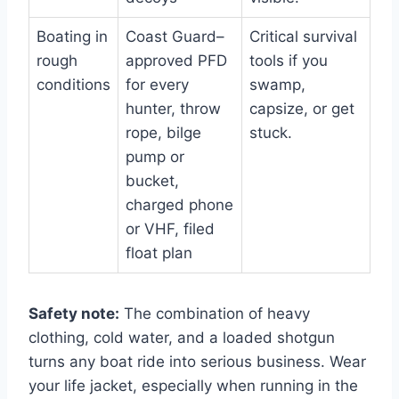
Boating in
Coast Guard–
Critical survival
rough
approved PFD
tools if you
conditions
for every
swamp,
hunter, throw
capsize, or get
rope, bilge
stuck.
pump or
bucket,
charged phone
or VHF, filed
float plan
Safety note:
The combination of heavy
clothing, cold water, and a loaded shotgun
turns any boat ride into serious business. Wear
your life jacket, especially when running in the