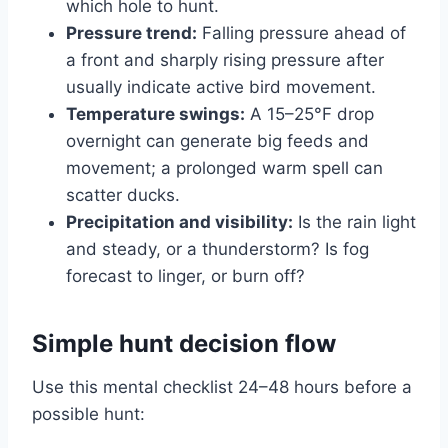
which hole to hunt.
Pressure trend:
Falling pressure ahead of
a front and sharply rising pressure after
usually indicate active bird movement.
Temperature swings:
A 15–25°F drop
overnight can generate big feeds and
movement; a prolonged warm spell can
scatter ducks.
Precipitation and visibility:
Is the rain light
and steady, or a thunderstorm? Is fog
forecast to linger, or burn off?
Simple hunt decision flow
Use this mental checklist 24–48 hours before a
possible hunt: