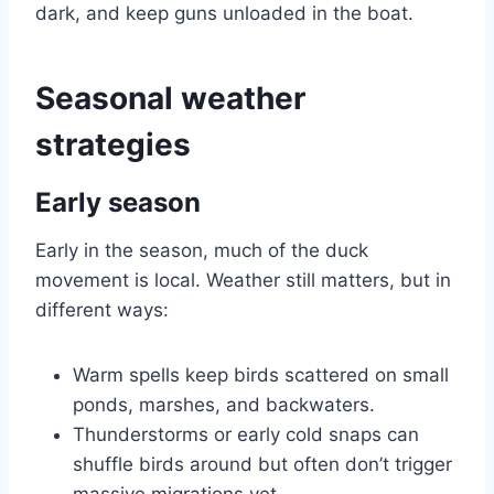
dark, and keep guns unloaded in the boat.
Seasonal weather
strategies
Early season
Early in the season, much of the duck
movement is local. Weather still matters, but in
different ways:
Warm spells keep birds scattered on small
ponds, marshes, and backwaters.
Thunderstorms or early cold snaps can
shuffle birds around but often don’t trigger
massive migrations yet.