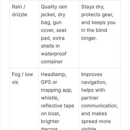
Rain /
Quality rain
Stays dry,
drizzle
jacket, dry
protects gear,
bag, gun
and keeps you
cover, seat
in the blind
pad, extra
longer.
shells in
waterproof
container
Fog / low
Headlamp,
Improves
vis
GPS or
navigation,
mapping app,
helps with
whistle,
partner
reflective tape
communication,
on boat,
and makes
brighter
spread more
decoys
visible.