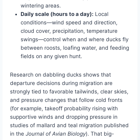
wintering areas.
Daily scale (hours to a day):
Local
conditions—wind speed and direction,
cloud cover, precipitation, temperature
swings—control when and where ducks fly
between roosts, loafing water, and feeding
fields on any given hunt.
Research on dabbling ducks shows that
departure decisions during migration are
strongly tied to favorable tailwinds, clear skies,
and pressure changes that follow cold fronts
(for example, takeoff probability rising with
supportive winds and dropping pressure in
studies of mallard and teal migration published
in the
Journal of Avian Biology
). That big-