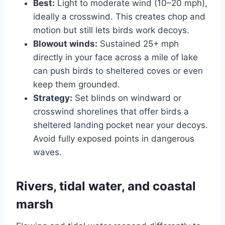
Best:
Light to moderate wind (10–20 mph),
ideally a crosswind. This creates chop and
motion but still lets birds work decoys.
Blowout winds:
Sustained 25+ mph
directly in your face across a mile of lake
can push birds to sheltered coves or even
keep them grounded.
Strategy:
Set blinds on windward or
crosswind shorelines that offer birds a
sheltered landing pocket near your decoys.
Avoid fully exposed points in dangerous
waves.
Rivers, tidal water, and coastal
marsh