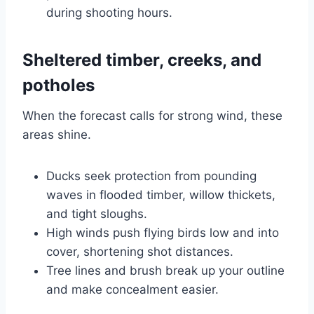
during shooting hours.
Sheltered timber, creeks, and
potholes
When the forecast calls for strong wind, these
areas shine.
Ducks seek protection from pounding
waves in flooded timber, willow thickets,
and tight sloughs.
High winds push flying birds low and into
cover, shortening shot distances.
Tree lines and brush break up your outline
and make concealment easier.