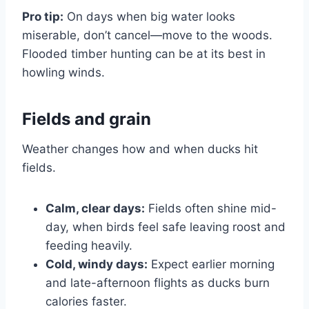
Pro tip:
On days when big water looks
miserable, don’t cancel—move to the woods.
Flooded timber hunting can be at its best in
howling winds.
Fields and grain
Weather changes how and when ducks hit
fields.
Calm, clear days:
Fields often shine mid-
day, when birds feel safe leaving roost and
feeding heavily.
Cold, windy days:
Expect earlier morning
and late-afternoon flights as ducks burn
calories faster.