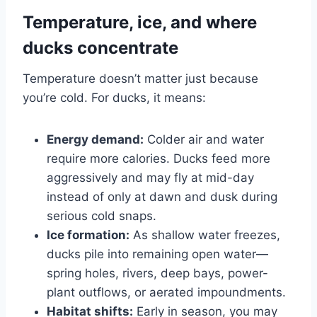
Temperature, ice, and where
ducks concentrate
Temperature doesn’t matter just because
you’re cold. For ducks, it means:
Energy demand:
Colder air and water
require more calories. Ducks feed more
aggressively and may fly at mid-day
instead of only at dawn and dusk during
serious cold snaps.
Ice formation:
As shallow water freezes,
ducks pile into remaining open water—
spring holes, rivers, deep bays, power-
plant outflows, or aerated impoundments.
Habitat shifts:
Early in season, you may