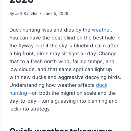
By
Jeff Kintzler
June 5, 2026
Duck hunting lives and dies by the
weather
.
You can have the best blind on the best hole in
the flyway, but if the sky is bluebird calm after
a big front, birds may sit tight all day. Change
that to a fresh north wind, falling temps, and
low clouds, and that same spot can light up
with new ducks and aggressive decoying birds.
Understanding how weather affects
duck
hunting
—on both the migration scale and the
day-to-day—turns guessing into planning and
luck into strategy.