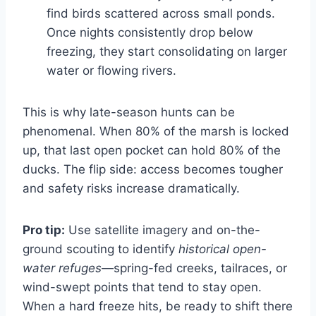
find birds scattered across small ponds.
Once nights consistently drop below
freezing, they start consolidating on larger
water or flowing rivers.
This is why late-season hunts can be
phenomenal. When 80% of the marsh is locked
up, that last open pocket can hold 80% of the
ducks. The flip side: access becomes tougher
and safety risks increase dramatically.
Pro tip:
Use satellite imagery and on-the-
ground scouting to identify
historical open-
water refuges
—spring-fed creeks, tailraces, or
wind-swept points that tend to stay open.
When a hard freeze hits, be ready to shift there