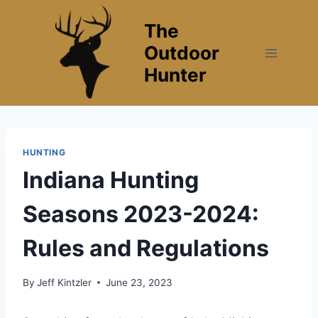
Skip
The
to
content
Outdoor
Hunter
HUNTING
Indiana Hunting
Seasons 2023-2024:
Rules and Regulations
By
Jeff Kintzler
June 23, 2023