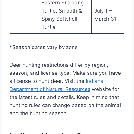
Eastern Snapping
Turtle, Smooth &
July 1 –
Spiny Softshell
March 31
Turtle
*Season dates vary by zone
Deer hunting restrictions differ by region,
season, and license type. Make sure you have
a license to hunt deer. Visit the
Indiana
Department of Natural Resources
website for
the latest rules and details. Keep in mind that
hunting rules can change based on the animal
and the hunting season.