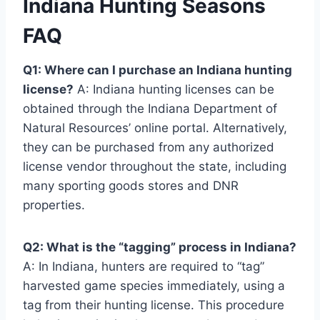
Indiana Hunting Seasons
FAQ
Q1: Where can I purchase an Indiana hunting
license?
A: Indiana hunting licenses can be
obtained through the Indiana Department of
Natural Resources’ online portal. Alternatively,
they can be purchased from any authorized
license vendor throughout the state, including
many sporting goods stores and DNR
properties.
Q2: What is the “tagging” process in Indiana?
A: In Indiana, hunters are required to “tag”
harvested game species immediately, using a
tag from their hunting license. This procedure