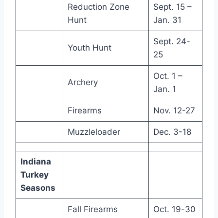
Reduction Zone
Sept. 15 –
Hunt
Jan. 31
Sept. 24-
Youth Hunt
25
Oct. 1 –
Archery
Jan. 1
Firearms
Nov. 12-27
Muzzleloader
Dec. 3-18
Indiana
Turkey
Seasons
Fall Firearms
Oct. 19-30