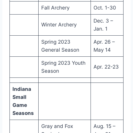
Fall Archery
Oct. 1-30
Dec. 3 –
Winter Archery
Jan. 1
Spring 2023
Apr. 26 –
General Season
May 14
Spring 2023 Youth
Apr. 22-23
Season
Indiana
Small
Game
Seasons
Gray and Fox
Aug. 15 –