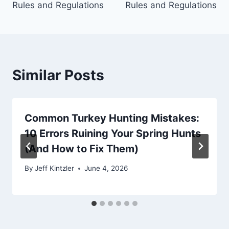
Rules and Regulations
Rules and Regulations
Similar Posts
Common Turkey Hunting Mistakes:
10 Errors Ruining Your Spring Hunts
(And How to Fix Them)
By
Jeff Kintzler
June 4, 2026