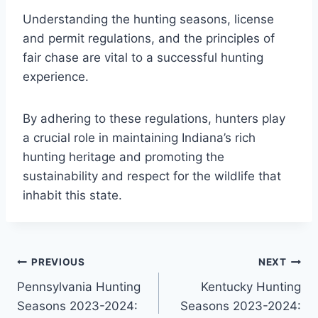
Understanding the hunting seasons, license
and permit regulations, and the principles of
fair chase are vital to a successful hunting
experience.
By adhering to these regulations, hunters play
a crucial role in maintaining Indiana’s rich
hunting heritage and promoting the
sustainability and respect for the wildlife that
inhabit this state.
Post
PREVIOUS
NEXT
Pennsylvania Hunting
Kentucky Hunting
navigation
Seasons 2023-2024:
Seasons 2023-2024: