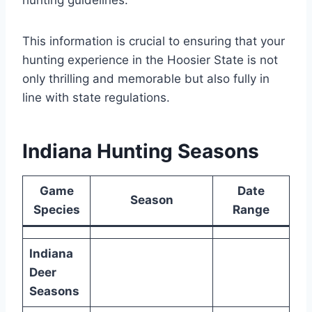
This information is crucial to ensuring that your
hunting experience in the Hoosier State is not
only thrilling and memorable but also fully in
line with state regulations.
Indiana Hunting Seasons
Game
Date
Season
Species
Range
Indiana
Deer
Seasons