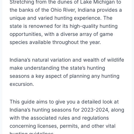
Stretching from the dunes of Lake Michigan to
the banks of the Ohio River, Indiana provides a
unique and varied hunting experience. The
state is renowned for its high-quality hunting
opportunities, with a diverse array of game
species available throughout the year.
Indiana’s natural variation and wealth of wildlife
make understanding the state’s hunting
seasons a key aspect of planning any hunting
excursion.
This guide aims to give you a detailed look at
Indiana’s hunting seasons for 2023-2024, along
with the associated rules and regulations
concerning licenses, permits, and other vital
hunting guidelines.