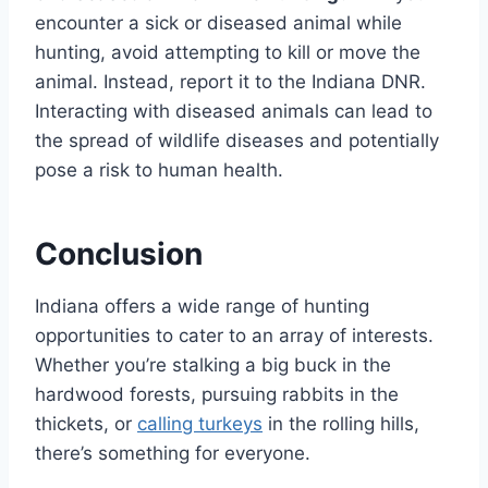
encounter a sick or diseased animal while
hunting, avoid attempting to kill or move the
animal. Instead, report it to the Indiana DNR.
Interacting with diseased animals can lead to
the spread of wildlife diseases and potentially
pose a risk to human health.
Conclusion
Indiana offers a wide range of hunting
opportunities to cater to an array of interests.
Whether you’re stalking a big buck in the
hardwood forests, pursuing rabbits in the
thickets, or
calling turkeys
in the rolling hills,
there’s something for everyone.