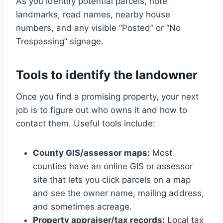
As you identify potential parcels, note
landmarks, road names, nearby house
numbers, and any visible “Posted” or “No
Trespassing” signage.
Tools to identify the landowner
Once you find a promising property, your next
job is to figure out who owns it and how to
contact them. Useful tools include:
County GIS/assessor maps:
Most
counties have an online GIS or assessor
site that lets you click parcels on a map
and see the owner name, mailing address,
and sometimes acreage.
Property appraiser/tax records:
Local tax