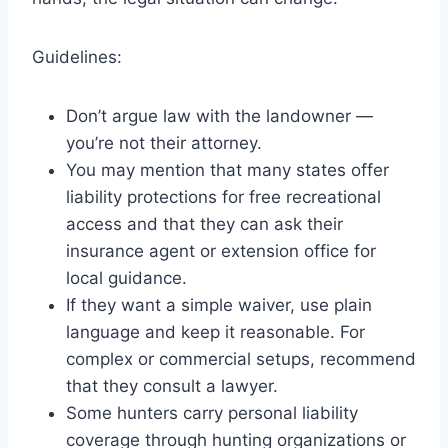
Guidelines:
Don’t argue law with the landowner —
you’re not their attorney.
You may mention that many states offer
liability protections for free recreational
access and that they can ask their
insurance agent or extension office for
local guidance.
If they want a simple waiver, use plain
language and keep it reasonable. For
complex or commercial setups, recommend
that they consult a lawyer.
Some hunters carry personal liability
coverage through hunting organizations or