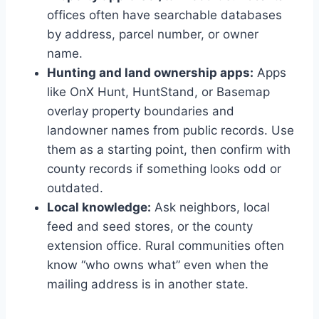
offices often have searchable databases
by address, parcel number, or owner
name.
Hunting and land ownership apps:
Apps
like OnX Hunt, HuntStand, or Basemap
overlay property boundaries and
landowner names from public records. Use
them as a starting point, then confirm with
county records if something looks odd or
outdated.
Local knowledge:
Ask neighbors, local
feed and seed stores, or the county
extension office. Rural communities often
know “who owns what” even when the
mailing address is in another state.