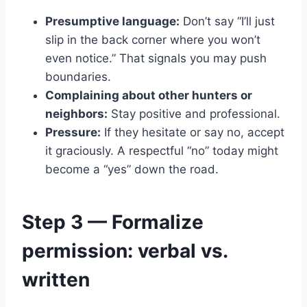
Presumptive language:
Don’t say “I’ll just
slip in the back corner where you won’t
even notice.” That signals you may push
boundaries.
Complaining about other hunters or
neighbors:
Stay positive and professional.
Pressure:
If they hesitate or say no, accept
it graciously. A respectful “no” today might
become a “yes” down the road.
Step 3 — Formalize
permission: verbal vs.
written