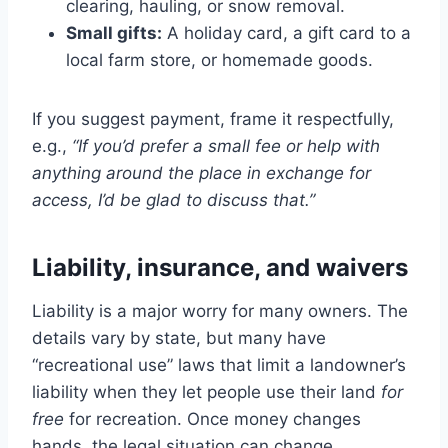
clearing, hauling, or snow removal.
Small gifts:
A holiday card, a gift card to a
local farm store, or homemade goods.
If you suggest payment, frame it respectfully,
e.g.,
“If you’d prefer a small fee or help with
anything around the place in exchange for
access, I’d be glad to discuss that.”
Liability, insurance, and waivers
Liability is a major worry for many owners. The
details vary by state, but many have
“recreational use” laws that limit a landowner’s
liability when they let people use their land
for
free
for recreation. Once money changes
hands, the legal situation can change.