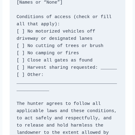
[Names or “None”]

Conditions of access (check or fill 
all that apply):

[ ] No motorized vehicles off 
driveway or designated lanes

[ ] No cutting of trees or brush

[ ] No camping or fires

[ ] Close all gates as found

[ ] Harvest sharing requested: ______

[ ] Other: 
_____________________________________
____________

The hunter agrees to follow all 
applicable laws and these conditions,

to act safely and respectfully, and 
to release and hold harmless the

landowner to the extent allowed by 