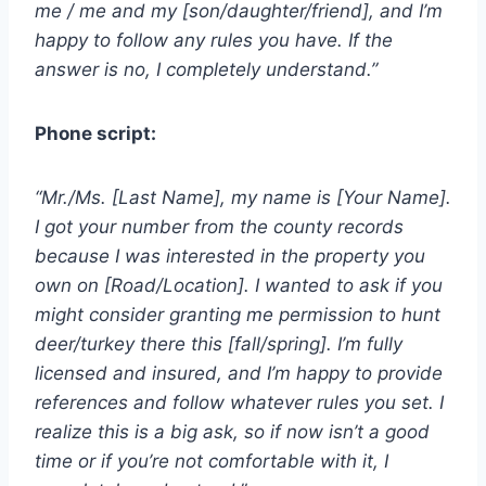
me / me and my [son/daughter/friend], and I’m
happy to follow any rules you have. If the
answer is no, I completely understand.”
Phone script:
“Mr./Ms. [Last Name], my name is [Your Name].
I got your number from the county records
because I was interested in the property you
own on [Road/Location]. I wanted to ask if you
might consider granting me permission to hunt
deer/turkey there this [fall/spring]. I’m fully
licensed and insured, and I’m happy to provide
references and follow whatever rules you set. I
realize this is a big ask, so if now isn’t a good
time or if you’re not comfortable with it, I