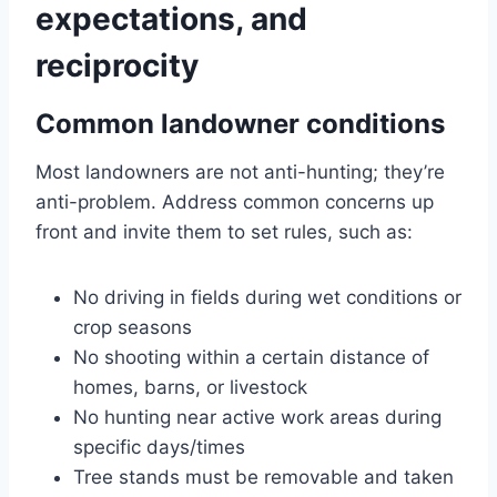
expectations, and
reciprocity
Common landowner conditions
Most landowners are not anti-hunting; they’re
anti-problem. Address common concerns up
front and invite them to set rules, such as:
No driving in fields during wet conditions or
crop seasons
No shooting within a certain distance of
homes, barns, or livestock
No hunting near active work areas during
specific days/times
Tree stands must be removable and taken