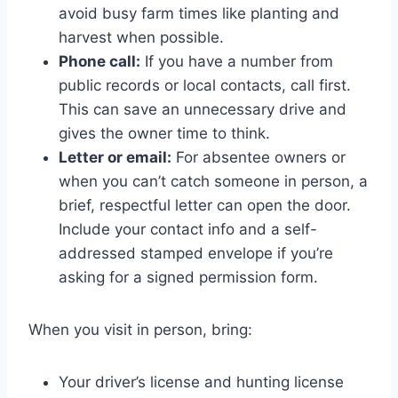
avoid busy farm times like planting and
harvest when possible.
Phone call:
If you have a number from
public records or local contacts, call first.
This can save an unnecessary drive and
gives the owner time to think.
Letter or email:
For absentee owners or
when you can’t catch someone in person, a
brief, respectful letter can open the door.
Include your contact info and a self-
addressed stamped envelope if you’re
asking for a signed permission form.
When you visit in person, bring:
Your driver’s license and hunting license