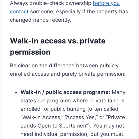
Always double-check ownership
before you
contact
someone, especially if the property has
changed hands recently.
Walk-in access vs. private
permission
Be clear on the difference between publicly
enrolled access and purely private permission:
Walk-in / public access programs:
Many
states run programs where private land is
enrolled for public hunting (often called
“Walk-In Access,” “Access Yes,” or “Private
Lands Open to Sportsmen”). You may not
need individual permission, but you must