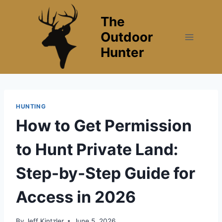
Skip
The
to
content
Outdoor
Hunter
HUNTING
How to Get Permission
to Hunt Private Land:
Step-by-Step Guide for
Access in 2026
By
Jeff Kintzler
June 5, 2026