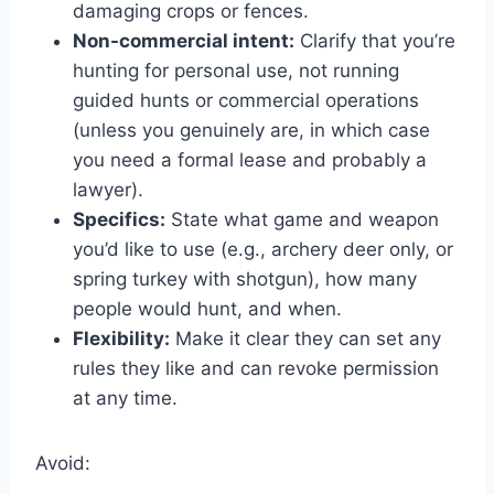
damaging crops or fences.
Non-commercial intent:
Clarify that you’re
hunting for personal use, not running
guided hunts or commercial operations
(unless you genuinely are, in which case
you need a formal lease and probably a
lawyer).
Specifics:
State what game and weapon
you’d like to use (e.g., archery deer only, or
spring turkey with shotgun), how many
people would hunt, and when.
Flexibility:
Make it clear they can set any
rules they like and can revoke permission
at any time.
Avoid: