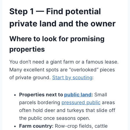
Step 1 — Find potential
private land and the owner
Where to look for promising
properties
You don’t need a giant farm or a famous lease.
Many excellent spots are “overlooked” pieces
of private ground.
Start by scouting
:
Properties next to
public land
:
Small
parcels bordering
pressured public
areas
often hold deer and turkeys that slide off
the public once seasons open.
Farm country:
Row-crop fields, cattle