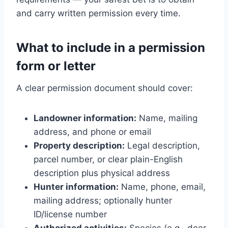
and carry written permission every time.
What to include in a permission
form or letter
A clear permission document should cover:
Landowner information:
Name, mailing
address, and phone or email
Property description:
Legal description,
parcel number, or clear plain-English
description plus physical address
Hunter information:
Name, phone, email,
mailing address; optionally hunter
ID/license number
Authorized activities:
Species (e.g., deer,