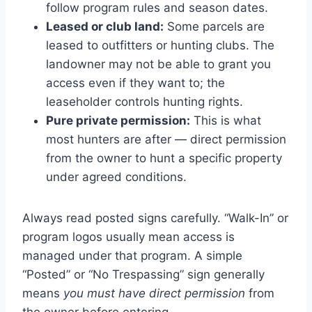
follow program rules and season dates.
Leased or club land:
Some parcels are
leased to outfitters or hunting clubs. The
landowner may not be able to grant you
access even if they want to; the
leaseholder controls hunting rights.
Pure private permission:
This is what
most hunters are after — direct permission
from the owner to hunt a specific property
under agreed conditions.
Always read posted signs carefully. “Walk-In” or
program logos usually mean access is
managed under that program. A simple
“Posted” or “No Trespassing” sign generally
means
you must have direct permission
from
the owner before entering.