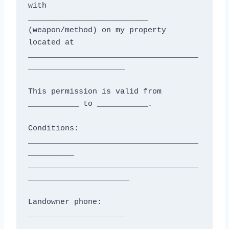
with

__________________________ 
(weapon/method) on my property 
located at

_____________________________________
_____________________

This permission is valid from 
___________ to ___________.

Conditions: 
_____________________________________
__________

_____________________________________
______________________

Landowner phone: 
_____________________
