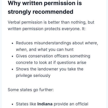
Why written permission is
strongly recommended
Verbal permission is better than nothing, but
written permission protects everyone. It:
Reduces misunderstandings about
where
,
when
, and
what
you can hunt
Gives conservation officers something
concrete to look at if questions arise
Shows the landowner you take the
privilege seriously
Some states go further:
States like
Indiana
provide an official