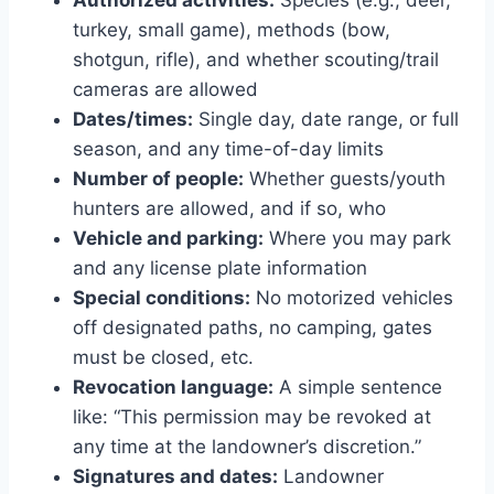
turkey, small game), methods (bow,
shotgun, rifle), and whether scouting/trail
cameras are allowed
Dates/times:
Single day, date range, or full
season, and any time-of-day limits
Number of people:
Whether guests/youth
hunters are allowed, and if so, who
Vehicle and parking:
Where you may park
and any license plate information
Special conditions:
No motorized vehicles
off designated paths, no camping, gates
must be closed, etc.
Revocation language:
A simple sentence
like: “This permission may be revoked at
any time at the landowner’s discretion.”
Signatures and dates:
Landowner