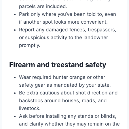
parcels are included.
Park only where you’ve been told to, even
if another spot looks more convenient.
Report any damaged fences, trespassers,
or suspicious activity to the landowner
promptly.
Firearm and treestand safety
Wear required hunter orange or other
safety gear as mandated by your state.
Be extra cautious about shot direction and
backstops around houses, roads, and
livestock.
Ask before installing any stands or blinds,
and clarify whether they may remain on the