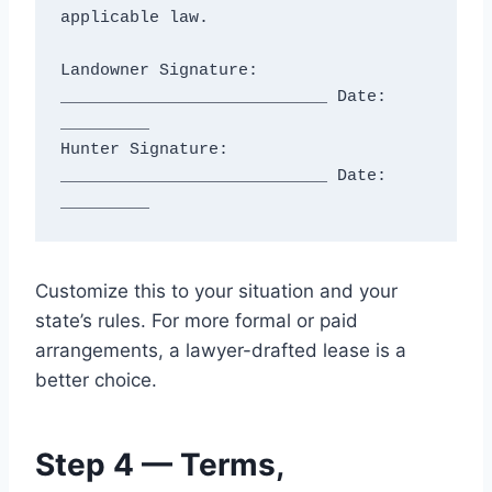
applicable law.

Landowner Signature: 
___________________________ Date: 
_________

Hunter Signature: 
___________________________ Date: 
Customize this to your situation and your
state’s rules. For more formal or paid
arrangements, a lawyer-drafted lease is a
better choice.
Step 4 — Terms,