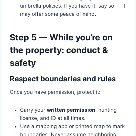
umbrella policies. If you have it, say so — it
may offer some peace of mind.
Step 5 — While you’re on
the property: conduct &
safety
Respect boundaries and rules
Once you have permission, protect it:
Carry your
written permission
, hunting
license, and ID at all times.
Use a mapping app or printed map to mark
boundaries. Never assume neighboring