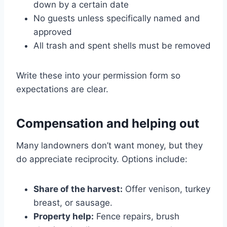
down by a certain date
No guests unless specifically named and
approved
All trash and spent shells must be removed
Write these into your permission form so
expectations are clear.
Compensation and helping out
Many landowners don’t want money, but they
do appreciate reciprocity. Options include:
Share of the harvest:
Offer venison, turkey
breast, or sausage.
Property help:
Fence repairs, brush