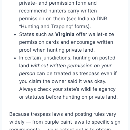
private-land permission form and
recommend hunters carry written
permission on them (see Indiana DNR
“Hunting and Trapping” forms).
States such as
Virginia
offer wallet-size
permission cards and encourage written
proof when hunting private land.
In certain jurisdictions, hunting on posted
land
without written permission on your
person
can be treated as trespass even if
you claim the owner said it was okay.
Always check your state’s wildlife agency
or statutes before hunting on private land.
Because trespass laws and posting rules vary
widely — from purple paint laws to specific sign
requirements — your safest bet is to obtain