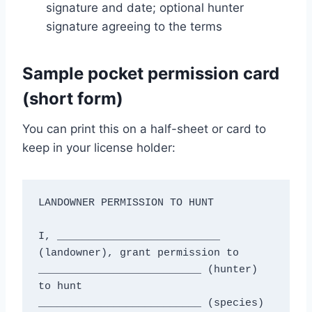
signature and date; optional hunter
signature agreeing to the terms
Sample pocket permission card
(short form)
You can print this on a half-sheet or card to
keep in your license holder:
LANDOWNER PERMISSION TO HUNT

I, __________________________ 
(landowner), grant permission to

__________________________ (hunter) 
to hunt

__________________________ (species) 