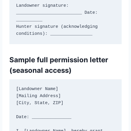
Landowner signature: 
_________________________ Date: 
__________

Hunter signature (acknowledging 
Sample full permission letter
(seasonal access)
[Landowner Name]

[Mailing Address]

[City, State, ZIP]

Date: _______________
