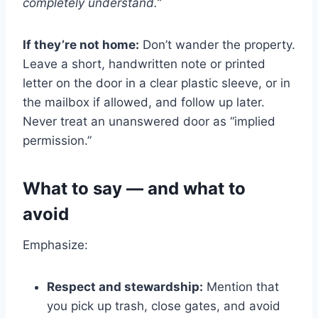
completely understand.”
If they’re not home:
Don’t wander the property.
Leave a short, handwritten note or printed
letter on the door in a clear plastic sleeve, or in
the mailbox if allowed, and follow up later.
Never treat an unanswered door as “implied
permission.”
What to say — and what to
avoid
Emphasize:
Respect and stewardship:
Mention that
you pick up trash, close gates, and avoid