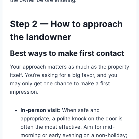
Step 2 — How to approach
the landowner
Best ways to make first contact
Your approach matters as much as the property
itself. You’re asking for a big favor, and you
may only get one chance to make a first
impression.
In-person visit:
When safe and
appropriate, a polite knock on the door is
often the most effective. Aim for mid-
morning or early evening on a non-holiday;