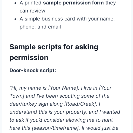
A printed
sample permission form
they
can review
A simple business card with your name,
phone, and email
Sample scripts for asking
permission
Door-knock script:
“Hi, my name is [Your Name]. I live in [Your
Town] and I’ve been scouting some of the
deer/turkey sign along [Road/Creek]. I
understand this is your property, and I wanted
to ask if you’d consider allowing me to hunt
here this [season/timeframe]. It would just be