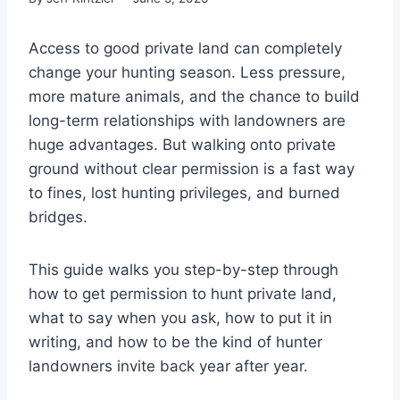
Access to good private land can completely
change your hunting season. Less pressure,
more mature animals, and the chance to build
long-term relationships with landowners are
huge advantages. But walking onto private
ground without clear permission is a fast way
to fines, lost hunting privileges, and burned
bridges.
This guide walks you step-by-step through
how to get permission to hunt private land,
what to say when you ask, how to put it in
writing, and how to be the kind of hunter
landowners invite back year after year.