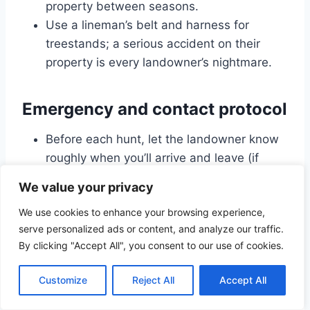
property between seasons.
Use a lineman’s belt and harness for
treestands; a serious accident on their
property is every landowner’s nightmare.
Emergency and contact protocol
Before each hunt, let the landowner know
roughly when you’ll arrive and leave (if
they’ve asked for that).
We value your privacy
Share your hunt plan with a spouse or
We use cookies to enhance your browsing experience,
friend, including the landowner’s contact
serve personalized ads or content, and analyze our traffic.
info.
By clicking "Accept All", you consent to our use of cookies.
Carry a basic first-aid kit, a charged phone,
and any necessary medication.
Customize
Reject All
Accept All
If an emergency happens, notify the
landowner as soon as practical after calling