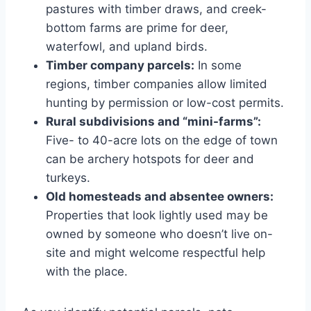
pastures with timber draws, and creek-
bottom farms are prime for deer,
waterfowl, and upland birds.
Timber company parcels:
In some
regions, timber companies allow limited
hunting by permission or low-cost permits.
Rural subdivisions and “mini-farms”:
Five- to 40-acre lots on the edge of town
can be archery hotspots for deer and
turkeys.
Old homesteads and absentee owners:
Properties that look lightly used may be
owned by someone who doesn’t live on-
site and might welcome respectful help
with the place.