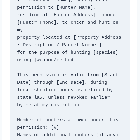
I, [Landowner Name], hereby grant 
permission to [Hunter Name],

residing at [Hunter Address], phone 
[Hunter Phone], to enter and hunt on 
my

property located at [Property Address 
/ Description / Parcel Number]

for the purpose of hunting [species] 
using [weapon/method].

This permission is valid from [Start 
Date] through [End Date], during

legal shooting hours as defined by 
state law, unless revoked earlier

by me at my discretion.

Number of hunters allowed under this 
permission: [#]

Names of additional hunters (if any): 