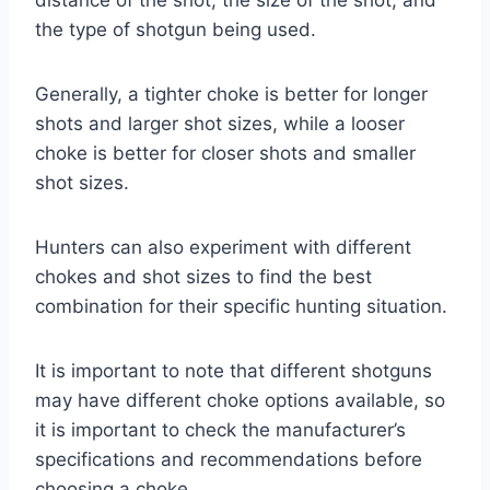
the type of shotgun being used.
Generally, a tighter choke is better for longer
shots and larger shot sizes, while a looser
choke is better for closer shots and smaller
shot sizes.
Hunters can also experiment with different
chokes and shot sizes to find the best
combination for their specific hunting situation.
It is important to note that different shotguns
may have different choke options available, so
it is important to check the manufacturer’s
specifications and recommendations before
choosing a choke.