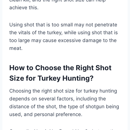
achieve this.
Using shot that is too small may not penetrate
the vitals of the turkey, while using shot that is
too large may cause excessive damage to the
meat.
How to Choose the Right Shot
Size for Turkey Hunting?
Choosing the right shot size for turkey hunting
depends on several factors, including the
distance of the shot, the type of shotgun being
used, and personal preference.