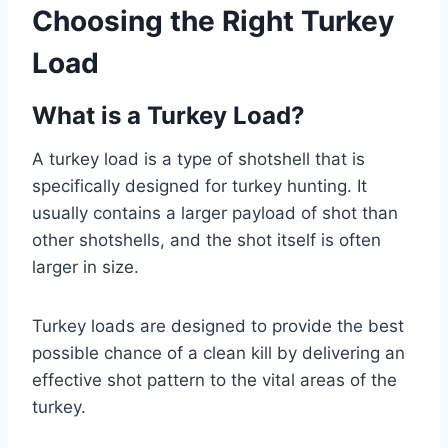
Choosing the Right Turkey
Load
What is a Turkey Load?
A turkey load is a type of shotshell that is
specifically designed for turkey hunting. It
usually contains a larger payload of shot than
other shotshells, and the shot itself is often
larger in size.
Turkey loads are designed to provide the best
possible chance of a clean kill by delivering an
effective shot pattern to the vital areas of the
turkey.