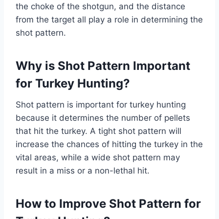
the choke of the shotgun, and the distance
from the target all play a role in determining the
shot pattern.
Why is Shot Pattern Important
for Turkey Hunting?
Shot pattern is important for turkey hunting
because it determines the number of pellets
that hit the turkey. A tight shot pattern will
increase the chances of hitting the turkey in the
vital areas, while a wide shot pattern may
result in a miss or a non-lethal hit.
How to Improve Shot Pattern for