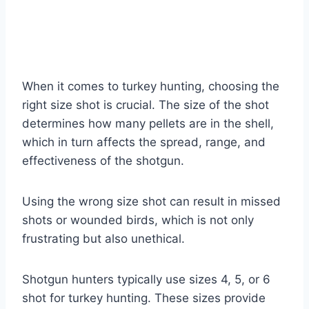
When it comes to turkey hunting, choosing the
right size shot is crucial. The size of the shot
determines how many pellets are in the shell,
which in turn affects the spread, range, and
effectiveness of the shotgun.
Using the wrong size shot can result in missed
shots or wounded birds, which is not only
frustrating but also unethical.
Shotgun hunters typically use sizes 4, 5, or 6
shot for turkey hunting. These sizes provide