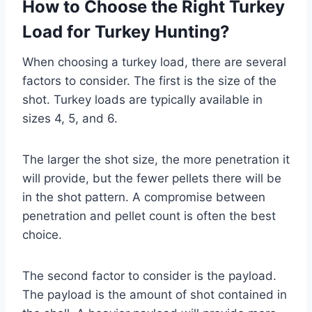
How to Choose the Right Turkey
Load for Turkey Hunting?
When choosing a turkey load, there are several
factors to consider. The first is the size of the
shot. Turkey loads are typically available in
sizes 4, 5, and 6.
The larger the shot size, the more penetration it
will provide, but the fewer pellets there will be
in the shot pattern. A compromise between
penetration and pellet count is often the best
choice.
The second factor to consider is the payload.
The payload is the amount of shot contained in