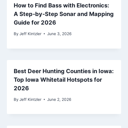
How to Find Bass with Electronics:
A Step‑by‑Step Sonar and Mapping
Guide for 2026
By
Jeff Kintzler
June 3, 2026
Best Deer Hunting Counties in Iowa:
Top Iowa Whitetail Hotspots for
2026
By
Jeff Kintzler
June 2, 2026