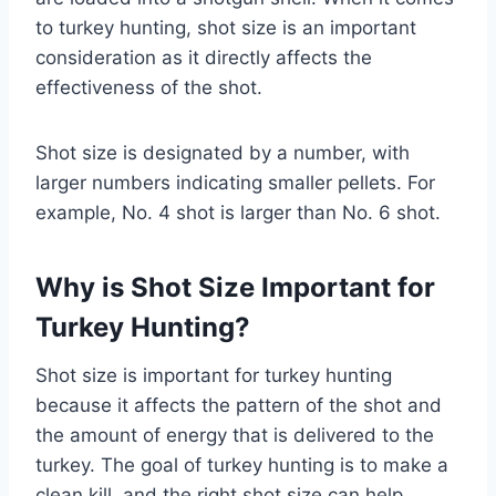
to turkey hunting, shot size is an important
consideration as it directly affects the
effectiveness of the shot.
Shot size is designated by a number, with
larger numbers indicating smaller pellets. For
example, No. 4 shot is larger than No. 6 shot.
Why is Shot Size Important for
Turkey Hunting?
Shot size is important for turkey hunting
because it affects the pattern of the shot and
the amount of energy that is delivered to the
turkey. The goal of turkey hunting is to make a
clean kill, and the right shot size can help