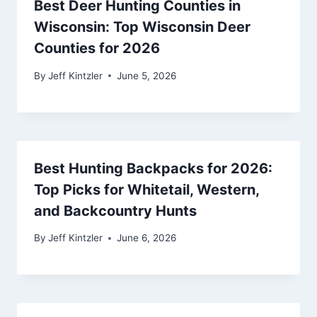
Best Deer Hunting Counties in
Wisconsin: Top Wisconsin Deer
Counties for 2026
By
Jeff Kintzler
June 5, 2026
Best Hunting Backpacks for 2026:
Top Picks for Whitetail, Western,
and Backcountry Hunts
By
Jeff Kintzler
June 6, 2026