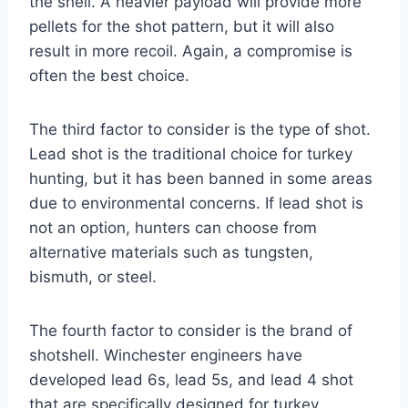
the shell. A heavier payload will provide more
pellets for the shot pattern, but it will also
result in more recoil. Again, a compromise is
often the best choice.
The third factor to consider is the type of shot.
Lead shot is the traditional choice for turkey
hunting, but it has been banned in some areas
due to environmental concerns. If lead shot is
not an option, hunters can choose from
alternative materials such as tungsten,
bismuth, or steel.
The fourth factor to consider is the brand of
shotshell. Winchester engineers have
developed lead 6s, lead 5s, and lead 4 shot
that are specifically designed for turkey