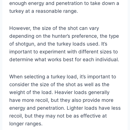
enough energy and penetration to take down a
turkey at a reasonable range.
However, the size of the shot can vary
depending on the hunter’s preference, the type
of shotgun, and the turkey loads used. It’s
important to experiment with different sizes to
determine what works best for each individual.
When selecting a turkey load, it’s important to
consider the size of the shot as well as the
weight of the load. Heavier loads generally
have more recoil, but they also provide more
energy and penetration. Lighter loads have less
recoil, but they may not be as effective at
longer ranges.