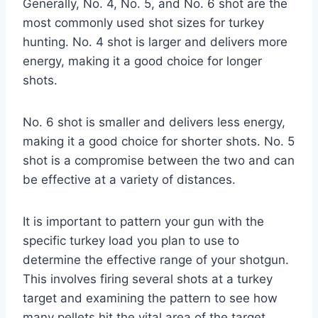
Generally, No. 4, No. 5, and No. 6 shot are the
most commonly used shot sizes for turkey
hunting. No. 4 shot is larger and delivers more
energy, making it a good choice for longer
shots.
No. 6 shot is smaller and delivers less energy,
making it a good choice for shorter shots. No. 5
shot is a compromise between the two and can
be effective at a variety of distances.
It is important to pattern your gun with the
specific turkey load you plan to use to
determine the effective range of your shotgun.
This involves firing several shots at a turkey
target and examining the pattern to see how
many pellets hit the vital area of the target.