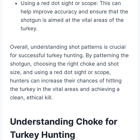
Using a red dot sight or scope: This can
help improve accuracy and ensure that the
shotgun is aimed at the vital areas of the
turkey.
Overall, understanding shot patterns is crucial
for successful turkey hunting. By patterning the
shotgun, choosing the right choke and shot
size, and using a red dot sight or scope,
hunters can increase their chances of hitting
the turkey in the vital areas and achieving a
clean, ethical kill.
Understanding Choke for
Turkey Hunting