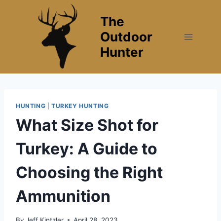
Skip
The
to
content
Outdoor
Hunter
HUNTING
|
TURKEY HUNTING
What Size Shot for
Turkey: A Guide to
Choosing the Right
Ammunition
By
Jeff Kintzler
April 28, 2023