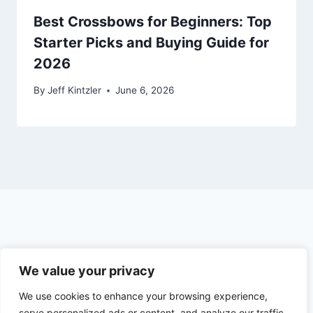
Best Crossbows for Beginners: Top
Starter Picks and Buying Guide for
2026
By
Jeff Kintzler
June 6, 2026
© 2026 The Outdoor Hunter
We value your privacy
We use cookies to enhance your browsing experience,
Earnings Disclosure
Privacy Policy
serve personalized ads or content, and analyze our traffic.