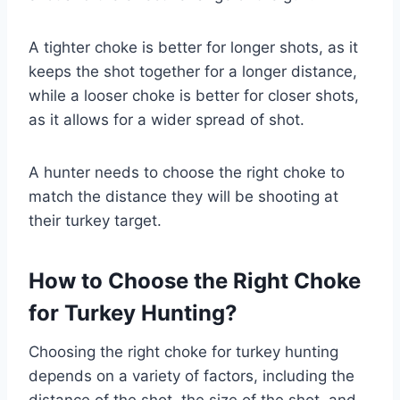
A tighter choke is better for longer shots, as it
keeps the shot together for a longer distance,
while a looser choke is better for closer shots,
as it allows for a wider spread of shot.
A hunter needs to choose the right choke to
match the distance they will be shooting at
their turkey target.
How to Choose the Right Choke
for Turkey Hunting?
Choosing the right choke for turkey hunting
depends on a variety of factors, including the
distance of the shot, the size of the shot, and