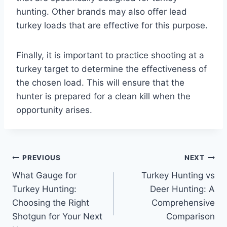
hunting. Other brands may also offer lead
turkey loads that are effective for this purpose.
Finally, it is important to practice shooting at a
turkey target to determine the effectiveness of
the chosen load. This will ensure that the
hunter is prepared for a clean kill when the
opportunity arises.
Post
PREVIOUS
NEXT
What Gauge for
Turkey Hunting vs
navigation
Turkey Hunting:
Deer Hunting: A
Choosing the Right
Comprehensive
Shotgun for Your Next
Comparison