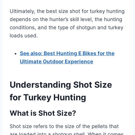
Ultimately, the best size shot for turkey hunting
depends on the hunter’s skill level, the hunting
conditions, and the type of shotgun and turkey
loads used.
See also: Best Hunting E Bikes for the
Ultimate Outdoor Experience
Understanding Shot Size
for Turkey Hunting
What is Shot Size?
Shot size refers to the size of the pellets that
are loaded into a shotgun shell. When it comes