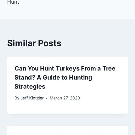
Hunt
Similar Posts
Can You Hunt Turkeys From a Tree
Stand? A Guide to Hunting
Strategies
By
Jeff Kintzler
March 27, 2023