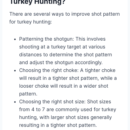
Turkey Hunting?
There are several ways to improve shot pattern
for turkey hunting:
Patterning the shotgun: This involves
shooting at a turkey target at various
distances to determine the shot pattern
and adjust the shotgun accordingly.
Choosing the right choke: A tighter choke
will result in a tighter shot pattern, while a
looser choke will result in a wider shot
pattern.
Choosing the right shot size: Shot sizes
from 4 to 7 are commonly used for turkey
hunting, with larger shot sizes generally
resulting in a tighter shot pattern.