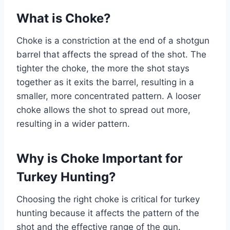
What is Choke?
Choke is a constriction at the end of a shotgun
barrel that affects the spread of the shot. The
tighter the choke, the more the shot stays
together as it exits the barrel, resulting in a
smaller, more concentrated pattern. A looser
choke allows the shot to spread out more,
resulting in a wider pattern.
Why is Choke Important for
Turkey Hunting?
Choosing the right choke is critical for turkey
hunting because it affects the pattern of the
shot and the effective range of the gun.