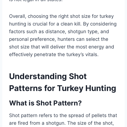
Overall, choosing the right shot size for turkey
hunting is crucial for a clean kill. By considering
factors such as distance, shotgun type, and
personal preference, hunters can select the
shot size that will deliver the most energy and
effectively penetrate the turkey’s vitals.
Understanding Shot
Patterns for Turkey Hunting
What is Shot Pattern?
Shot pattern refers to the spread of pellets that
are fired from a shotgun. The size of the shot,