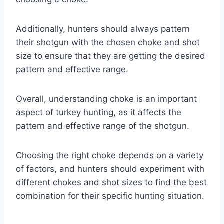
Additionally, hunters should always pattern
their shotgun with the chosen choke and shot
size to ensure that they are getting the desired
pattern and effective range.
Overall, understanding choke is an important
aspect of turkey hunting, as it affects the
pattern and effective range of the shotgun.
Choosing the right choke depends on a variety
of factors, and hunters should experiment with
different chokes and shot sizes to find the best
combination for their specific hunting situation.