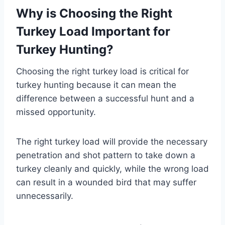
Why is Choosing the Right
Turkey Load Important for
Turkey Hunting?
Choosing the right turkey load is critical for
turkey hunting because it can mean the
difference between a successful hunt and a
missed opportunity.
The right turkey load will provide the necessary
penetration and shot pattern to take down a
turkey cleanly and quickly, while the wrong load
can result in a wounded bird that may suffer
unnecessarily.