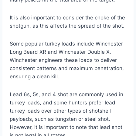
It is also important to consider the choke of the
shotgun, as this affects the spread of the shot.
Some popular turkey loads include Winchester
Long Beard XR and Winchester Double X.
Winchester engineers these loads to deliver
consistent patterns and maximum penetration,
ensuring a clean kill.
Lead 6s, 5s, and 4 shot are commonly used in
turkey loads, and some hunters prefer lead
turkey loads over other types of shotshell
payloads, such as tungsten or steel shot.
However, it is important to note that lead shot
is not legal in all states.